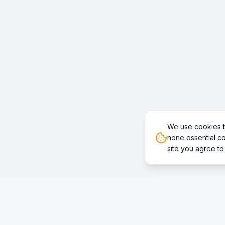
We use cookies t
none essential co
site you agree to