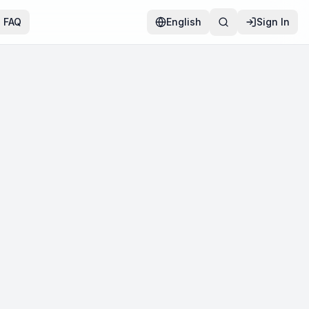
FAQ
English
Sign In