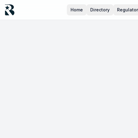
Home
Directory
Regulato