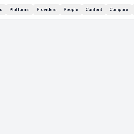
rs
Platforms
Providers
People
Content
Compare