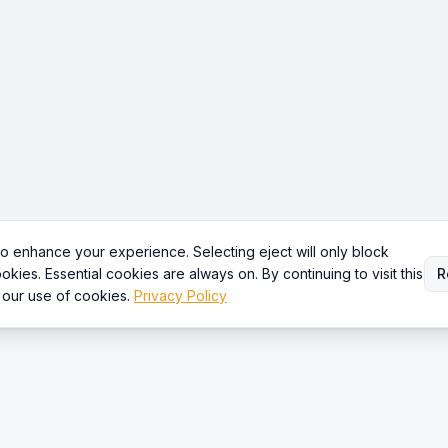
o enhance your experience. Selecting eject will only block
okies. Essential cookies are always on. By continuing to visit this
R
 our use of cookies.
Privacy Policy