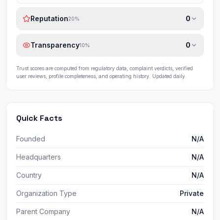
Reputation
0
20
%
Transparency
0
10
%
Trust scores are computed from regulatory data, complaint verdicts, verified
user reviews, profile completeness, and operating history. Updated daily.
Quick Facts
Founded
N/A
Headquarters
N/A
Country
N/A
Organization Type
Private
Parent Company
N/A