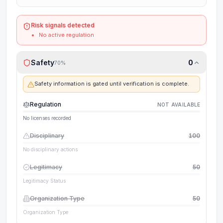
Risk signals detected
No active regulation
Safety
0
70
%
Safety information is gated until verification is complete.
Regulation
NOT AVAILABLE
No licenses recorded
Disciplinary
100
No disciplinary actions
Legitimacy
50
Legitimacy Status
Organization Type
50
Organization Type