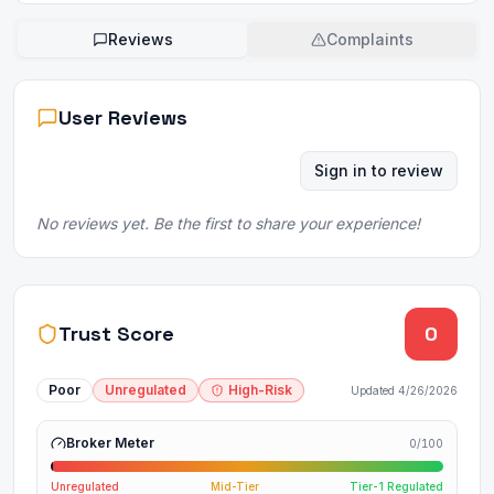
Reviews
Complaints
User Reviews
Sign in to review
No reviews yet. Be the first to share your experience!
Trust Score
0
Poor
Unregulated
High-Risk
Updated
4/26/2026
Broker Meter
0
/100
Unregulated
Mid-Tier
Tier-1 Regulated