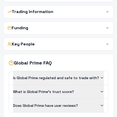
Trading Information
Funding
Key People
Global Prime FAQ
Is Global Prime regulated and safe to trade with?
What is Global Prime's trust score?
Does Global Prime have user reviews?