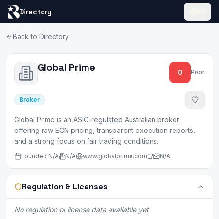
Directory
EN
Back to Directory
Global Prime
0
Poor
Broker
Global Prime is an ASIC-regulated Australian broker
offering raw ECN pricing, transparent execution reports,
and a strong focus on fair trading conditions.
Founded
N/A
N/A
www.globalprime.com
N/A
Regulation & Licenses
No regulation or license data available yet