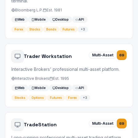
terminal.
Bloomberg L.P.
Est.
1981
Web
Mobile
Desktop
API
Forex
Stocks
Bonds
Futures
+
3
Multi-Asset
69
Trader Workstation
Interactive Brokers' professional multi-asset platform.
Interactive Brokers
Est.
1995
Web
Mobile
Desktop
API
Stocks
Options
Futures
Forex
+
3
Multi-Asset
69
TradeStation
Long-running professional multi-asset trading platform.