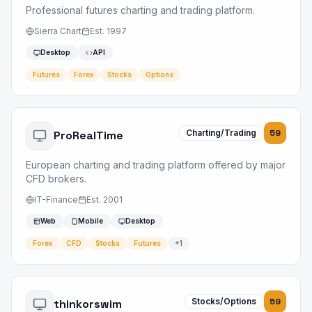
Professional futures charting and trading platform.
Sierra Chart
Est.
1997
Desktop
API
Futures
Forex
Stocks
Options
Charting/Trading
59
ProRealTime
European charting and trading platform offered by major
CFD brokers.
IT-Finance
Est.
2001
Web
Mobile
Desktop
Forex
CFD
Stocks
Futures
+
1
Stocks/Options
59
thinkorswim