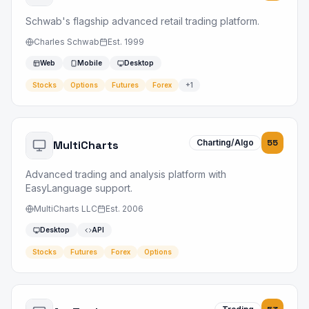
Schwab's flagship advanced retail trading platform.
Charles Schwab
Est.
1999
Web
Mobile
Desktop
Stocks
Options
Futures
Forex
+
1
Charting/Algo
55
MultiCharts
Advanced trading and analysis platform with
EasyLanguage support.
MultiCharts LLC
Est.
2006
Desktop
API
Stocks
Futures
Forex
Options