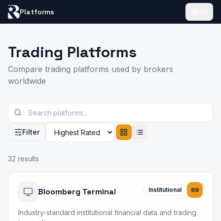
Platforms
EN
Trading Platforms
Compare trading platforms used by brokers
worldwide
Filter
Results
32
results
Institutional
69
Bloomberg Terminal
Industry-standard institutional financial data and trading