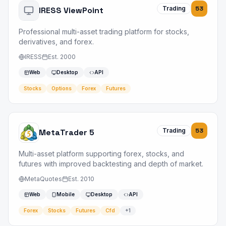
Trading
53
IRESS ViewPoint
Professional multi-asset trading platform for stocks,
derivatives, and forex.
IRESS
Est.
2000
Web
Desktop
API
Stocks
Options
Forex
Futures
Trading
53
MetaTrader 5
Multi-asset platform supporting forex, stocks, and
futures with improved backtesting and depth of market.
MetaQuotes
Est.
2010
Web
Mobile
Desktop
API
Forex
Stocks
Futures
Cfd
+
1