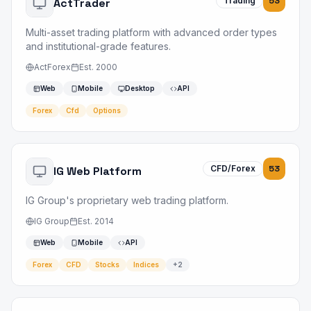
Trading
53
ActTrader
Multi-asset trading platform with advanced order types
and institutional-grade features.
ActForex
Est.
2000
Web
Mobile
Desktop
API
Forex
Cfd
Options
CFD/Forex
53
IG Web Platform
IG Group's proprietary web trading platform.
IG Group
Est.
2014
Web
Mobile
API
Forex
CFD
Stocks
Indices
+
2