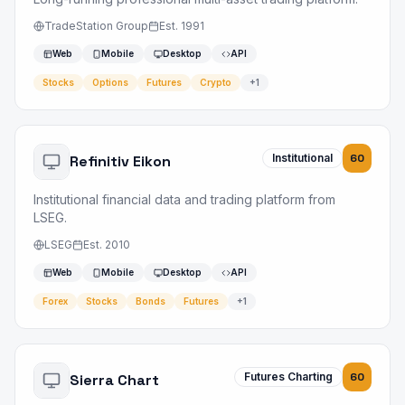
TradeStation Group
Est.
1991
Web
Mobile
Desktop
API
Stocks
Options
Futures
Crypto
+
1
Institutional
60
Refinitiv Eikon
Institutional financial data and trading platform from
LSEG.
LSEG
Est.
2010
Web
Mobile
Desktop
API
Forex
Stocks
Bonds
Futures
+
1
Futures Charting
60
Sierra Chart