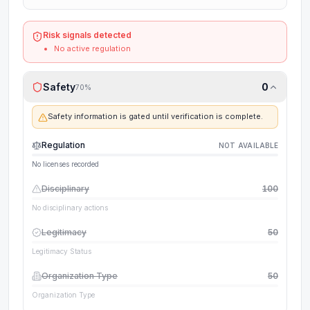
Risk signals detected
No active regulation
Safety
0
70
%
Safety information is gated until verification is complete.
Regulation
NOT AVAILABLE
No licenses recorded
Disciplinary
100
No disciplinary actions
Legitimacy
50
Legitimacy Status
Organization Type
50
Organization Type