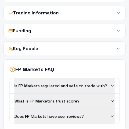
Trading Information
Funding
Key People
FP Markets FAQ
Is FP Markets regulated and safe to trade with?
What is FP Markets's trust score?
Does FP Markets have user reviews?