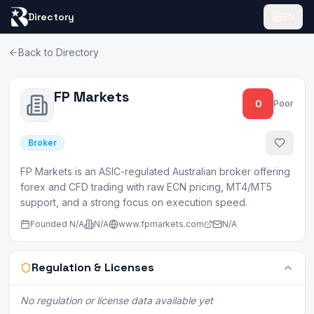
Directory
EN
Back to Directory
FP Markets
0
Poor
Broker
FP Markets is an ASIC-regulated Australian broker offering
forex and CFD trading with raw ECN pricing, MT4/MT5
support, and a strong focus on execution speed.
Founded
N/A
N/A
www.fpmarkets.com
N/A
Regulation & Licenses
No regulation or license data available yet