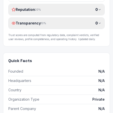
Reputation
0
20
%
Transparency
0
10
%
Trust scores are computed from regulatory data, complaint verdicts, verified
user reviews, profile completeness, and operating history. Updated daily.
Quick Facts
Founded
N/A
Headquarters
N/A
Country
N/A
Organization Type
Private
Parent Company
N/A