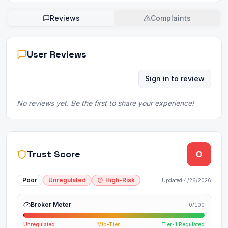
Reviews
Complaints
User Reviews
Sign in to review
No reviews yet. Be the first to share your experience!
Trust Score
0
Poor
Unregulated
High-Risk
Updated
4/26/2026
Broker Meter
0
/100
Unregulated
Mid-Tier
Tier-1 Regulated