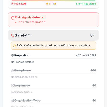
Unregulated
Mid-Tier
Tier-1 Regulated
Risk signals detected
No active regulation
Safety
0
70
%
Safety information is gated until verification is complete.
Regulation
NOT AVAILABLE
No licenses recorded
Disciplinary
100
No disciplinary actions
Legitimacy
50
Legitimacy Status
Organization Type
50