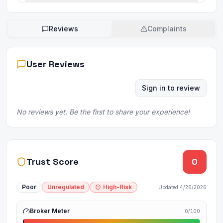
Reviews
Complaints
User Reviews
Sign in to review
No reviews yet. Be the first to share your experience!
Trust Score
0
Poor
Unregulated
High-Risk
Updated
4/26/2026
Broker Meter
0
/100