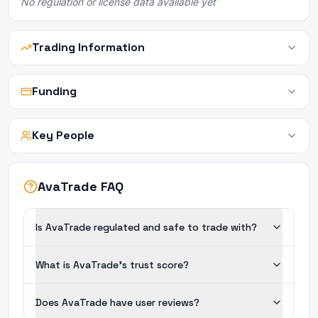
No regulation or license data available yet
Trading Information
Funding
Key People
AvaTrade FAQ
Is AvaTrade regulated and safe to trade with?
What is AvaTrade's trust score?
Does AvaTrade have user reviews?