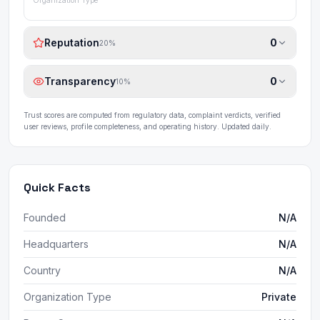
Organization Type
Reputation
0
20
%
Transparency
0
10
%
Trust scores are computed from regulatory data, complaint verdicts, verified
user reviews, profile completeness, and operating history. Updated daily.
Quick Facts
Founded
N/A
Headquarters
N/A
Country
N/A
Organization Type
Private