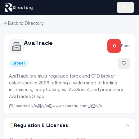
Directory
EN
Back to Directory
AvaTrade
0
Poor
Broker
AvaTrade is a multi-regulated forex and CFD broker
established in 2006, offering a wide range of trading
instruments, copy trading via AvaSocial, and proprietary
AvaTradeGO app.
Founded
N/A
N/A
www.avatrade.com
N/A
Regulation & Licenses