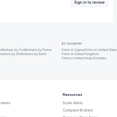
Sign in to review
BY COUNTRY
ec
Brokers by Fca
Brokers by Finma
Firms in Cyprus
Firms in United Stat
Brokers by Sfc
Brokers by Bafin
Firms in United Kingdom
Firms in United Arab Emirates
Resources
rokers
Scam Alerts
Compare Brokers