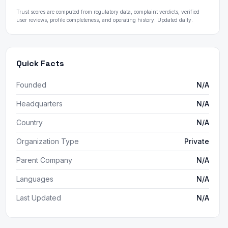
Trust scores are computed from regulatory data, complaint verdicts, verified
user reviews, profile completeness, and operating history. Updated daily.
Quick Facts
Founded
N/A
Headquarters
N/A
Country
N/A
Organization Type
Private
Parent Company
N/A
Languages
N/A
Last Updated
N/A