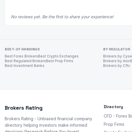
No reviews yet. Be the first to share your experience!
BEST-OF RANKINGS
BY REGULATOR
Best Forex Brokers
Best Crypto Exchanges
Brokers by Cys
Best Regulated Brokers
Best Prop Firms
Brokers by Asic
Best Investment Banks
Brokers by Cftc
Directory
Brokers Rating
CFD - Forex B
Brokers Rating - Unbiased financial company
Prop Firms
directory helping investors make informed
decisions Research Before You Invest