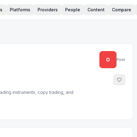
rs
Platforms
Providers
People
Content
Compare
0
Poor
rading instruments, copy trading, and