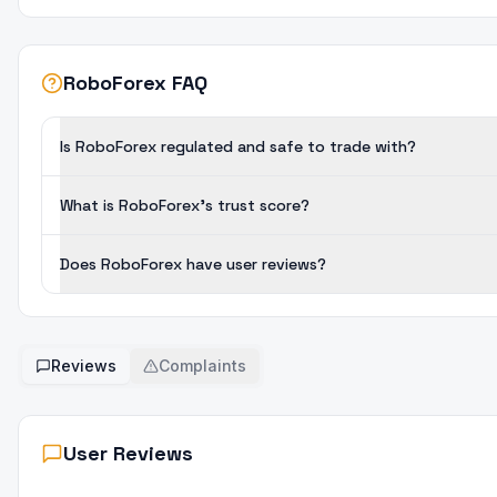
RoboForex FAQ
Is RoboForex regulated and safe to trade with?
What is RoboForex's trust score?
Does RoboForex have user reviews?
Reviews
Complaints
User Reviews