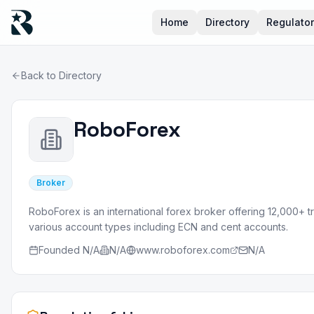
Home
Directory
Regulato
Back to Directory
RoboForex
Broker
RoboForex is an international forex broker offering 12,000+ t
various account types including ECN and cent accounts.
Founded
N/A
N/A
www.roboforex.com
N/A