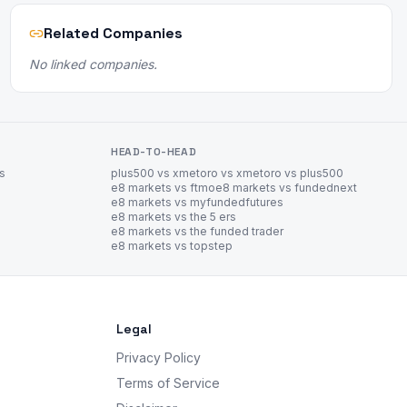
Related Companies
No linked companies.
HEAD-TO-HEAD
es
plus500 vs xm
etoro vs xm
etoro vs plus500
e8 markets vs ftmo
e8 markets vs fundednext
e8 markets vs myfundedfutures
e8 markets vs the 5 ers
e8 markets vs the funded trader
e8 markets vs topstep
Legal
Privacy Policy
Terms of Service