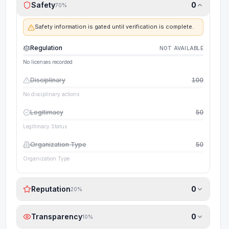
Safety
0
70
%
Safety information is gated until verification is complete.
Regulation
NOT AVAILABLE
No licenses recorded
Disciplinary
100
No disciplinary actions
Legitimacy
50
Legitimacy Status
Organization Type
50
Organization Type
Reputation
0
20
%
Transparency
0
10
%