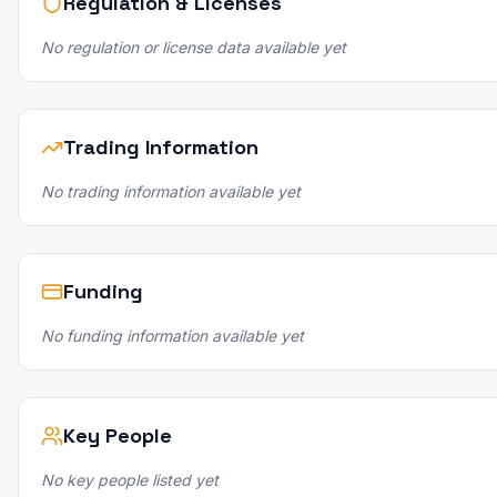
Regulation & Licenses
No regulation or license data available yet
Trading Information
No trading information available yet
Funding
No funding information available yet
Key People
No key people listed yet