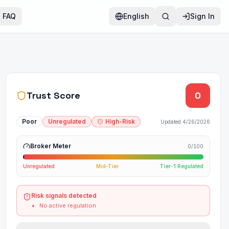
FAQ
English
Sign In
Trust Score
0
Poor
Unregulated
High-Risk
Updated
4/26/2026
Broker Meter
0
/100
Unregulated
Mid-Tier
Tier-1 Regulated
Risk signals detected
No active regulation