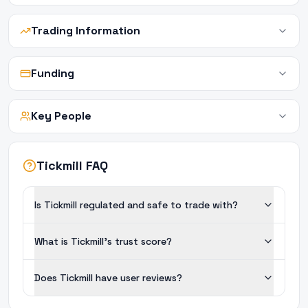
Trading Information
Funding
Key People
Tickmill FAQ
Is Tickmill regulated and safe to trade with?
What is Tickmill's trust score?
Does Tickmill have user reviews?