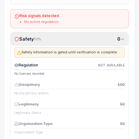
Risk signals detected
No active regulation
Safety
0
70
%
Safety information is gated until verification is complete.
Regulation
NOT AVAILABLE
No licenses recorded
Disciplinary
100
No disciplinary actions
Legitimacy
50
Legitimacy Status
Organization Type
50
Organization Type