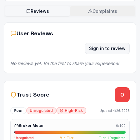
Reviews
Complaints
User Reviews
Sign in to review
No reviews yet. Be the first to share your experience!
Trust Score
0
Poor
Unregulated
High-Risk
Updated
4/26/2026
Broker Meter
0
/100
Unregulated
Mid-Tier
Tier-1 Regulated