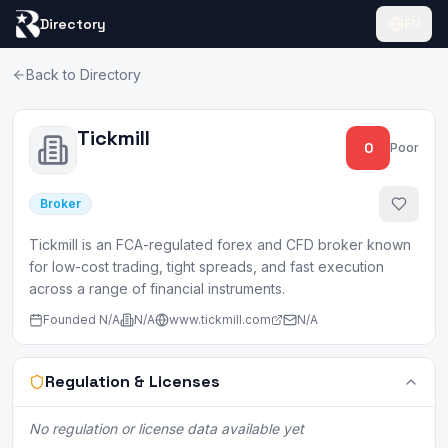
Directory
EN
Back to Directory
Tickmill
0
Poor
Broker
Tickmill is an FCA-regulated forex and CFD broker known
for low-cost trading, tight spreads, and fast execution
across a range of financial instruments.
Founded
N/A
N/A
www.tickmill.com
N/A
Regulation & Licenses
No regulation or license data available yet