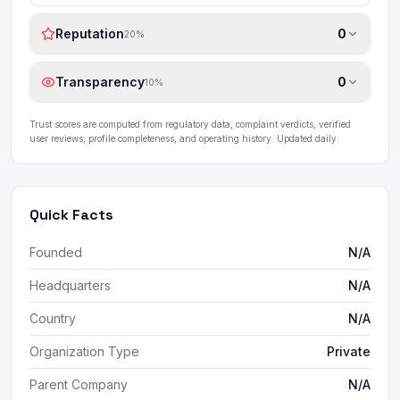
Reputation
0
20
%
Transparency
0
10
%
Trust scores are computed from regulatory data, complaint verdicts, verified
user reviews, profile completeness, and operating history. Updated daily.
Quick Facts
Founded
N/A
Headquarters
N/A
Country
N/A
Organization Type
Private
Parent Company
N/A