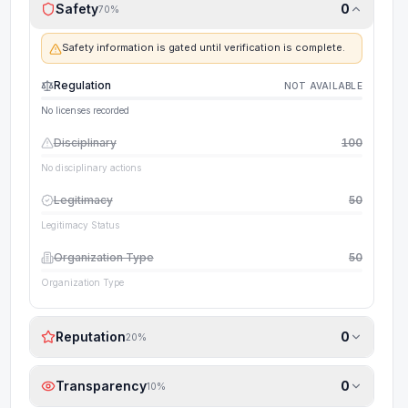
Safety
0
70
%
Safety information is gated until verification is complete.
Regulation
NOT AVAILABLE
No licenses recorded
Disciplinary
100
No disciplinary actions
Legitimacy
50
Legitimacy Status
Organization Type
50
Organization Type
Reputation
0
20
%
Transparency
0
10
%