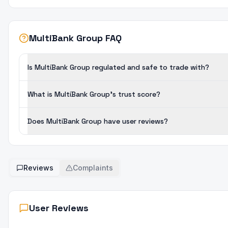
MultiBank Group FAQ
Is MultiBank Group regulated and safe to trade with?
What is MultiBank Group's trust score?
Does MultiBank Group have user reviews?
Reviews
Complaints
User Reviews