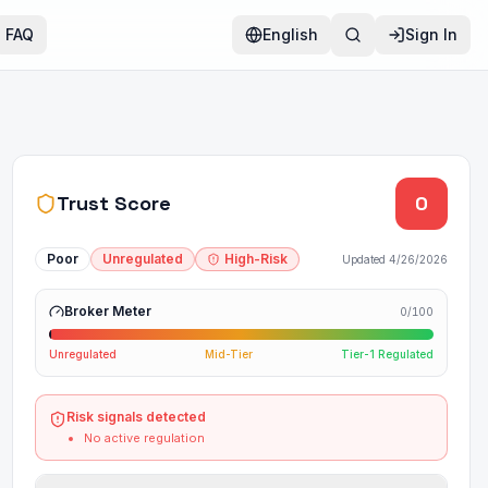
FAQ
English
Sign In
Trust Score
0
Poor
Unregulated
High-Risk
Updated
4/26/2026
Broker Meter
0
/100
Unregulated
Mid-Tier
Tier-1 Regulated
Risk signals detected
No active regulation