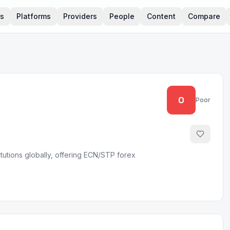
rs
Platforms
Providers
People
Content
Compare
0
Poor
titutions globally, offering ECN/STP forex