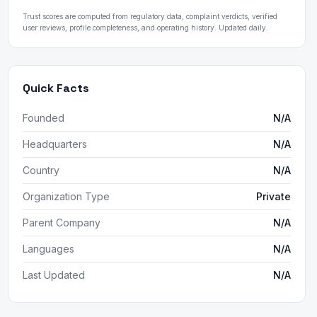
Trust scores are computed from regulatory data, complaint verdicts, verified
user reviews, profile completeness, and operating history. Updated daily.
Quick Facts
Founded
N/A
Headquarters
N/A
Country
N/A
Organization Type
Private
Parent Company
N/A
Languages
N/A
Last Updated
N/A