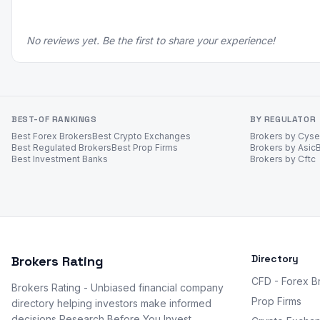
No reviews yet. Be the first to share your experience!
BEST-OF RANKINGS
BY REGULATOR
Best Forex Brokers
Best Crypto Exchanges
Brokers by Cys
Best Regulated Brokers
Best Prop Firms
Brokers by Asic
Best Investment Banks
Brokers by Cftc
Directory
Brokers Rating
CFD - Forex B
Brokers Rating - Unbiased financial company
Prop Firms
directory helping investors make informed
decisions Research Before You Invest