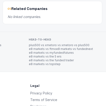
Related Companies
No linked companies.
HEAD-TO-HEAD
es
plus500 vs xm
etoro vs xm
etoro vs plus500
e8 markets vs ftmo
e8 markets vs fundednext
e8 markets vs myfundedfutures
e8 markets vs the 5 ers
e8 markets vs the funded trader
e8 markets vs topstep
Legal
Privacy Policy
Terms of Service