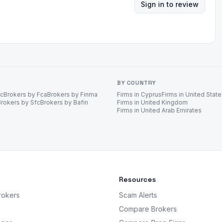
Sign in to review
BY COUNTRY
ec
Brokers by Fca
Brokers by Finma
Firms in Cyprus
Firms in United Stat
Brokers by Sfc
Brokers by Bafin
Firms in United Kingdom
Firms in United Arab Emirates
Resources
rokers
Scam Alerts
Compare Brokers