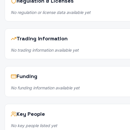
Regulation & Licenses
No regulation or license data available yet
Trading Information
No trading information available yet
Funding
No funding information available yet
Key People
No key people listed yet