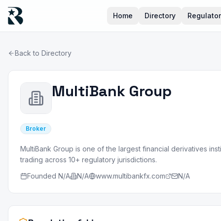
Home
Directory
Regulato
Back to Directory
MultiBank Group
Broker
MultiBank Group is one of the largest financial derivatives ins
trading across 10+ regulatory jurisdictions.
Founded
N/A
N/A
www.multibankfx.com
N/A