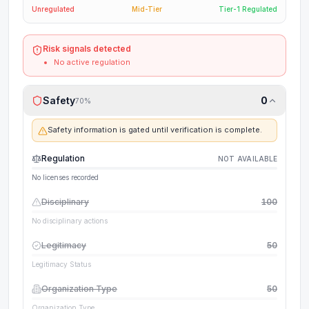
Unregulated
Mid-Tier
Tier-1 Regulated
Risk signals detected
No active regulation
Safety
0
70
%
Safety information is gated until verification is complete.
Regulation
NOT AVAILABLE
No licenses recorded
Disciplinary
100
No disciplinary actions
Legitimacy
50
Legitimacy Status
Organization Type
50
Organization Type