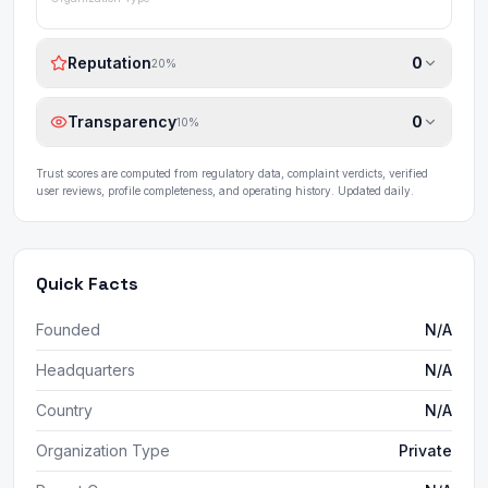
Reputation
0
20
%
Transparency
0
10
%
Trust scores are computed from regulatory data, complaint verdicts, verified
user reviews, profile completeness, and operating history. Updated daily.
Quick Facts
Founded
N/A
Headquarters
N/A
Country
N/A
Organization Type
Private