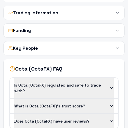
Trading Information
Funding
Key People
Octa (OctaFX) FAQ
Is Octa (OctaFX) regulated and safe to trade
with?
What is Octa (OctaFX)'s trust score?
Does Octa (OctaFX) have user reviews?