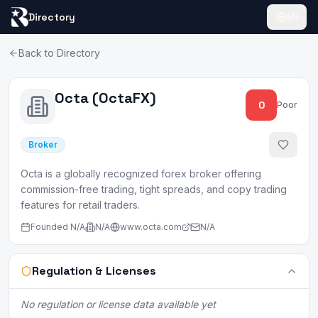
Directory
EN
Back to Directory
Octa (OctaFX)
0
Poor
Broker
Octa is a globally recognized forex broker offering
commission-free trading, tight spreads, and copy trading
features for retail traders.
Founded
N/A
N/A
www.octa.com
N/A
Regulation & Licenses
No regulation or license data available yet