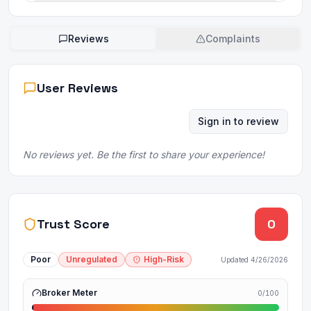
Reviews
Complaints
User Reviews
Sign in to review
No reviews yet. Be the first to share your experience!
Trust Score
0
Poor
Unregulated
High-Risk
Updated
4/26/2026
Broker Meter
0
/100