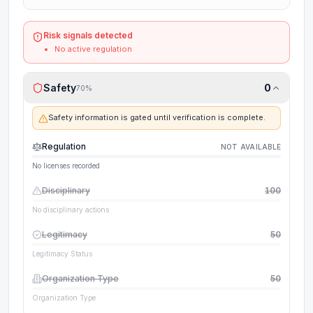
Risk signals detected
No active regulation
Safety
0
70
%
Safety information is gated until verification is complete.
Regulation
NOT AVAILABLE
No licenses recorded
Disciplinary
100
No disciplinary actions
Legitimacy
50
Legitimacy Status
Organization Type
50
Organization Type