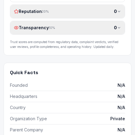
Reputation
0
20
%
Transparency
0
10
%
Trust scores are computed from regulatory data, complaint verdicts, verified
user reviews, profile completeness, and operating history. Updated daily.
Quick Facts
Founded
N/A
Headquarters
N/A
Country
N/A
Organization Type
Private
Parent Company
N/A