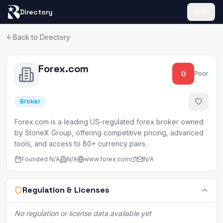
Directory
EN
Back to Directory
Forex.com
0
Poor
Broker
Forex.com is a leading US-regulated forex broker owned
by StoneX Group, offering competitive pricing, advanced
tools, and access to 80+ currency pairs.
Founded
N/A
N/A
www.forex.com
N/A
Regulation & Licenses
No regulation or license data available yet