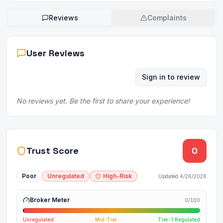
Reviews
Complaints
User Reviews
Sign in to review
No reviews yet. Be the first to share your experience!
Trust Score
0
Poor
Unregulated
High-Risk
Updated
4/26/2026
Broker Meter
0
/100
Unregulated
Mid-Tier
Tier-1 Regulated