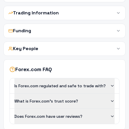
Trading Information
Funding
Key People
Forex.com FAQ
Is Forex.com regulated and safe to trade with?
What is Forex.com's trust score?
Does Forex.com have user reviews?