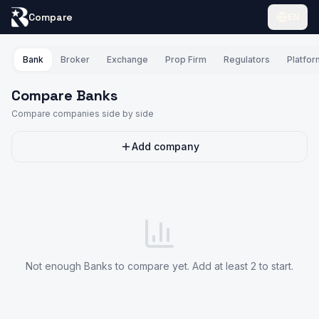
Compare
EN
Bank
Broker
Exchange
Prop Firm
Regulators
Platfo
Compare Banks
Compare companies side by side
Add company
Not enough Banks to compare yet. Add at least 2 to start.