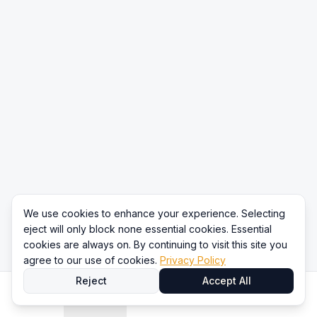
We use cookies to enhance your experience. Selecting
eject will only block none essential cookies. Essential
cookies are always on. By continuing to visit this site you
agree to our use of cookies.
Privacy Policy
Reject
Accept All
Home
Directory
Compare
Content
Sign In