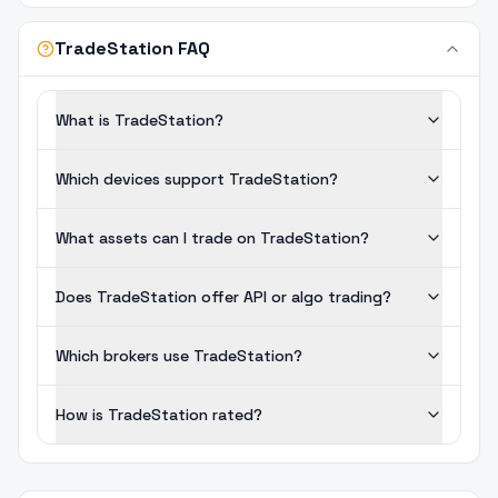
TradeStation FAQ
What is TradeStation?
Which devices support TradeStation?
What assets can I trade on TradeStation?
Does TradeStation offer API or algo trading?
Which brokers use TradeStation?
How is TradeStation rated?