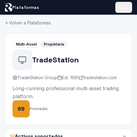
Plataformas
ES
Volver a Plataformas
Multi-Asset
Propietaria
TradeStation
TradeStation Group
Est.
1991
tradestation.com
Long-running professional multi-asset trading
platform.
69
Promedio
Activos soportados