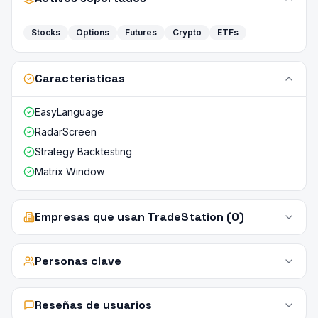
Stocks
Options
Futures
Crypto
ETFs
Características
EasyLanguage
RadarScreen
Strategy Backtesting
Matrix Window
Empresas que usan TradeStation (0)
Personas clave
Reseñas de usuarios