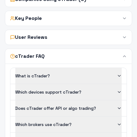
Key People
User Reviews
cTrader FAQ
What is cTrader?
Which devices support cTrader?
Does cTrader offer API or algo trading?
Which brokers use cTrader?