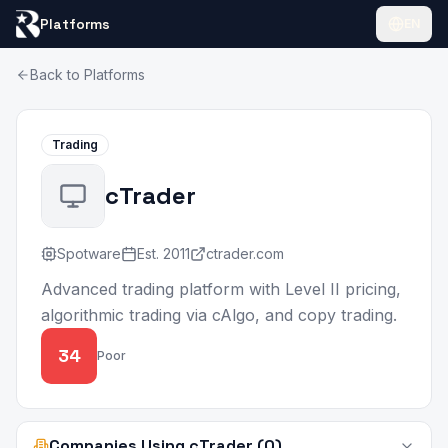
Platforms
EN
Back to Platforms
Trading
cTrader
Spotware
Est.
2011
ctrader.com
Advanced trading platform with Level II pricing,
algorithmic trading via cAlgo, and copy trading.
34
Poor
Companies Using cTrader (0)