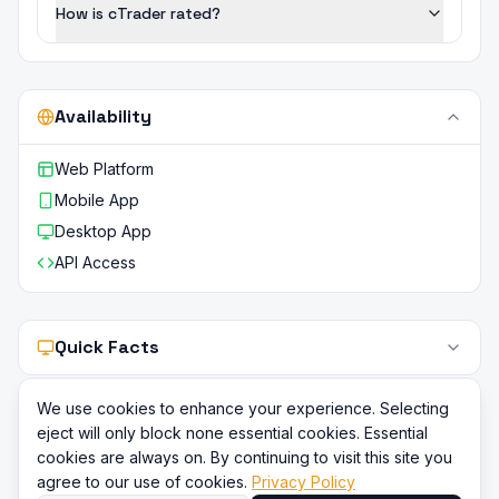
How is cTrader rated?
Availability
Web Platform
Mobile App
Desktop App
API Access
Quick Facts
We use cookies to enhance your experience. Selecting
eject will only block none essential cookies. Essential
cookies are always on. By continuing to visit this site you
agree to our use of cookies.
Privacy Policy