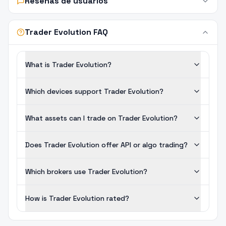
Reseñas de usuarios
Trader Evolution FAQ
What is Trader Evolution?
Which devices support Trader Evolution?
What assets can I trade on Trader Evolution?
Does Trader Evolution offer API or algo trading?
Which brokers use Trader Evolution?
How is Trader Evolution rated?