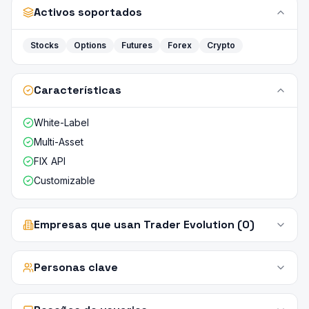
Activos soportados
Stocks
Options
Futures
Forex
Crypto
Características
White-Label
Multi-Asset
FIX API
Customizable
Empresas que usan Trader Evolution (0)
Personas clave