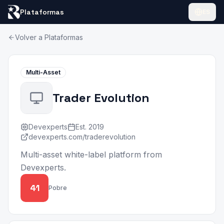
Plataformas
ES
Volver a Plataformas
Multi-Asset
Trader Evolution
Devexperts
Est.
2019
devexperts.com/traderevolution
Multi-asset white-label platform from
Devexperts.
41
Pobre