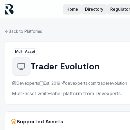
Home
Directory
Regulato
Back to Platforms
Multi-Asset
Trader Evolution
Devexperts
Est.
2019
devexperts.com/traderevolution
Multi-asset white-label platform from Devexperts.
Supported Assets