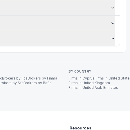
BY COUNTRY
ec
Brokers by Fca
Brokers by Finma
Firms in Cyprus
Firms in United Stat
Brokers by Sfc
Brokers by Bafin
Firms in United Kingdom
Firms in United Arab Emirates
Resources