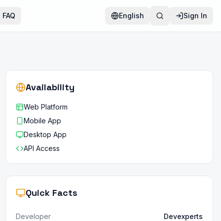
FAQ
English
Sign In
Availability
Web Platform
Mobile App
Desktop App
API Access
Quick Facts
Developer
Devexperts