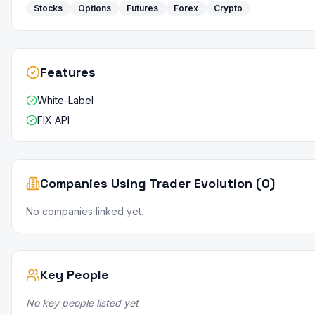
Stocks
Options
Futures
Forex
Crypto
Features
White-Label
FIX API
Companies Using Trader Evolution (0)
No companies linked yet.
Key People
No key people listed yet