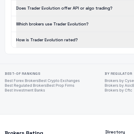
Does Trader Evolution offer API or algo trading?
Which brokers use Trader Evolution?
How is Trader Evolution rated?
BEST-OF RANKINGS
BY REGULATOR
Best Forex Brokers
Best Crypto Exchanges
Brokers by Cys
Best Regulated Brokers
Best Prop Firms
Brokers by Asic
Best Investment Banks
Brokers by Cftc
Directory
Brokers Rating