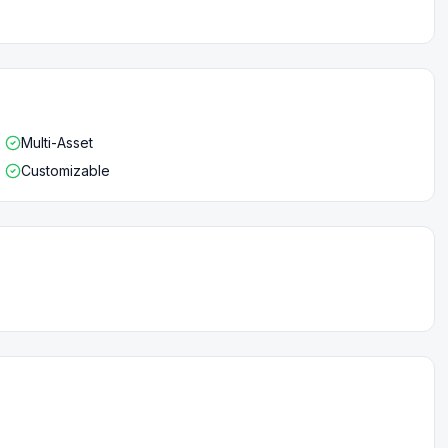
Multi-Asset
Customizable