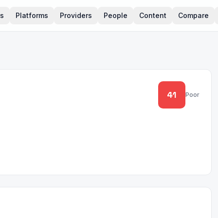
rs
Platforms
Providers
People
Content
Compare
41
Poor