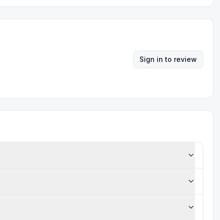
Sign in to review