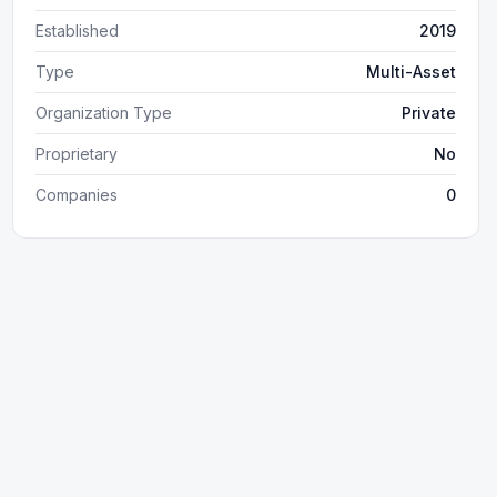
Established
2019
Type
Multi-Asset
Organization Type
Private
Proprietary
No
Companies
0