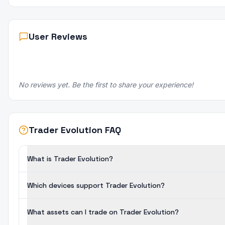
User Reviews
No reviews yet. Be the first to share your experience!
Trader Evolution FAQ
What is Trader Evolution?
Which devices support Trader Evolution?
What assets can I trade on Trader Evolution?