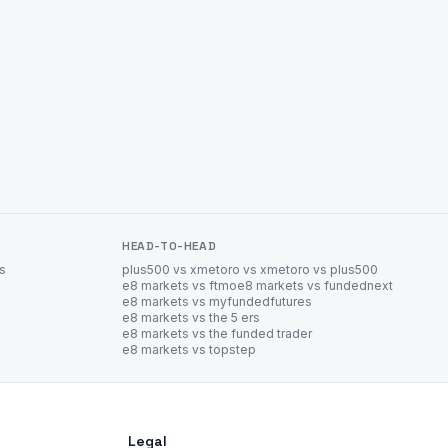
HEAD-TO-HEAD
es
plus500 vs xm
etoro vs xm
etoro vs plus500
e8 markets vs ftmo
e8 markets vs fundednext
e8 markets vs myfundedfutures
e8 markets vs the 5 ers
e8 markets vs the funded trader
e8 markets vs topstep
Legal