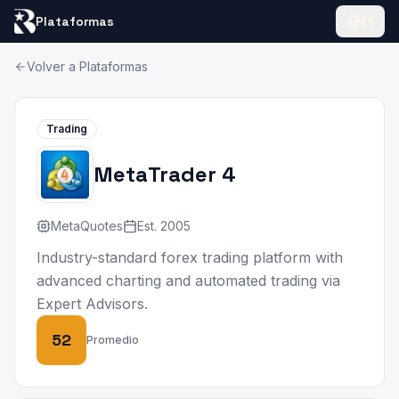
Plataformas
ES
Volver a Plataformas
Trading
MetaTrader 4
MetaQuotes
Est.
2005
Industry-standard forex trading platform with
advanced charting and automated trading via
Expert Advisors.
52
Promedio