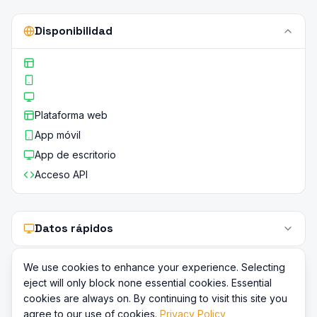
Disponibilidad
Plataforma web
App móvil
App de escritorio
Acceso API
Datos rápidos
We use cookies to enhance your experience. Selecting
eject will only block none essential cookies. Essential
cookies are always on. By continuing to visit this site you
agree to our use of cookies.
Privacy Policy