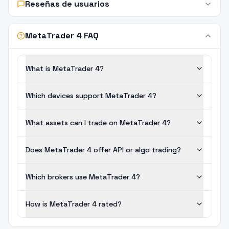
Reseñas de usuarios
MetaTrader 4 FAQ
What is MetaTrader 4?
Which devices support MetaTrader 4?
What assets can I trade on MetaTrader 4?
Does MetaTrader 4 offer API or algo trading?
Which brokers use MetaTrader 4?
How is MetaTrader 4 rated?