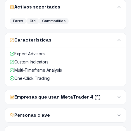
Activos soportados
Forex
Cfd
Commodities
Características
Expert Advisors
Custom Indicators
Multi-Timeframe Analysis
One-Click Trading
Empresas que usan MetaTrader 4 (1)
Personas clave