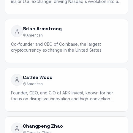
major U.S. exchange, driving Nasdaq's evolution into a
global technology company.
Brian Armstrong
American
Co-founder and CEO of Coinbase, the largest
cryptocurrency exchange in the United States.
Cathie Wood
American
Founder, CEO, and CIO of ARK Invest, known for her
focus on disruptive innovation and high-conviction
growth investing.
Changpeng Zhao
Canada, China