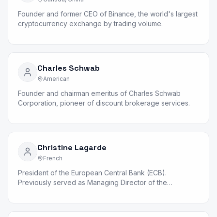
Founder and former CEO of Binance, the world's largest
cryptocurrency exchange by trading volume.
Charles Schwab
American
Founder and chairman emeritus of Charles Schwab
Corporation, pioneer of discount brokerage services.
Christine Lagarde
French
President of the European Central Bank (ECB).
Previously served as Managing Director of the
International Monetary Fund.