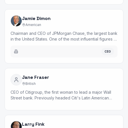
Jamie Dimon
American
Chairman and CEO of JPMorgan Chase, the largest bank
in the United States. One of the most influential figures in
global finance.
CEO
Jane Fraser
British
CEO of Citigroup, the first woman to lead a major Wall
Street bank. Previously headed Citi's Latin American
operations.
Larry Fink