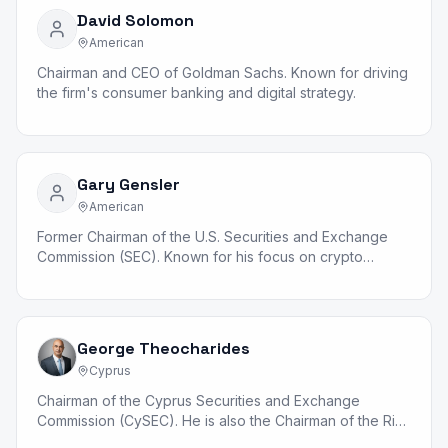
David Solomon
American
Chairman and CEO of Goldman Sachs. Known for driving
the firm's consumer banking and digital strategy.
Gary Gensler
American
Former Chairman of the U.S. Securities and Exchange
Commission (SEC). Known for his focus on crypto
regulation and market structure reform.
George Theocharides
Cyprus
Chairman of the Cyprus Securities and Exchange
Commission (CySEC). He is also the Chairman of the Risk
Standing Committee (RSC).