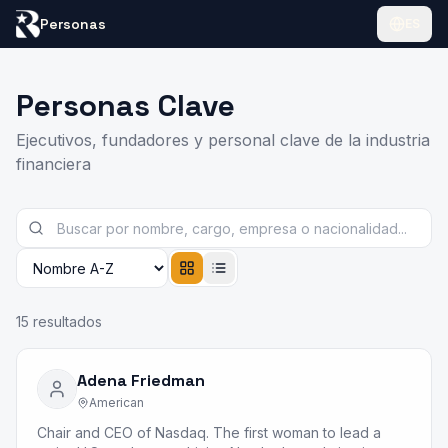
Personas
ES
Personas Clave
Ejecutivos, fundadores y personal clave de la industria
financiera
15
resultados
Adena Friedman
American
Chair and CEO of Nasdaq. The first woman to lead a