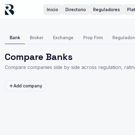
Inicio
Directorio
Reguladores
Pla
Bank
Broker
Exchange
Prop Firm
Regulador
Compare Banks
Compare companies side by side across regulation, rating
Add company