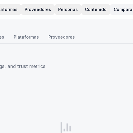
taformas
Proveedores
Personas
Contenido
Compara
es
Plataformas
Proveedores
s, and trust metrics