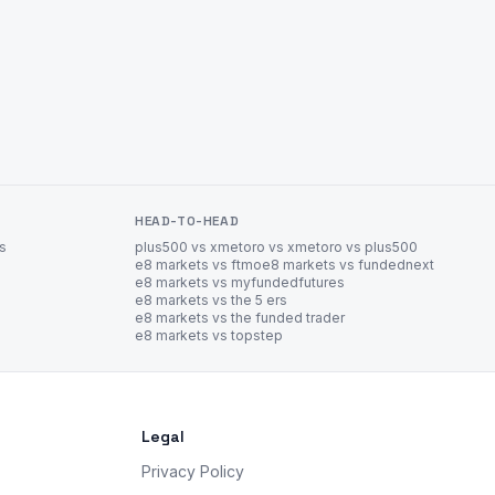
HEAD-TO-HEAD
es
plus500 vs xm
etoro vs xm
etoro vs plus500
e8 markets vs ftmo
e8 markets vs fundednext
e8 markets vs myfundedfutures
e8 markets vs the 5 ers
e8 markets vs the funded trader
e8 markets vs topstep
Legal
Privacy Policy