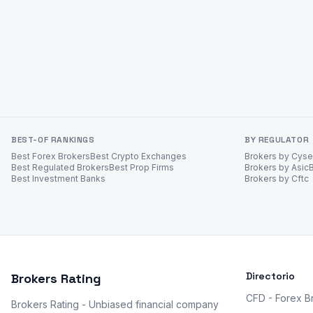
BEST-OF RANKINGS
BY REGULATOR
Best Forex Brokers
Best Crypto Exchanges
Brokers by Cys
Best Regulated Brokers
Best Prop Firms
Brokers by Asic
Best Investment Banks
Brokers by Cftc
Directorio
Brokers Rating
CFD - Forex B
Brokers Rating - Unbiased financial company