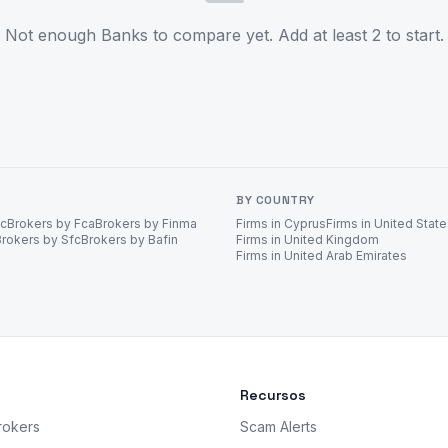
Not enough Banks to compare yet. Add at least 2 to start.
BY COUNTRY
ec
Brokers by Fca
Brokers by Finma
Firms in Cyprus
Firms in United Stat
Brokers by Sfc
Brokers by Bafin
Firms in United Kingdom
Firms in United Arab Emirates
Recursos
rokers
Scam Alerts