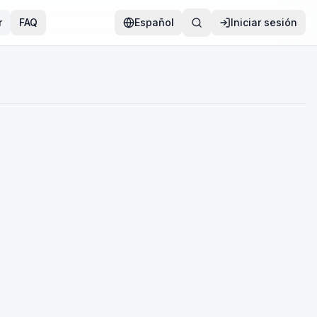
r
FAQ
Español
Iniciar sesión