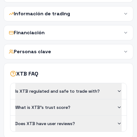
Información de trading
Financiación
Personas clave
XTB FAQ
Is XTB regulated and safe to trade with?
What is XTB's trust score?
Does XTB have user reviews?