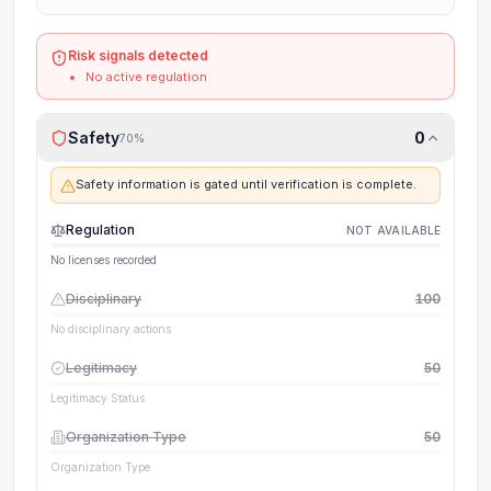
Risk signals detected
No active regulation
Safety
0
70
%
Safety information is gated until verification is complete.
Regulation
NOT AVAILABLE
No licenses recorded
Disciplinary
100
No disciplinary actions
Legitimacy
50
Legitimacy Status
Organization Type
50
Organization Type