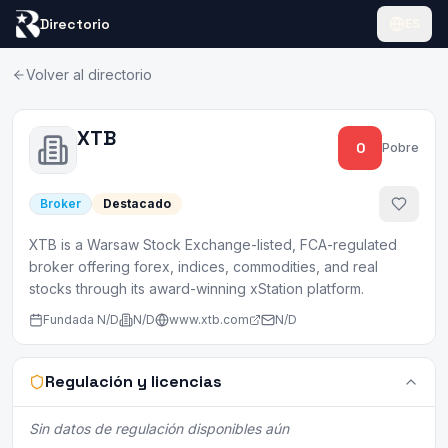
Directorio
ES
Volver al directorio
XTB
0
Pobre
Broker
Destacado
XTB is a Warsaw Stock Exchange-listed, FCA-regulated
broker offering forex, indices, commodities, and real
stocks through its award-winning xStation platform.
Fundada
N/D
N/D
www.xtb.com
N/D
Regulación y licencias
Sin datos de regulación disponibles aún