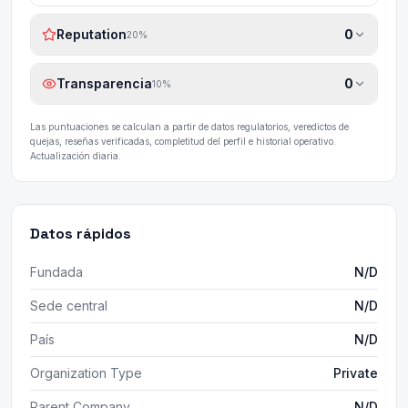
Reputation
0
20
%
Transparencia
0
10
%
Las puntuaciones se calculan a partir de datos regulatorios, veredictos de
quejas, reseñas verificadas, completitud del perfil e historial operativo.
Actualización diaria.
Datos rápidos
Fundada
N/D
Sede central
N/D
País
N/D
Organization Type
Private
Parent Company
N/D