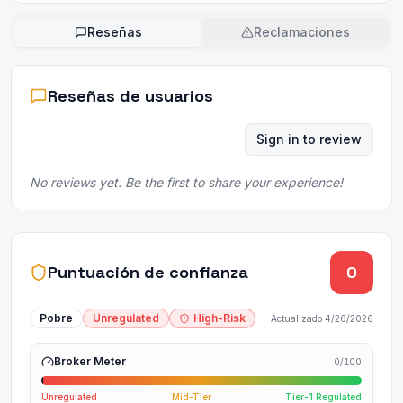
Reseñas
Reclamaciones
Reseñas de usuarios
Sign in to review
No reviews yet. Be the first to share your experience!
Puntuación de confianza
0
Pobre
Unregulated
High-Risk
Actualizado
4/26/2026
Broker Meter
0
/100
Unregulated
Mid-Tier
Tier-1 Regulated