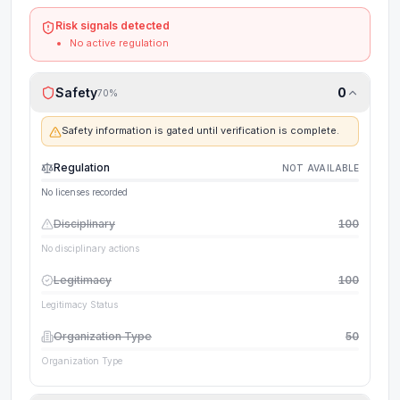
Risk signals detected
No active regulation
Safety
0
70
%
Safety information is gated until verification is complete.
Regulation
NOT AVAILABLE
No licenses recorded
Disciplinary
100
No disciplinary actions
Legitimacy
100
Legitimacy Status
Organization Type
50
Organization Type