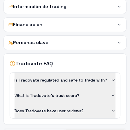
Información de trading
Financiación
Personas clave
Tradovate FAQ
Is Tradovate regulated and safe to trade with?
What is Tradovate's trust score?
Does Tradovate have user reviews?