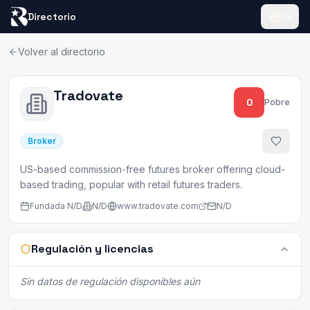
Directorio
ES
Volver al directorio
Tradovate
0
Pobre
Broker
US-based commission-free futures broker offering cloud-
based trading, popular with retail futures traders.
Fundada
N/D
N/D
www.tradovate.com
N/D
Regulación y licencias
Sin datos de regulación disponibles aún