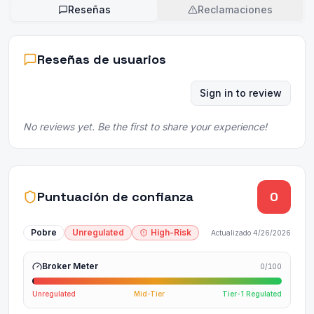
Reseñas
Reclamaciones
Reseñas de usuarios
Sign in to review
No reviews yet. Be the first to share your experience!
Puntuación de confianza
0
Pobre
Unregulated
High-Risk
Actualizado
4/26/2026
Broker Meter
0
/100
Unregulated
Mid-Tier
Tier-1 Regulated