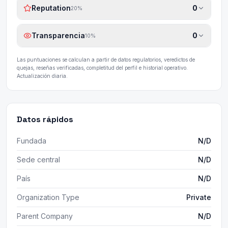
Reputation
0
20
%
Transparencia
0
10
%
Las puntuaciones se calculan a partir de datos regulatorios, veredictos de
quejas, reseñas verificadas, completitud del perfil e historial operativo.
Actualización diaria.
Datos rápidos
Fundada
N/D
Sede central
N/D
País
N/D
Organization Type
Private
Parent Company
N/D