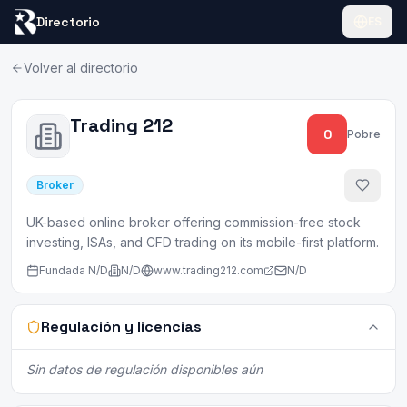
Directorio
ES
Volver al directorio
Trading 212
0
Pobre
Broker
UK-based online broker offering commission-free stock
investing, ISAs, and CFD trading on its mobile-first platform.
Fundada
N/D
N/D
www.trading212.com
N/D
Regulación y licencias
Sin datos de regulación disponibles aún