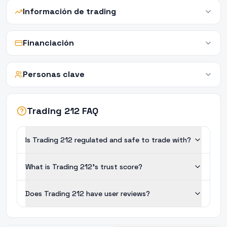
Información de trading
Financiación
Personas clave
Trading 212 FAQ
Is Trading 212 regulated and safe to trade with?
What is Trading 212's trust score?
Does Trading 212 have user reviews?