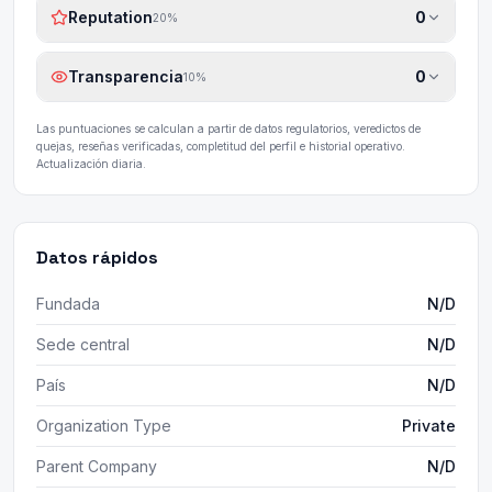
Reputation
0
20
%
Transparencia
0
10
%
Las puntuaciones se calculan a partir de datos regulatorios, veredictos de
quejas, reseñas verificadas, completitud del perfil e historial operativo.
Actualización diaria.
Datos rápidos
Fundada
N/D
Sede central
N/D
País
N/D
Organization Type
Private
Parent Company
N/D