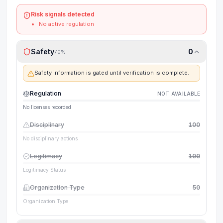
Risk signals detected
No active regulation
Safety
0
70
%
Safety information is gated until verification is complete.
Regulation
NOT AVAILABLE
No licenses recorded
Disciplinary
100
No disciplinary actions
Legitimacy
100
Legitimacy Status
Organization Type
50
Organization Type