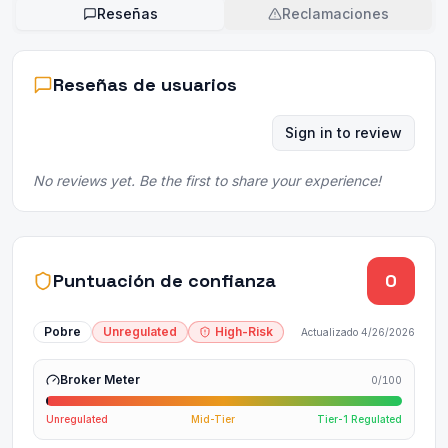
Reseñas
Reclamaciones
Reseñas de usuarios
Sign in to review
No reviews yet. Be the first to share your experience!
Puntuación de confianza
0
Pobre
Unregulated
High-Risk
Actualizado
4/26/2026
Broker Meter
0
/100
Unregulated
Mid-Tier
Tier-1 Regulated