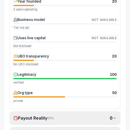
Year founded
20
2 years operating
Business model
NOT AVAILABLE
Tier not set
Uses live capital
NOT AVAILABLE
Not disclosed
UBO transparency
20
No UBO disclosed
Legitimacy
100
verified
Org type
50
private
Payout Reality
0
30
%