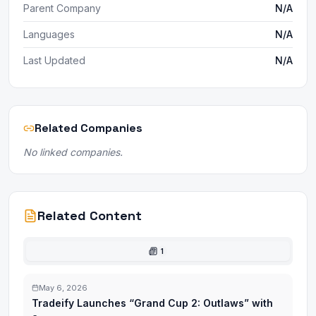
Parent Company
N/A
Languages
N/A
Last Updated
N/A
Related Companies
No linked companies.
Related Content
1
May 6, 2026
Tradeify Launches “Grand Cup 2: Outlaws” with