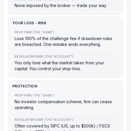
None imposed by the broker — trade your way
YOUR LOSS - RISK
PROP FIRM (THE "GAME")
Lose 100% of the challenge fee if drawdown rules
are breached. One mistake ends everything.
REGULAR BROKER (THE "ACCOUNT")
You only lose what the market takes from your
capital. You control your stop-loss.
PROTECTION
PROP FIRM (THE "GAME")
No investor compensation scheme; firm can cease
operating
REGULAR BROKER (THE "ACCOUNT")
Often covered by SIPC (US, up to $500k) / FSCS