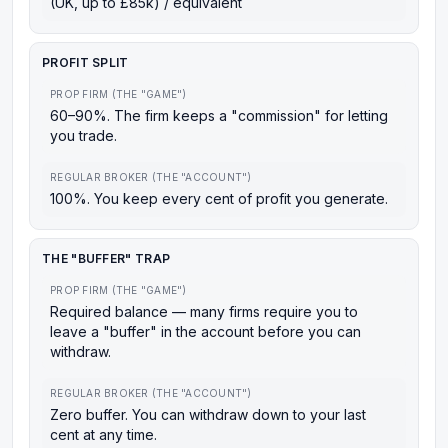
(UK, up to £85k) / equivalent
PROFIT SPLIT
PROP FIRM (THE "GAME")
60–90%. The firm keeps a "commission" for letting
you trade.
REGULAR BROKER (THE "ACCOUNT")
100%. You keep every cent of profit you generate.
THE "BUFFER" TRAP
PROP FIRM (THE "GAME")
Required balance — many firms require you to
leave a "buffer" in the account before you can
withdraw.
REGULAR BROKER (THE "ACCOUNT")
Zero buffer. You can withdraw down to your last
cent at any time.