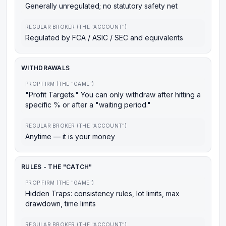
Generally unregulated; no statutory safety net
REGULAR BROKER (THE "ACCOUNT")
Regulated by FCA / ASIC / SEC and equivalents
WITHDRAWALS
PROP FIRM (THE "GAME")
"Profit Targets." You can only withdraw after hitting a
specific % or after a "waiting period."
REGULAR BROKER (THE "ACCOUNT")
Anytime — it is your money
RULES - THE "CATCH"
PROP FIRM (THE "GAME")
Hidden Traps: consistency rules, lot limits, max
drawdown, time limits
REGULAR BROKER (THE "ACCOUNT")