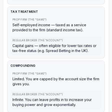
TAX TREATMENT
PROP FIRM (THE "GAME")
Self-employed income — taxed as a service
provided to the firm (standard income tax).
REGULAR BROKER (THE "ACCOUNT")
Capital gains — often eligible for lower tax rates or
tax-free status (e.g. Spread Betting in the UK).
COMPOUNDING
PROP FIRM (THE "GAME")
Limited. You are capped by the account size the firm
gives you.
REGULAR BROKER (THE "ACCOUNT")
Infinite. You can leave profits in to increase your
buying power and grow exponentially.