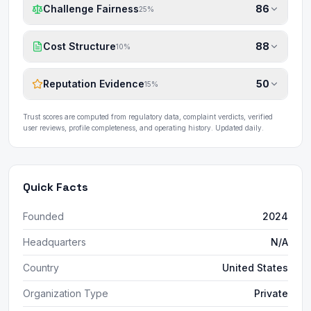
Challenge Fairness
86
25
%
Cost Structure
88
10
%
Reputation Evidence
50
15
%
Trust scores are computed from regulatory data, complaint verdicts, verified
user reviews, profile completeness, and operating history. Updated daily.
Quick Facts
Founded
2024
Headquarters
N/A
Country
United States
Organization Type
Private