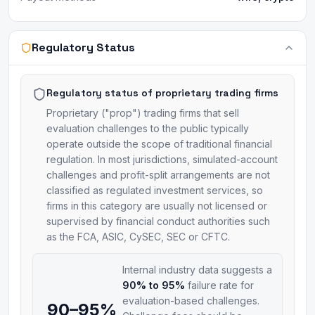
Regulatory Status
Regulatory status of proprietary trading firms
Proprietary ("prop") trading firms that sell
evaluation challenges to the public typically
operate outside the scope of traditional financial
regulation. In most jurisdictions, simulated-account
challenges and profit-split arrangements are not
classified as regulated investment services, so
firms in this category are usually not licensed or
supervised by financial conduct authorities such
as the FCA, ASIC, CySEC, SEC or CFTC.
Internal industry data suggests a
90% to 95%
failure rate for
evaluation-based challenges.
90–95%