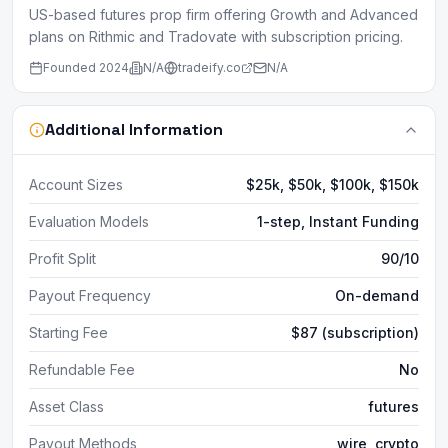
US-based futures prop firm offering Growth and Advanced
plans on Rithmic and Tradovate with subscription pricing.
Founded
2024
N/A
tradeify.co
N/A
Additional Information
Account Sizes
$25k, $50k, $100k, $150k
Evaluation Models
1-step, Instant Funding
Profit Split
90/10
Payout Frequency
On-demand
Starting Fee
$87 (subscription)
Refundable Fee
No
Asset Class
futures
Payout Methods
wire, crypto