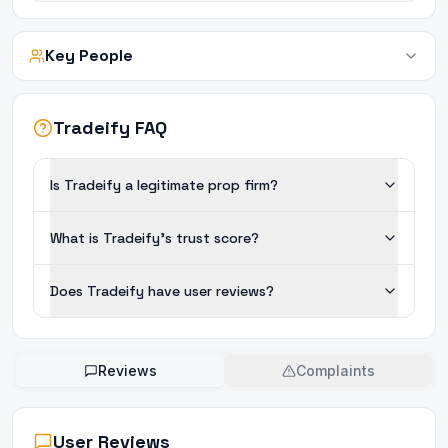
Key People
Tradeify FAQ
Is Tradeify a legitimate prop firm?
What is Tradeify's trust score?
Does Tradeify have user reviews?
Reviews
Complaints
User Reviews