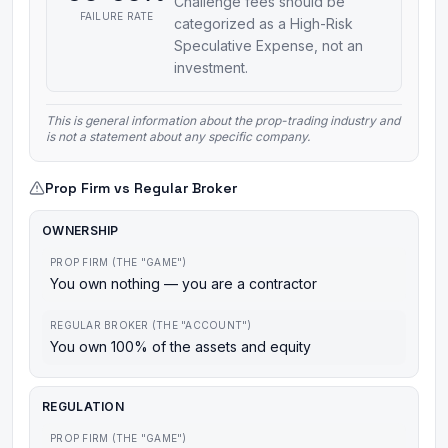
Challenge fees should be
FAILURE RATE
categorized as a High-Risk
Speculative Expense, not an
investment.
This is general information about the prop-trading industry and
is not a statement about any specific company.
Prop Firm vs Regular Broker
OWNERSHIP
PROP FIRM (THE "GAME")
You own nothing — you are a contractor
REGULAR BROKER (THE "ACCOUNT")
You own 100% of the assets and equity
REGULATION
PROP FIRM (THE "GAME")