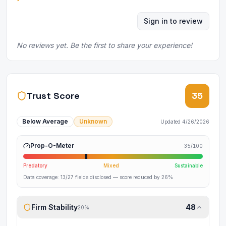
Sign in to review
No reviews yet. Be the first to share your experience!
Trust Score
35
Below Average
Unknown
Updated
4/26/2026
Prop-O-Meter
35
/100
Predatory
Mixed
Sustainable
Data coverage:
13
/
27
fields disclosed
— score reduced by 26%
Firm Stability
48
20
%