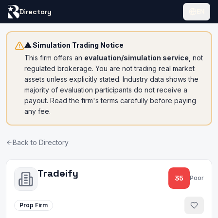
Directory
EN
⚠ Simulation Trading Notice
This firm offers an
evaluation/simulation service
, not
regulated brokerage. You are not trading real market
assets unless explicitly stated. Industry data shows the
majority of evaluation participants do not receive a
payout. Read the firm's terms carefully before paying
any fee.
Back to Directory
Tradeify
35
Poor
Prop Firm