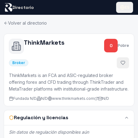
Directorio
ES
Volver al directorio
ThinkMarkets
0
Pobre
Broker
ThinkMarkets is an FCA and ASIC-regulated broker
offering forex and CFD trading through ThinkTrader and
MetaTrader platforms with institutional-grade infrastructure.
Fundada
N/D
N/D
www.thinkmarkets.com
N/D
Regulación y licencias
Sin datos de regulación disponibles aún