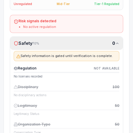
Unregulated
Mid-Tier
Tier-1 Regulated
Risk signals detected
No active regulation
Safety
0
70
%
Safety information is gated until verification is complete.
Regulation
NOT AVAILABLE
No licenses recorded
Disciplinary
100
No disciplinary actions
Legitimacy
50
Legitimacy Status
Organization Type
50
Organization Type