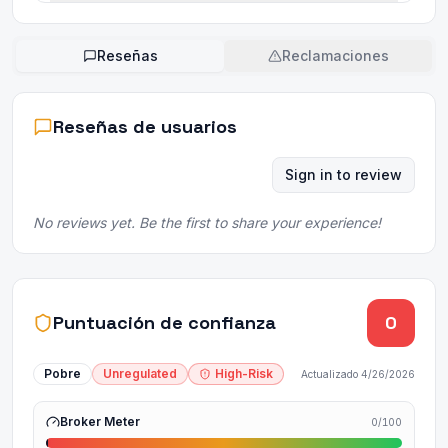
Reseñas
Reclamaciones
Reseñas de usuarios
Sign in to review
No reviews yet. Be the first to share your experience!
Puntuación de confianza
0
Pobre
Unregulated
High-Risk
Actualizado
4/26/2026
Broker Meter
0
/100