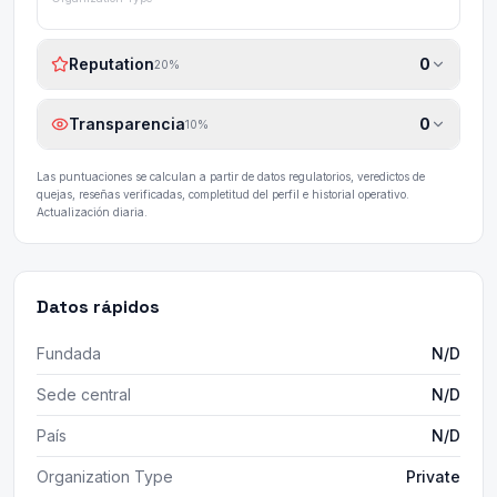
Reputation
0
20
%
Transparencia
0
10
%
Las puntuaciones se calculan a partir de datos regulatorios, veredictos de
quejas, reseñas verificadas, completitud del perfil e historial operativo.
Actualización diaria.
Datos rápidos
Fundada
N/D
Sede central
N/D
País
N/D
Organization Type
Private