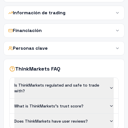
Información de trading
Financiación
Personas clave
ThinkMarkets FAQ
Is ThinkMarkets regulated and safe to trade
with?
What is ThinkMarkets's trust score?
Does ThinkMarkets have user reviews?