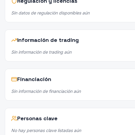
Regulación y licencias
Sin datos de regulación disponibles aún
Información de trading
Sin información de trading aún
Financiación
Sin información de financiación aún
Personas clave
No hay personas clave listadas aún