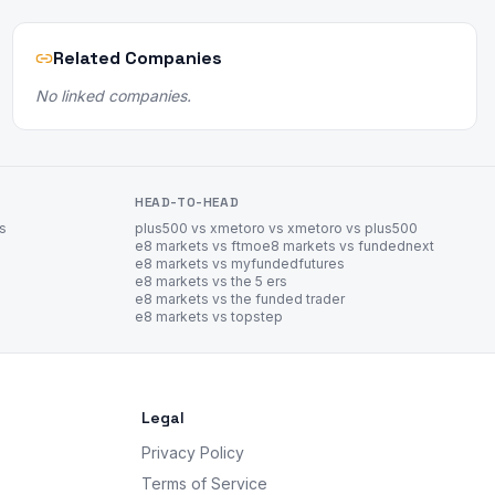
Related Companies
No linked companies.
HEAD-TO-HEAD
es
plus500 vs xm
etoro vs xm
etoro vs plus500
e8 markets vs ftmo
e8 markets vs fundednext
e8 markets vs myfundedfutures
e8 markets vs the 5 ers
e8 markets vs the funded trader
e8 markets vs topstep
Legal
Privacy Policy
Terms of Service