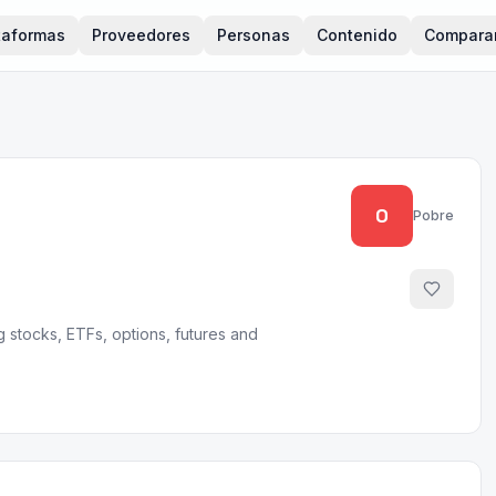
taformas
Proveedores
Personas
Contenido
Compara
0
Pobre
 stocks, ETFs, options, futures and