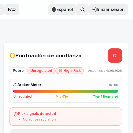
r
FAQ
Español
Iniciar sesión
Puntuación de confianza
0
Pobre
Unregulated
High-Risk
Actualizado
4/26/2026
Broker Meter
0
/100
Unregulated
Mid-Tier
Tier-1 Regulated
Risk signals detected
No active regulation