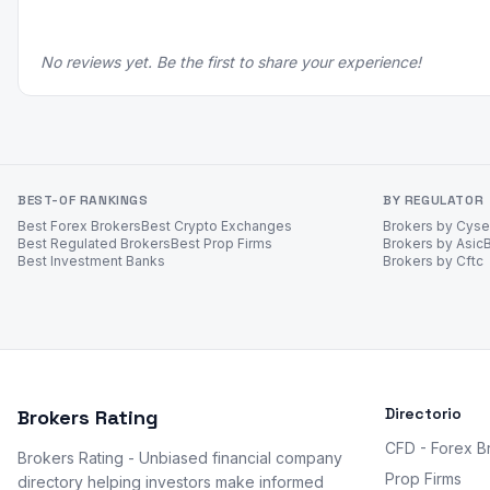
No reviews yet. Be the first to share your experience!
BEST-OF RANKINGS
BY REGULATOR
Best Forex Brokers
Best Crypto Exchanges
Brokers by Cys
Best Regulated Brokers
Best Prop Firms
Brokers by Asic
Best Investment Banks
Brokers by Cftc
Directorio
Brokers Rating
CFD - Forex B
Brokers Rating - Unbiased financial company
Prop Firms
directory helping investors make informed