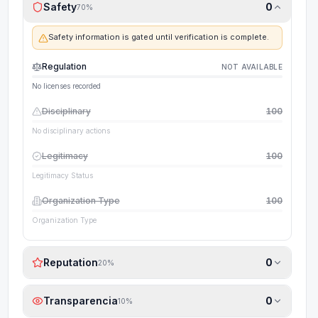
Safety
0
70
%
Safety information is gated until verification is complete.
Regulation
NOT AVAILABLE
No licenses recorded
Disciplinary
100
No disciplinary actions
Legitimacy
100
Legitimacy Status
Organization Type
100
Organization Type
Reputation
0
20
%
Transparencia
0
10
%