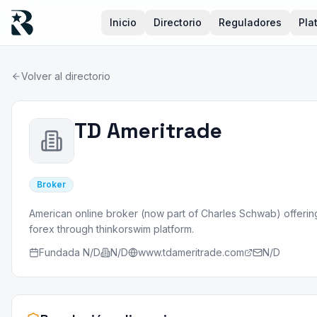
Inicio
Directorio
Reguladores
Pla
Volver al directorio
TD Ameritrade
Broker
American online broker (now part of Charles Schwab) offering
forex through thinkorswim platform.
Fundada
N/D
N/D
www.tdameritrade.com
N/D