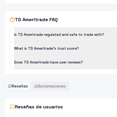
TD Ameritrade FAQ
Is TD Ameritrade regulated and safe to trade with?
What is TD Ameritrade's trust score?
Does TD Ameritrade have user reviews?
Reseñas
Reclamaciones
Reseñas de usuarios