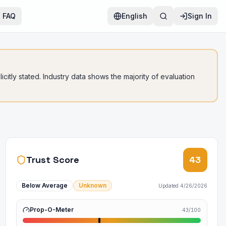
FAQ
English
Sign In
citly stated. Industry data shows the majority of evaluation
Trust Score
43
Below Average
Unknown
Updated
4/26/2026
Prop-O-Meter
43
/100