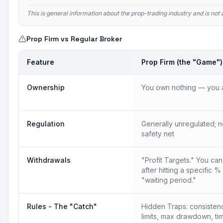
This is general information about the prop-trading industry and is no
Prop Firm vs Regular Broker
Feature
Prop Firm (the "Game")
Ownership
You own nothing — you a
Regulation
Generally unregulated; n
safety net
Withdrawals
"Profit Targets." You ca
after hitting a specific %
"waiting period."
Rules - The "Catch"
Hidden Traps: consistency
limits, max drawdown, tim