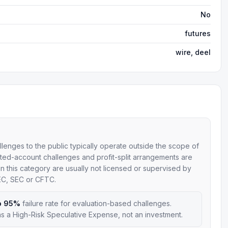
No
futures
wire, deel
allenges to the public typically operate outside the scope of
mulated-account challenges and profit-split arrangements are
 in this category are usually not licensed or supervised by
SEC, SEC or CFTC.
o 95%
failure rate for evaluation-based challenges.
s a High-Risk Speculative Expense, not an investment.