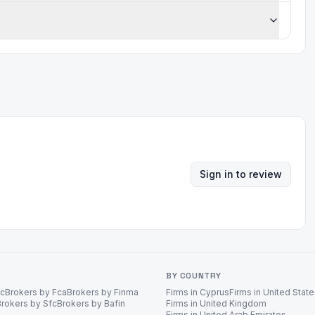
Sign in to review
BY COUNTRY
ec
Brokers by Fca
Brokers by Finma
Firms in Cyprus
Firms in United Stat
Brokers by Sfc
Brokers by Bafin
Firms in United Kingdom
Firms in United Arab Emirates