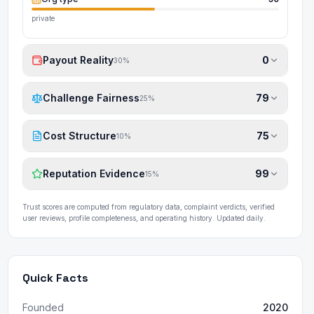
private
Payout Reality
0
30
%
Challenge Fairness
79
25
%
Cost Structure
75
10
%
Reputation Evidence
99
15
%
Trust scores are computed from regulatory data, complaint verdicts, verified
user reviews, profile completeness, and operating history. Updated daily.
Quick Facts
Founded
2020