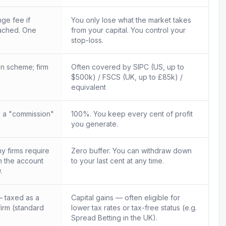
ge fee if
You only lose what the market takes
ached. One
from your capital. You control your
.
stop-loss.
n scheme; firm
Often covered by SIPC (US, up to
$500k) / FSCS (UK, up to £85k) /
equivalent
 a "commission"
100%. You keep every cent of profit
you generate.
 firms require
Zero buffer. You can withdraw down
in the account
to your last cent at any time.
.
 taxed as a
Capital gains — often eligible for
firm (standard
lower tax rates or tax-free status (e.g.
Spread Betting in the UK).