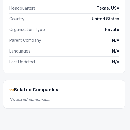
Headquarters
Texas, USA
Country
United States
Organization Type
Private
Parent Company
N/A
Languages
N/A
Last Updated
N/A
Related Companies
No linked companies.