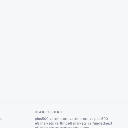
HEAD-TO-HEAD
es
plus500 vs xm
etoro vs xm
etoro vs plus500
e8 markets vs ftmo
e8 markets vs fundednext
e8 markets vs myfundedfutures