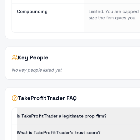
Compounding
Limited. You are capped
size the firm gives you.
Key People
No key people listed yet
TakeProfitTrader FAQ
Is TakeProfitTrader a legitimate prop firm?
What is TakeProfitTrader's trust score?