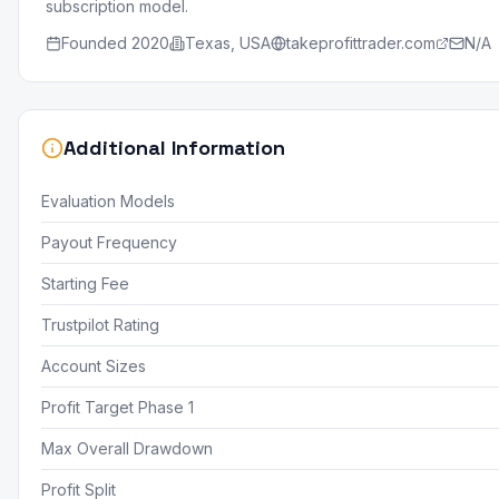
subscription model.
Founded
2020
Texas, USA
takeprofittrader.com
N/A
Additional Information
Evaluation Models
Payout Frequency
Starting Fee
Trustpilot Rating
Account Sizes
Profit Target Phase 1
Max Overall Drawdown
Profit Split