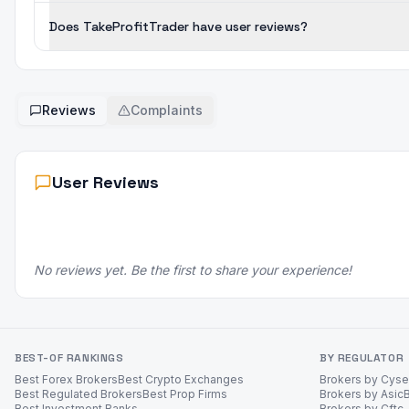
Does TakeProfitTrader have user reviews?
Reviews
Complaints
User Reviews
No reviews yet. Be the first to share your experience!
BEST-OF RANKINGS
BY REGULATOR
Best Forex Brokers
Best Crypto Exchanges
Brokers by Cys
Best Regulated Brokers
Best Prop Firms
Brokers by Asic
Best Investment Banks
Brokers by Cftc