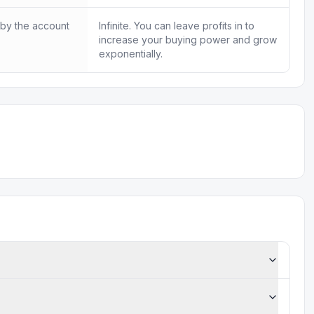
 by the account
Infinite. You can leave profits in to
increase your buying power and grow
exponentially.