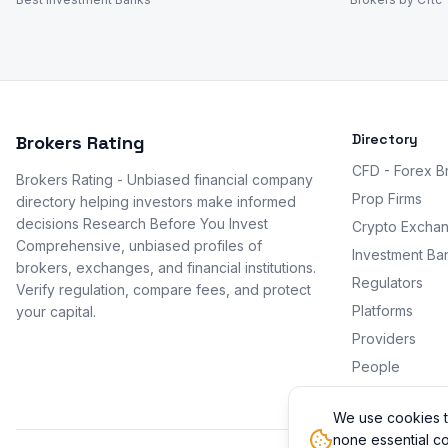
Directory
Brokers Rating
CFD - Forex B
Brokers Rating - Unbiased financial company
Prop Firms
directory helping investors make informed
decisions Research Before You Invest
Crypto Excha
Comprehensive, unbiased profiles of
Investment Ba
brokers, exchanges, and financial institutions.
Regulators
Verify regulation, compare fees, and protect
Platforms
your capital.
Providers
People
Promotions
We use cookies t
none essential co