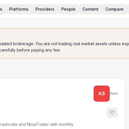
rs
Platforms
Providers
People
Content
Compare
gulated brokerage. You are not trading real market assets unless expli
 carefully before paying any fee.
43
Poor
Tradovate and NinjaTrader with monthly