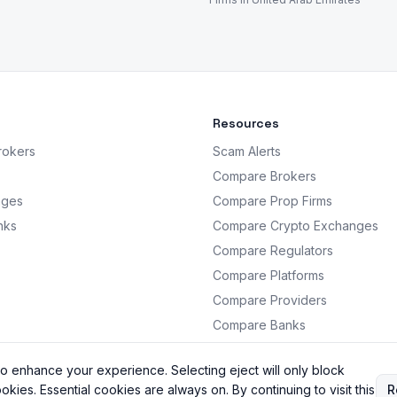
Resources
rokers
Scam Alerts
Compare Brokers
nges
Compare Prop Firms
nks
Compare Crypto Exchanges
Compare Regulators
Compare Platforms
Compare Providers
Compare Banks
Analysis
o enhance your experience. Selecting eject will only block
okies. Essential cookies are always on. By continuing to visit this
R