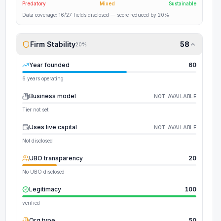
Predatory
Mixed
Sustainable
Data coverage:
16
/
27
fields disclosed
— score reduced by 20%
Firm Stability
58
20
%
Year founded
60
6 years operating
Business model
NOT AVAILABLE
Tier not set
Uses live capital
NOT AVAILABLE
Not disclosed
UBO transparency
20
No UBO disclosed
Legitimacy
100
verified
Org type
50