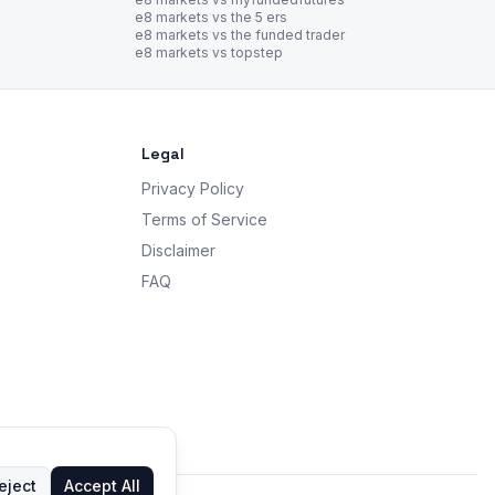
e8 markets vs the 5 ers
e8 markets vs the funded trader
e8 markets vs topstep
Legal
Privacy Policy
Terms of Service
Disclaimer
FAQ
eject
Accept All