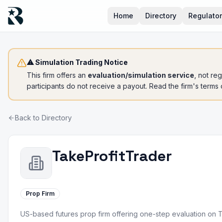
Home
Directory
Regulato
⚠ Simulation Trading Notice
This firm offers an
evaluation/simulation service
, not re
participants do not receive a payout. Read the firm's terms
Back to Directory
TakeProfitTrader
Prop Firm
US-based futures prop firm offering one-step evaluation on 