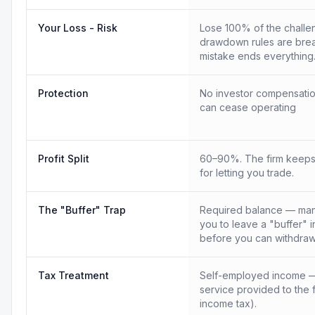
Your Loss - Risk
Lose 100% of the challen
drawdown rules are bre
mistake ends everything
Protection
No investor compensatio
can cease operating
Profit Split
60–90%. The firm keeps
for letting you trade.
The "Buffer" Trap
Required balance — many
you to leave a "buffer" 
before you can withdraw
Tax Treatment
Self-employed income —
service provided to the 
income tax).