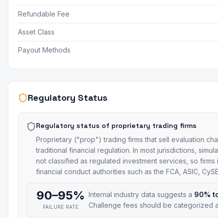
Refundable Fee
Asset Class
Payout Methods
Regulatory Status
Regulatory status of proprietary trading firms
Proprietary ("prop") trading firms that sell evaluation ch
traditional financial regulation. In most jurisdictions, si
not classified as regulated investment services, so firms
financial conduct authorities such as the FCA, ASIC, Cy
90–95%
Internal industry data suggests a
90% t
Challenge fees should be categorized a
FAILURE RATE