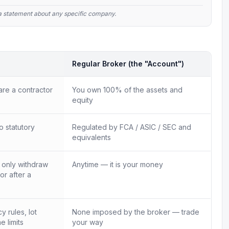
t a statement about any specific company.
Regular Broker (the "Account")
re a contractor
You own 100% of the assets and
equity
o statutory
Regulated by FCA / ASIC / SEC and
equivalents
n only withdraw
Anytime — it is your money
 or after a
 rules, lot
None imposed by the broker — trade
e limits
your way