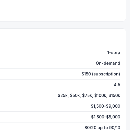
1-step
On-demand
$150 (subscription)
4.5
$25k, $50k, $75k, $100k, $150k
$1,500–$9,000
$1,500–$5,000
80/20 up to 90/10