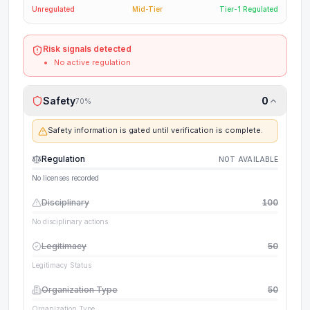
Unregulated
Mid-Tier
Tier-1 Regulated
Risk signals detected
No active regulation
Safety
0
70
%
Safety information is gated until verification is complete.
Regulation
NOT AVAILABLE
No licenses recorded
Disciplinary
100
No disciplinary actions
Legitimacy
50
Legitimacy Status
Organization Type
50
Organization Type