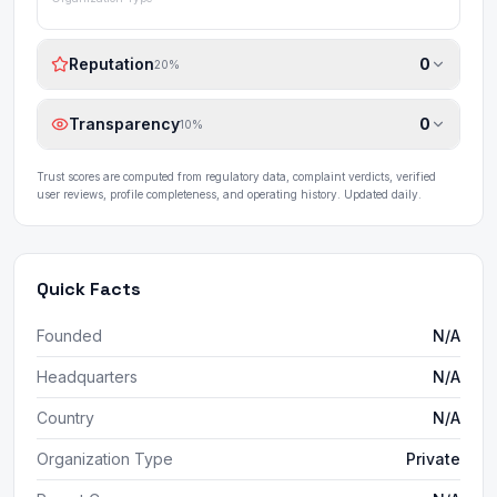
Reputation
0
20
%
Transparency
0
10
%
Trust scores are computed from regulatory data, complaint verdicts, verified
user reviews, profile completeness, and operating history. Updated daily.
Quick Facts
Founded
N/A
Headquarters
N/A
Country
N/A
Organization Type
Private