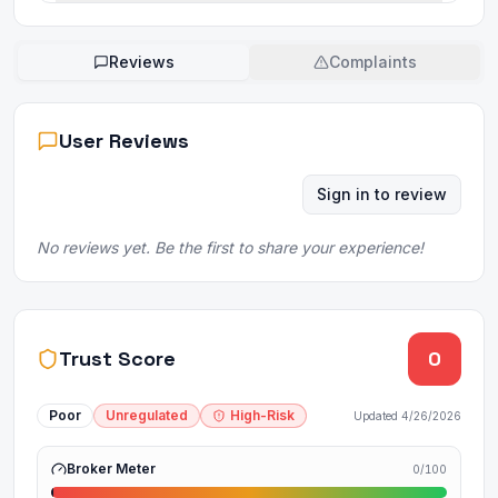
Reviews
Complaints
User Reviews
Sign in to review
No reviews yet. Be the first to share your experience!
Trust Score
0
Poor
Unregulated
High-Risk
Updated
4/26/2026
Broker Meter
0
/100