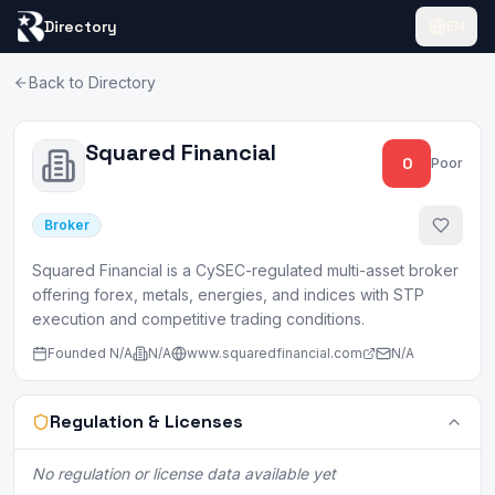
Directory
EN
Back to Directory
Squared Financial
0
Poor
Broker
Squared Financial is a CySEC-regulated multi-asset broker
offering forex, metals, energies, and indices with STP
execution and competitive trading conditions.
Founded
N/A
N/A
www.squaredfinancial.com
N/A
Regulation & Licenses
No regulation or license data available yet