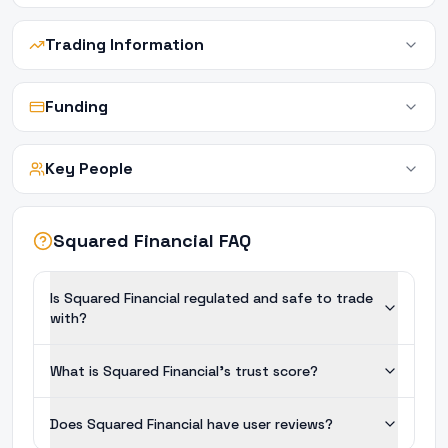
Trading Information
Funding
Key People
Squared Financial FAQ
Is Squared Financial regulated and safe to trade
with?
What is Squared Financial's trust score?
Does Squared Financial have user reviews?