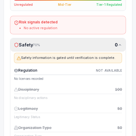
Unregulated
Mid-Tier
Tier-1 Regulated
Risk signals detected
No active regulation
Safety
0
70
%
Safety information is gated until verification is complete.
Regulation
NOT AVAILABLE
No licenses recorded
Disciplinary
100
No disciplinary actions
Legitimacy
50
Legitimacy Status
Organization Type
50