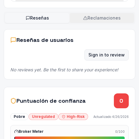
Reseñas
Reclamaciones
Reseñas de usuarios
Sign in to review
No reviews yet. Be the first to share your experience!
Puntuación de confianza
0
Pobre
Unregulated
High-Risk
Actualizado
4/26/2026
Broker Meter
0
/100