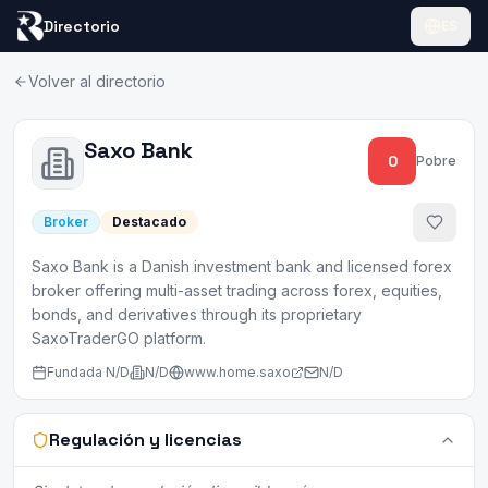
Directorio
ES
Volver al directorio
Saxo Bank
0
Pobre
Broker
Destacado
Saxo Bank is a Danish investment bank and licensed forex
broker offering multi-asset trading across forex, equities,
bonds, and derivatives through its proprietary
SaxoTraderGO platform.
Fundada
N/D
N/D
www.home.saxo
N/D
Regulación y licencias