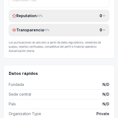
Organization Type
Reputation
0
20
%
Transparencia
0
10
%
Las puntuaciones se calculan a partir de datos regulatorios, veredictos de
quejas, reseñas verificadas, completitud del perfil e historial operativo.
Actualización diaria.
Datos rápidos
Fundada
N/D
Sede central
N/D
País
N/D
Organization Type
Private