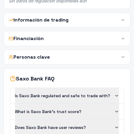
Sin datos de regulación disponibles aún
Información de trading
Financiación
Personas clave
Saxo Bank FAQ
Is Saxo Bank regulated and safe to trade with?
What is Saxo Bank's trust score?
Does Saxo Bank have user reviews?