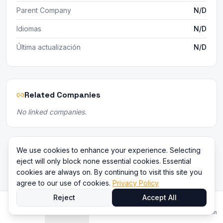
Parent Company
N/D
Idiomas
N/D
Última actualización
N/D
Related Companies
No linked companies.
We use cookies to enhance your experience. Selecting
eject will only block none essential cookies. Essential
cookies are always on. By continuing to visit this site you
agree to our use of cookies.
Privacy Policy
Reject
Accept All
Inicio
Directorio
Comparar
Contenido
Iniciar sesión