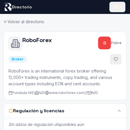
Directorio
ES
Volver al directorio
RoboForex
0
Pobre
Broker
RoboForex is an international forex broker offering
12,000+ trading instruments, copy trading, and various
account types including ECN and cent accounts.
Fundada
N/D
N/D
www.roboforex.com
N/D
Regulación y licencias
Sin datos de regulación disponibles aún