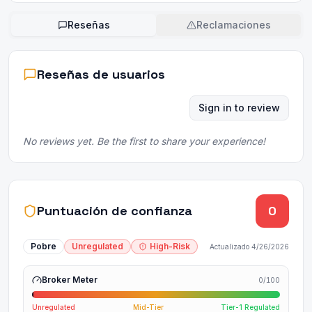
Reseñas
Reclamaciones
Reseñas de usuarios
Sign in to review
No reviews yet. Be the first to share your experience!
Puntuación de confianza
0
Pobre
Unregulated
High-Risk
Actualizado
4/26/2026
Broker Meter
0
/100
Unregulated
Mid-Tier
Tier-1 Regulated