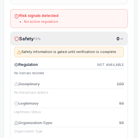
Risk signals detected
No active regulation
Safety
0
70
%
Safety information is gated until verification is complete.
Regulation
NOT AVAILABLE
No licenses recorded
Disciplinary
100
No disciplinary actions
Legitimacy
50
Legitimacy Status
Organization Type
50
Organization Type