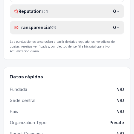
Reputation
0
20
%
Transparencia
0
10
%
Las puntuaciones se calculan a partir de datos regulatorios, veredictos de
quejas, reseñas verificadas, completitud del perfil e historial operativo.
Actualización diaria.
Datos rápidos
Fundada
N/D
Sede central
N/D
País
N/D
Organization Type
Private
Parent Company
N/D