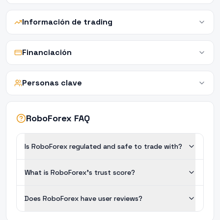
Información de trading
Financiación
Personas clave
RoboForex FAQ
Is RoboForex regulated and safe to trade with?
What is RoboForex's trust score?
Does RoboForex have user reviews?