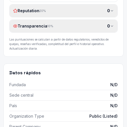
Reputation
0
20
%
Transparencia
0
10
%
Las puntuaciones se calculan a partir de datos regulatorios, veredictos de
quejas, reseñas verificadas, completitud del perfil e historial operativo.
Actualización diaria.
Datos rápidos
Fundada
N/D
Sede central
N/D
País
N/D
Organization Type
Public (Listed)
Parent Company
N/D