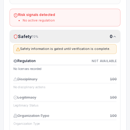
Risk signals detected
No active regulation
Safety
0
70
%
Safety information is gated until verification is complete.
Regulation
NOT AVAILABLE
No licenses recorded
Disciplinary
100
No disciplinary actions
Legitimacy
100
Legitimacy Status
Organization Type
100
Organization Type