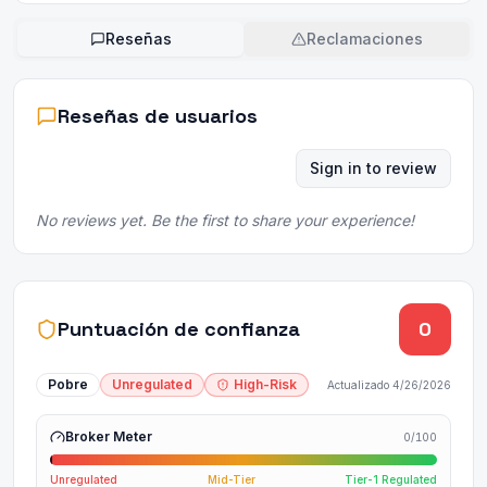
Reseñas
Reclamaciones
Reseñas de usuarios
Sign in to review
No reviews yet. Be the first to share your experience!
Puntuación de confianza
0
Pobre
Unregulated
High-Risk
Actualizado
4/26/2026
Broker Meter
0
/100
Unregulated
Mid-Tier
Tier-1 Regulated