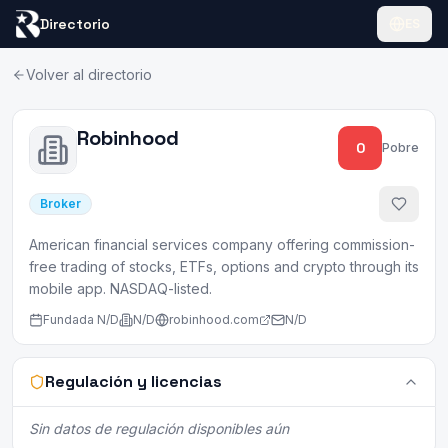
Directorio
ES
Volver al directorio
Robinhood
0
Pobre
Broker
American financial services company offering commission-
free trading of stocks, ETFs, options and crypto through its
mobile app. NASDAQ-listed.
Fundada
N/D
N/D
robinhood.com
N/D
Regulación y licencias
Sin datos de regulación disponibles aún