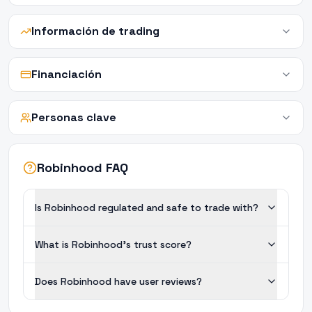
Información de trading
Financiación
Personas clave
Robinhood FAQ
Is Robinhood regulated and safe to trade with?
What is Robinhood's trust score?
Does Robinhood have user reviews?