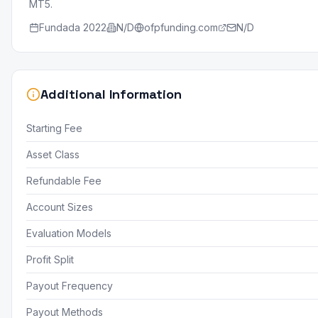
MT5.
Fundada
2022
N/D
ofpfunding.com
N/D
Additional Information
Starting Fee
Asset Class
Refundable Fee
Account Sizes
Evaluation Models
Profit Split
Payout Frequency
Payout Methods