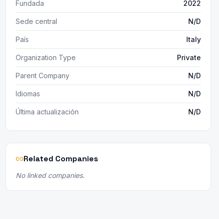
Fundada
2022
Sede central
N/D
País
Italy
Organization Type
Private
Parent Company
N/D
Idiomas
N/D
Última actualización
N/D
Related Companies
No linked companies.