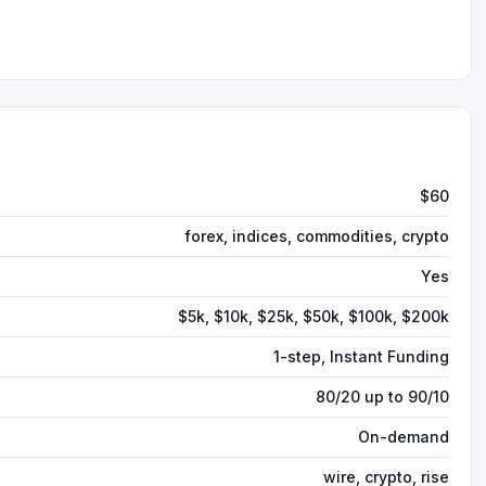
$60
forex, indices, commodities, crypto
Yes
$5k, $10k, $25k, $50k, $100k, $200k
1-step, Instant Funding
80/20 up to 90/10
On-demand
wire, crypto, rise