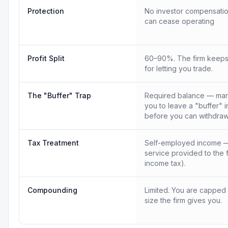
Protection
No investor compensatio
can cease operating
Profit Split
60–90%. The firm keeps
for letting you trade.
The "Buffer" Trap
Required balance — many
you to leave a "buffer" 
before you can withdraw
Tax Treatment
Self-employed income —
service provided to the 
income tax).
Compounding
Limited. You are capped
size the firm gives you.