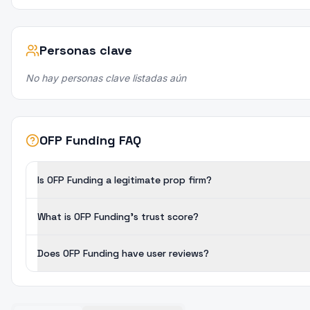
Personas clave
No hay personas clave listadas aún
OFP Funding FAQ
Is OFP Funding a legitimate prop firm?
What is OFP Funding's trust score?
Does OFP Funding have user reviews?