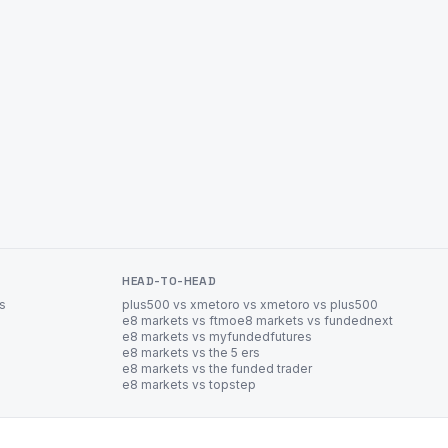
HEAD-TO-HEAD
es
plus500 vs xm
etoro vs xm
etoro vs plus500
e8 markets vs ftmo
e8 markets vs fundednext
e8 markets vs myfundedfutures
e8 markets vs the 5 ers
e8 markets vs the funded trader
e8 markets vs topstep