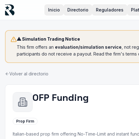
Inicio
Directorio
Reguladores
Pla
⚠ Simulation Trading Notice
This firm offers an
evaluation/simulation service
, not re
participants do not receive a payout. Read the firm's terms
Volver al directorio
OFP Funding
Prop Firm
Italian-based prop firm offering No-Time-Limit and instant f