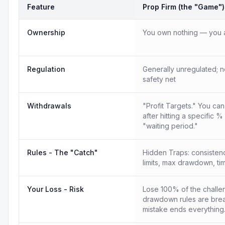
Feature
Prop Firm (the "Game")
Ownership
You own nothing — you a
Regulation
Generally unregulated; n
safety net
Withdrawals
"Profit Targets." You ca
after hitting a specific %
"waiting period."
Rules - The "Catch"
Hidden Traps: consistency
limits, max drawdown, tim
Your Loss - Risk
Lose 100% of the challen
drawdown rules are bre
mistake ends everything