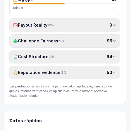
private
Payout Reality
0
30
%
Challenge Fairness
95
25
%
Cost Structure
94
10
%
Reputation Evidence
50
15
%
Las puntuaciones se calculan a partir de datos regulatorios, veredictos de
quejas, reseñas verificadas, completitud del perfil e historial operativo.
Actualización diaria.
Datos rápidos