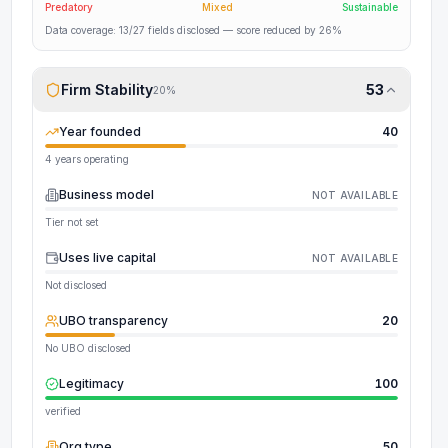
Predatory
Mixed
Sustainable
Data coverage:
13
/
27
fields disclosed
— score reduced by 26%
Firm Stability
53
20
%
Year founded
40
4 years operating
Business model
NOT AVAILABLE
Tier not set
Uses live capital
NOT AVAILABLE
Not disclosed
UBO transparency
20
No UBO disclosed
Legitimacy
100
verified
Org type
50