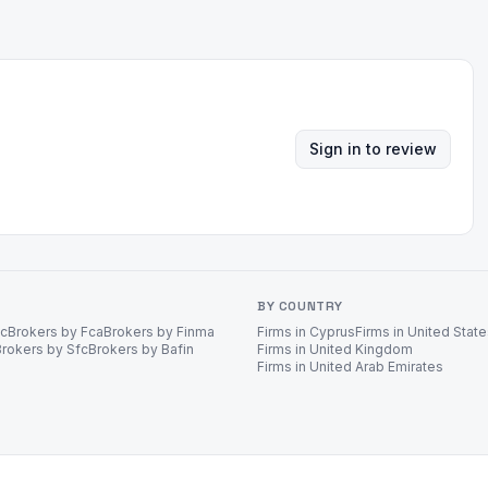
Sign in to review
BY COUNTRY
ec
Brokers by Fca
Brokers by Finma
Firms in Cyprus
Firms in United Stat
Brokers by Sfc
Brokers by Bafin
Firms in United Kingdom
Firms in United Arab Emirates