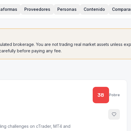
taformas
Proveedores
Personas
Contenido
Compara
gulated brokerage. You are not trading real market assets unless expli
 carefully before paying any fee.
38
Pobre
unding challenges on cTrader, MT4 and