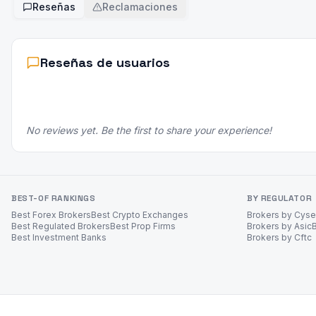
Reseñas
Reclamaciones
Reseñas de usuarios
No reviews yet. Be the first to share your experience!
BEST-OF RANKINGS
BY REGULATOR
Best Forex Brokers
Best Crypto Exchanges
Brokers by Cys
Best Regulated Brokers
Best Prop Firms
Brokers by Asic
Best Investment Banks
Brokers by Cftc