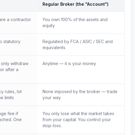
Regular Broker (the "Account")
re a contractor
You own 100% of the assets and
equity
o statutory
Regulated by FCA / ASIC / SEC and
equivalents
n only withdraw
Anytime — it is your money
 or after a
 rules, lot
None imposed by the broker — trade
e limits
your way
ge fee if
You only lose what the market takes
ached. One
from your capital. You control your
.
stop-loss.