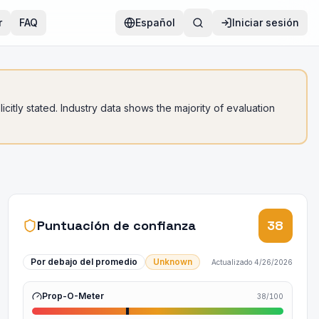
r
FAQ
Español
Iniciar sesión
citly stated. Industry data shows the majority of evaluation
Puntuación de confianza
38
Por debajo del promedio
Unknown
Actualizado
4/26/2026
Prop-O-Meter
38
/100