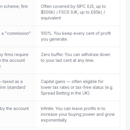
n scheme; firm
Often covered by SIPC (US, up to
$500k) / FSCS (UK, up to £85k) /
equivalent
 a "commission"
100%. You keep every cent of profit
you generate.
 firms require
Zero buffer. You can withdraw down
in the account
to your last cent at any time.
.
 taxed as a
Capital gains — often eligible for
firm (standard
lower tax rates or tax-free status (e.g.
Spread Betting in the UK).
 by the account
Infinite. You can leave profits in to
increase your buying power and grow
exponentially.