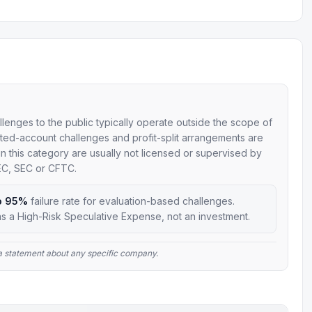
allenges to the public typically operate outside the scope of
mulated-account challenges and profit-split arrangements are
 in this category are usually not licensed or supervised by
SEC, SEC or CFTC.
o 95%
failure rate for evaluation-based challenges.
s a High-Risk Speculative Expense, not an investment.
t a statement about any specific company.