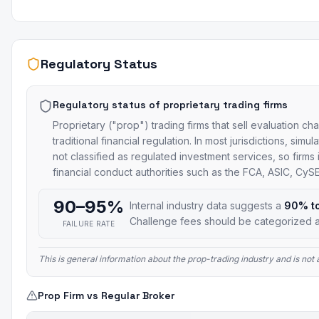
Regulatory Status
Regulatory status of proprietary trading firms
Proprietary ("prop") trading firms that sell evaluation ch
traditional financial regulation. In most jurisdictions, si
not classified as regulated investment services, so firms
financial conduct authorities such as the FCA, ASIC, Cy
90–95%
Internal industry data suggests a
90% t
Challenge fees should be categorized a
FAILURE RATE
This is general information about the prop-trading industry and is no
Prop Firm vs Regular Broker