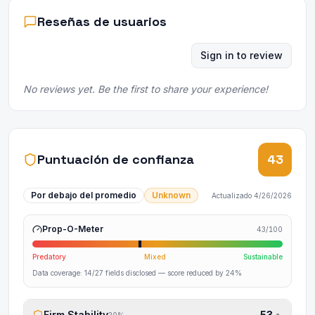
Reseñas de usuarios
Sign in to review
No reviews yet. Be the first to share your experience!
Puntuación de confianza
43
Por debajo del promedio
Unknown
Actualizado
4/26/2026
Prop-O-Meter
43
/100
Predatory
Mixed
Sustainable
Data coverage:
14
/
27
fields disclosed
— score reduced by 24%
Firm Stability
53
20
%