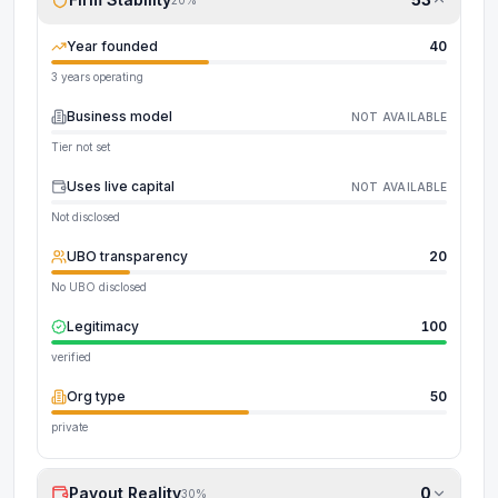
Year founded
40
3 years operating
Business model
NOT AVAILABLE
Tier not set
Uses live capital
NOT AVAILABLE
Not disclosed
UBO transparency
20
No UBO disclosed
Legitimacy
100
verified
Org type
50
private
Payout Reality
0
30
%