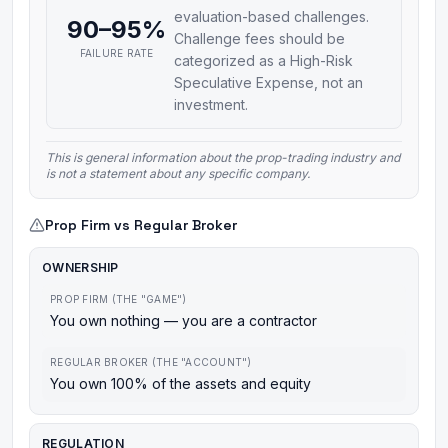
evaluation-based challenges.
90–95%
Challenge fees should be
FAILURE RATE
categorized as a High-Risk
Speculative Expense, not an
investment.
This is general information about the prop-trading industry and
is not a statement about any specific company.
Prop Firm vs Regular Broker
OWNERSHIP
PROP FIRM (THE "GAME")
You own nothing — you are a contractor
REGULAR BROKER (THE "ACCOUNT")
You own 100% of the assets and equity
REGULATION