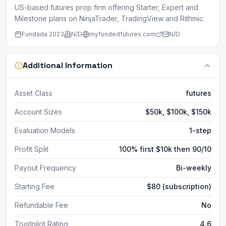
US-based futures prop firm offering Starter, Expert and
Milestone plans on NinjaTrader, TradingView and Rithmic.
Fundada
2023
N/D
myfundedfutures.com
N/D
Additional Information
Asset Class
futures
Account Sizes
$50k, $100k, $150k
Evaluation Models
1-step
Profit Split
100% first $10k then 90/10
Payout Frequency
Bi-weekly
Starting Fee
$80 (subscription)
Refundable Fee
No
Trustpilot Rating
4.6