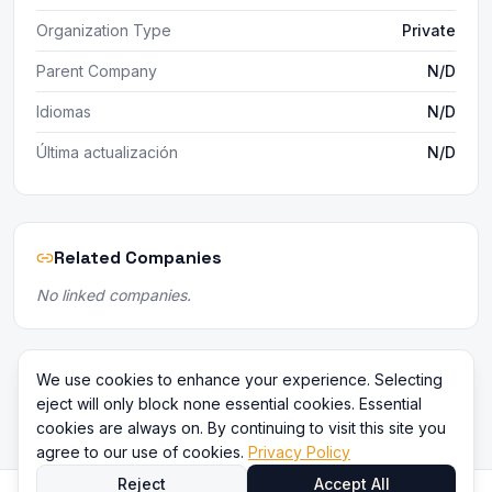
Organization Type
Private
Parent Company
N/D
Idiomas
N/D
Última actualización
N/D
Related Companies
No linked companies.
We use cookies to enhance your experience. Selecting
eject will only block none essential cookies. Essential
cookies are always on. By continuing to visit this site you
agree to our use of cookies.
Privacy Policy
Reject
Accept All