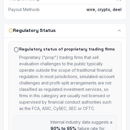
Payout Methods
wire, crypto, deel
Regulatory Status
Regulatory status of proprietary trading firms
Proprietary ("prop") trading firms that sell
evaluation challenges to the public typically
operate outside the scope of traditional financial
regulation. In most jurisdictions, simulated-account
challenges and profit-split arrangements are not
classified as regulated investment services, so
firms in this category are usually not licensed or
supervised by financial conduct authorities such
as the FCA, ASIC, CySEC, SEC or CFTC.
Internal industry data suggests a
90% to 95%
failure rate for