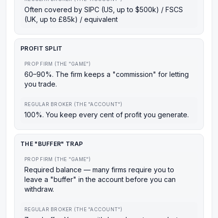
Often covered by SIPC (US, up to $500k) / FSCS
(UK, up to £85k) / equivalent
PROFIT SPLIT
PROP FIRM (THE "GAME")
60–90%. The firm keeps a "commission" for letting
you trade.
REGULAR BROKER (THE "ACCOUNT")
100%. You keep every cent of profit you generate.
THE "BUFFER" TRAP
PROP FIRM (THE "GAME")
Required balance — many firms require you to
leave a "buffer" in the account before you can
withdraw.
REGULAR BROKER (THE "ACCOUNT")