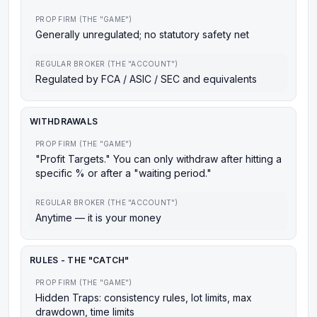
PROP FIRM (THE "GAME")
Generally unregulated; no statutory safety net
REGULAR BROKER (THE "ACCOUNT")
Regulated by FCA / ASIC / SEC and equivalents
WITHDRAWALS
PROP FIRM (THE "GAME")
"Profit Targets." You can only withdraw after hitting a
specific % or after a "waiting period."
REGULAR BROKER (THE "ACCOUNT")
Anytime — it is your money
RULES - THE "CATCH"
PROP FIRM (THE "GAME")
Hidden Traps: consistency rules, lot limits, max
drawdown, time limits