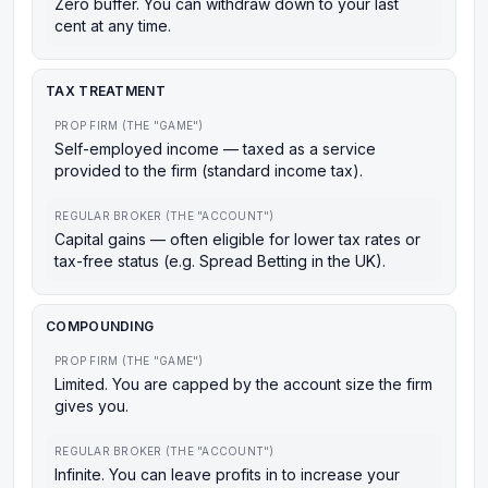
Zero buffer. You can withdraw down to your last
cent at any time.
TAX TREATMENT
PROP FIRM (THE "GAME")
Self-employed income — taxed as a service
provided to the firm (standard income tax).
REGULAR BROKER (THE "ACCOUNT")
Capital gains — often eligible for lower tax rates or
tax-free status (e.g. Spread Betting in the UK).
COMPOUNDING
PROP FIRM (THE "GAME")
Limited. You are capped by the account size the firm
gives you.
REGULAR BROKER (THE "ACCOUNT")
Infinite. You can leave profits in to increase your