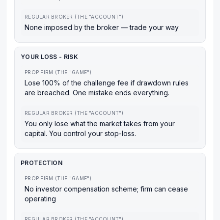
REGULAR BROKER (THE "ACCOUNT")
None imposed by the broker — trade your way
YOUR LOSS - RISK
PROP FIRM (THE "GAME")
Lose 100% of the challenge fee if drawdown rules
are breached. One mistake ends everything.
REGULAR BROKER (THE "ACCOUNT")
You only lose what the market takes from your
capital. You control your stop-loss.
PROTECTION
PROP FIRM (THE "GAME")
No investor compensation scheme; firm can cease
operating
REGULAR BROKER (THE "ACCOUNT")