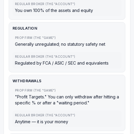
REGULAR BROKER (THE "ACCOUNT")
You own 100% of the assets and equity
REGULATION
PROP FIRM (THE "GAME")
Generally unregulated; no statutory safety net
REGULAR BROKER (THE "ACCOUNT")
Regulated by FCA / ASIC / SEC and equivalents
WITHDRAWALS
PROP FIRM (THE "GAME")
"Profit Targets." You can only withdraw after hitting a
specific % or after a "waiting period."
REGULAR BROKER (THE "ACCOUNT")
Anytime — it is your money