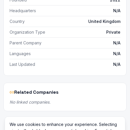
Headquarters
N/A
Country
United Kingdom
Organization Type
Private
Parent Company
N/A
Languages
N/A
Last Updated
N/A
Related Companies
No linked companies.
We use cookies to enhance your experience. Selecting