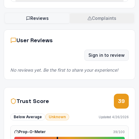
Reviews
Complaints
User Reviews
Sign in to review
No reviews yet. Be the first to share your experience!
Trust Score
39
Below Average
Unknown
Updated
4/26/2026
Prop-O-Meter
39
/100