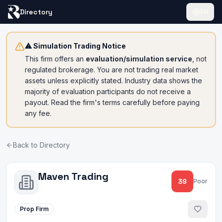
Directory
EN
⚠ Simulation Trading Notice
This firm offers an
evaluation/simulation service
, not
regulated brokerage. You are not trading real market
assets unless explicitly stated. Industry data shows the
majority of evaluation participants do not receive a
payout. Read the firm's terms carefully before paying
any fee.
Back to Directory
Maven Trading
39
Poor
Prop Firm