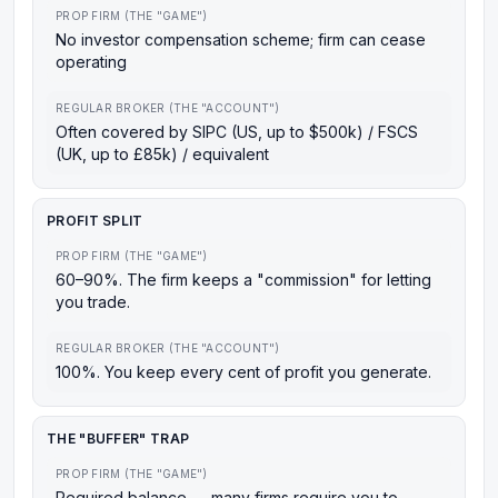
PROP FIRM (THE "GAME")
No investor compensation scheme; firm can cease
operating
REGULAR BROKER (THE "ACCOUNT")
Often covered by SIPC (US, up to $500k) / FSCS
(UK, up to £85k) / equivalent
PROFIT SPLIT
PROP FIRM (THE "GAME")
60–90%. The firm keeps a "commission" for letting
you trade.
REGULAR BROKER (THE "ACCOUNT")
100%. You keep every cent of profit you generate.
THE "BUFFER" TRAP
PROP FIRM (THE "GAME")
Required balance — many firms require you to