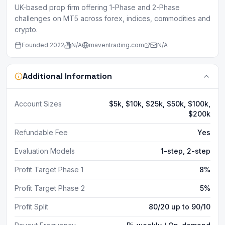
UK-based prop firm offering 1-Phase and 2-Phase
challenges on MT5 across forex, indices, commodities and
crypto.
Founded
2022
N/A
maventrading.com
N/A
Additional Information
Account Sizes
$5k, $10k, $25k, $50k, $100k,
$200k
Refundable Fee
Yes
Evaluation Models
1-step, 2-step
Profit Target Phase 1
8%
Profit Target Phase 2
5%
Profit Split
80/20 up to 90/10