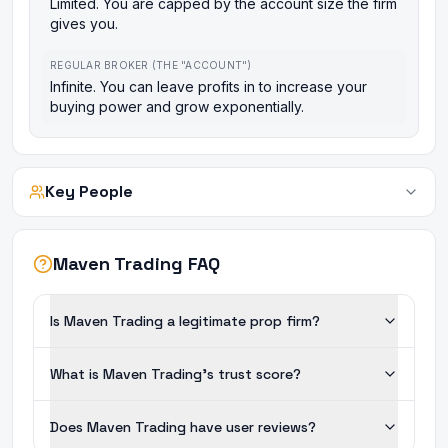
Limited. You are capped by the account size the firm
gives you.
REGULAR BROKER (THE "ACCOUNT")
Infinite. You can leave profits in to increase your
buying power and grow exponentially.
Key People
Maven Trading FAQ
Is Maven Trading a legitimate prop firm?
What is Maven Trading's trust score?
Does Maven Trading have user reviews?