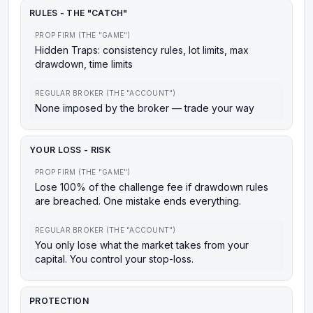
RULES - THE "CATCH"
PROP FIRM (THE "GAME")
Hidden Traps: consistency rules, lot limits, max
drawdown, time limits
REGULAR BROKER (THE "ACCOUNT")
None imposed by the broker — trade your way
YOUR LOSS - RISK
PROP FIRM (THE "GAME")
Lose 100% of the challenge fee if drawdown rules
are breached. One mistake ends everything.
REGULAR BROKER (THE "ACCOUNT")
You only lose what the market takes from your
capital. You control your stop-loss.
PROTECTION