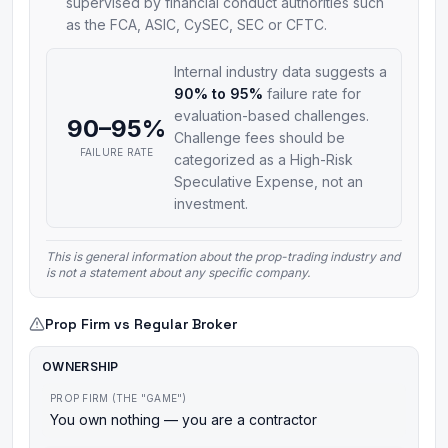
supervised by financial conduct authorities such
as the FCA, ASIC, CySEC, SEC or CFTC.
Internal industry data suggests a
90% to 95%
failure rate for
evaluation-based challenges.
90–95%
Challenge fees should be
FAILURE RATE
categorized as a High-Risk
Speculative Expense, not an
investment.
This is general information about the prop-trading industry and
is not a statement about any specific company.
Prop Firm vs Regular Broker
OWNERSHIP
PROP FIRM (THE "GAME")
You own nothing — you are a contractor