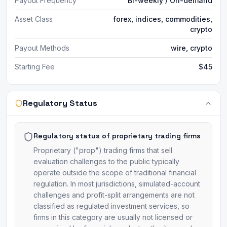
Payout Frequency
Bi-weekly / On-demand
Asset Class
forex, indices, commodities,
crypto
Payout Methods
wire, crypto
Starting Fee
$45
Regulatory Status
Regulatory status of proprietary trading firms
Proprietary ("prop") trading firms that sell
evaluation challenges to the public typically
operate outside the scope of traditional financial
regulation. In most jurisdictions, simulated-account
challenges and profit-split arrangements are not
classified as regulated investment services, so
firms in this category are usually not licensed or