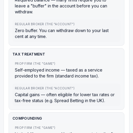
leave a "buffer" in the account before you can
withdraw.
REGULAR BROKER (THE "ACCOUNT")
Zero buffer. You can withdraw down to your last
cent at any time.
TAX TREATMENT
PROP FIRM (THE "GAME")
Self-employed income — taxed as a service
provided to the firm (standard income tax).
REGULAR BROKER (THE "ACCOUNT")
Capital gains — often eligible for lower tax rates or
tax-free status (e.g. Spread Betting in the UK).
COMPOUNDING
PROP FIRM (THE "GAME")