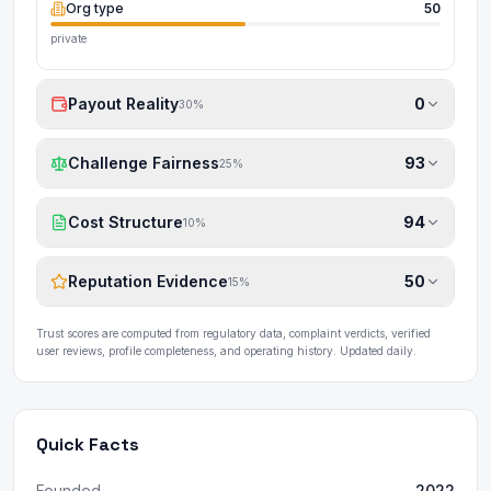
Org type
50
private
Payout Reality
0
30
%
Challenge Fairness
93
25
%
Cost Structure
94
10
%
Reputation Evidence
50
15
%
Trust scores are computed from regulatory data, complaint verdicts, verified
user reviews, profile completeness, and operating history. Updated daily.
Quick Facts
Founded
2022