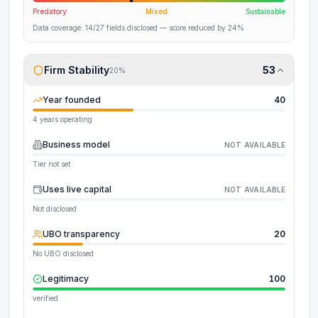
Predatory
Mixed
Sustainable
Data coverage:
14
/
27
fields disclosed
— score reduced by 24%
Firm Stability
53
20
%
Year founded
40
4 years operating
Business model
NOT AVAILABLE
Tier not set
Uses live capital
NOT AVAILABLE
Not disclosed
UBO transparency
20
No UBO disclosed
Legitimacy
100
verified