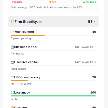
Predatory
Mixed
Sustainable
Data coverage:
13
/
27
fields disclosed
— score reduced by 26%
Firm Stability
53
20
%
Year founded
40
3 years operating
Business model
NOT AVAILABLE
Tier not set
Uses live capital
NOT AVAILABLE
Not disclosed
UBO transparency
20
No UBO disclosed
Legitimacy
100
verified
Org type
50