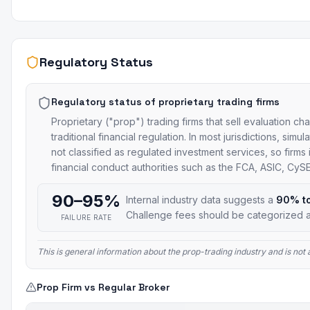
Regulatory Status
Regulatory status of proprietary trading firms
Proprietary ("prop") trading firms that sell evaluation ch
traditional financial regulation. In most jurisdictions, si
not classified as regulated investment services, so firms
financial conduct authorities such as the FCA, ASIC, Cy
90–95%
Internal industry data suggests a
90% t
Challenge fees should be categorized a
FAILURE RATE
This is general information about the prop-trading industry and is no
Prop Firm vs Regular Broker