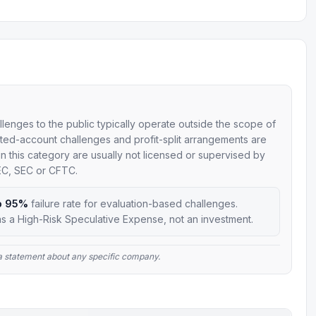
allenges to the public typically operate outside the scope of
mulated-account challenges and profit-split arrangements are
 in this category are usually not licensed or supervised by
SEC, SEC or CFTC.
o 95%
failure rate for evaluation-based challenges.
s a High-Risk Speculative Expense, not an investment.
t a statement about any specific company.