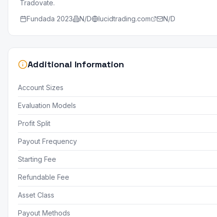
Tradovate.
Fundada
2023
N/D
lucidtrading.com
N/D
Additional Information
Account Sizes
Evaluation Models
Profit Split
Payout Frequency
Starting Fee
Refundable Fee
Asset Class
Payout Methods