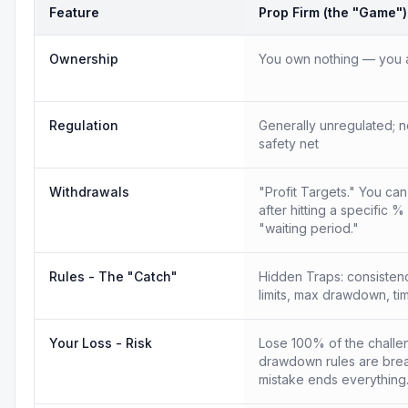
Feature
Prop Firm (the "Game")
Ownership
You own nothing — you a
Regulation
Generally unregulated; n
safety net
Withdrawals
"Profit Targets." You ca
after hitting a specific %
"waiting period."
Rules - The "Catch"
Hidden Traps: consistency
limits, max drawdown, tim
Your Loss - Risk
Lose 100% of the challen
drawdown rules are bre
mistake ends everything