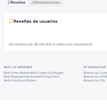
Reseñas
Reclamaciones
Reseñas de usuarios
No reviews yet. Be the first to share your experience!
BEST-OF RANKINGS
BY REGULATOR
Best Forex Brokers
Best Crypto Exchanges
Brokers by Cys
Best Regulated Brokers
Best Prop Firms
Brokers by Asic
Best Investment Banks
Brokers by Cftc