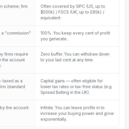
n scheme; firm
Often covered by SIPC (US, up to
$500k) / FSCS (UK, up to £85k) /
equivalent
 a "commission"
100%. You keep every cent of profit
you generate.
 firms require
Zero buffer. You can withdraw down
in the account
to your last cent at any time.
.
 taxed as a
Capital gains — often eligible for
firm (standard
lower tax rates or tax-free status (e.g.
Spread Betting in the UK).
 by the account
Infinite. You can leave profits in to
increase your buying power and grow
exponentially.