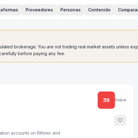
taformas
Proveedores
Personas
Contenido
Compara
gulated brokerage. You are not trading real market assets unless expli
 carefully before paying any fee.
36
Pobre
uation accounts on Rithmic and