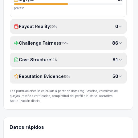
private
Payout Reality
0
30
%
Challenge Fairness
86
25
%
Cost Structure
81
10
%
Reputation Evidence
50
15
%
Las puntuaciones se calculan a partir de datos regulatorios, veredictos de
quejas, reseñas verificadas, completitud del perfil e historial operativo.
Actualización diaria.
Datos rápidos