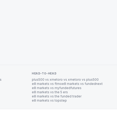
HEAD-TO-HEAD
es
plus500 vs xm
etoro vs xm
etoro vs plus500
e8 markets vs ftmo
e8 markets vs fundednext
e8 markets vs myfundedfutures
e8 markets vs the 5 ers
e8 markets vs the funded trader
e8 markets vs topstep