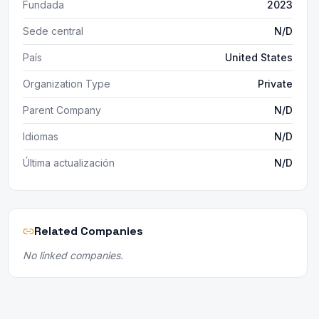
Fundada
2023
Sede central
N/D
País
United States
Organization Type
Private
Parent Company
N/D
Idiomas
N/D
Última actualización
N/D
Related Companies
No linked companies.