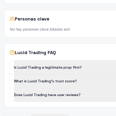
Personas clave
No hay personas clave listadas aún
Lucid Trading FAQ
Is Lucid Trading a legitimate prop firm?
What is Lucid Trading's trust score?
Does Lucid Trading have user reviews?