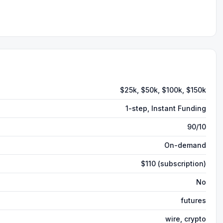
$25k, $50k, $100k, $150k
1-step, Instant Funding
90/10
On-demand
$110 (subscription)
No
futures
wire, crypto