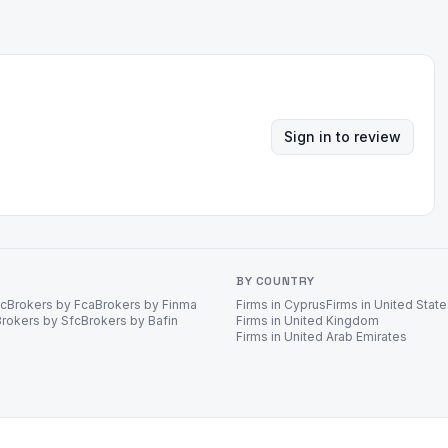
Sign in to review
BY COUNTRY
ec
Brokers by Fca
Brokers by Finma
Firms in Cyprus
Firms in United Stat
Brokers by Sfc
Brokers by Bafin
Firms in United Kingdom
Firms in United Arab Emirates