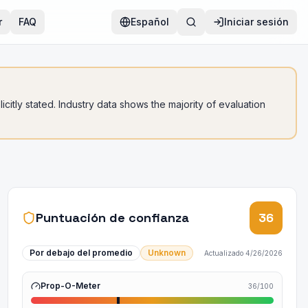
r
FAQ
Español
Iniciar sesión
citly stated. Industry data shows the majority of evaluation
Puntuación de confianza
36
Por debajo del promedio
Unknown
Actualizado
4/26/2026
Prop-O-Meter
36
/100