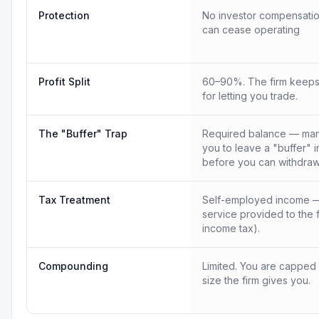
Protection
No investor compensatio
can cease operating
Profit Split
60–90%. The firm keeps
for letting you trade.
The "Buffer" Trap
Required balance — many
you to leave a "buffer" 
before you can withdraw
Tax Treatment
Self-employed income —
service provided to the 
income tax).
Compounding
Limited. You are capped
size the firm gives you.