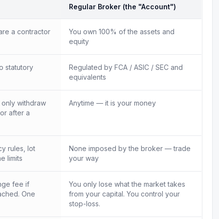
Regular Broker (the "Account")
re a contractor
You own 100% of the assets and
equity
o statutory
Regulated by FCA / ASIC / SEC and
equivalents
n only withdraw
Anytime — it is your money
 or after a
 rules, lot
None imposed by the broker — trade
e limits
your way
ge fee if
You only lose what the market takes
ached. One
from your capital. You control your
.
stop-loss.