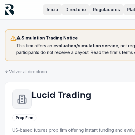
Inicio
Directorio
Reguladores
Pla
⚠ Simulation Trading Notice
This firm offers an
evaluation/simulation service
, not re
participants do not receive a payout. Read the firm's terms
Volver al directorio
Lucid Trading
Prop Firm
US-based futures prop firm offering instant funding and eval