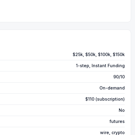
$25k, $50k, $100k, $150k
1-step, Instant Funding
90/10
On-demand
$110 (subscription)
No
futures
wire, crypto