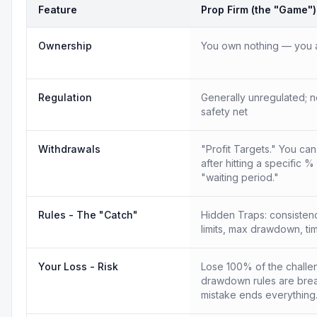
Feature
Prop Firm (the "Game")
Ownership
You own nothing — you a
Regulation
Generally unregulated; n
safety net
Withdrawals
"Profit Targets." You ca
after hitting a specific %
"waiting period."
Rules - The "Catch"
Hidden Traps: consistency
limits, max drawdown, tim
Your Loss - Risk
Lose 100% of the challen
drawdown rules are bre
mistake ends everything