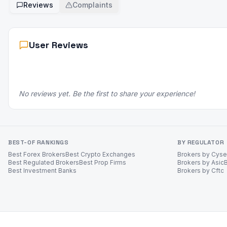
Reviews
Complaints
User Reviews
No reviews yet. Be the first to share your experience!
BEST-OF RANKINGS
BY REGULATOR
Best Forex Brokers
Best Crypto Exchanges
Brokers by Cys
Best Regulated Brokers
Best Prop Firms
Brokers by Asic
Best Investment Banks
Brokers by Cftc