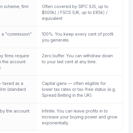
n scheme; firm
Often covered by SIPC (US, up to
$500k) / FSCS (UK, up to £85k) /
equivalent
 a "commission"
100%. You keep every cent of profit
you generate.
 firms require
Zero buffer. You can withdraw down
in the account
to your last cent at any time.
.
 taxed as a
Capital gains — often eligible for
firm (standard
lower tax rates or tax-free status (e.g.
Spread Betting in the UK).
 by the account
Infinite. You can leave profits in to
increase your buying power and grow
exponentially.