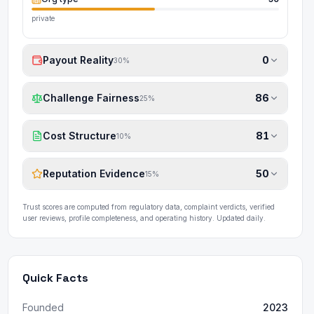
private
Payout Reality
0
30
%
Challenge Fairness
86
25
%
Cost Structure
81
10
%
Reputation Evidence
50
15
%
Trust scores are computed from regulatory data, complaint verdicts, verified
user reviews, profile completeness, and operating history. Updated daily.
Quick Facts
Founded
2023