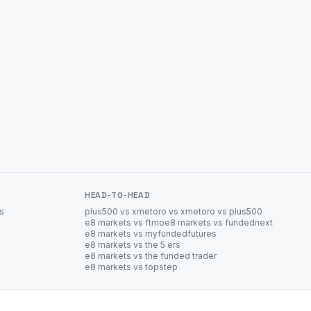
HEAD-TO-HEAD
es
plus500 vs xm
etoro vs xm
etoro vs plus500
e8 markets vs ftmo
e8 markets vs fundednext
e8 markets vs myfundedfutures
e8 markets vs the 5 ers
e8 markets vs the funded trader
e8 markets vs topstep