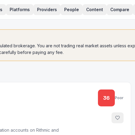
rs
Platforms
Providers
People
Content
Compare
gulated brokerage. You are not trading real market assets unless expli
 carefully before paying any fee.
36
Poor
uation accounts on Rithmic and