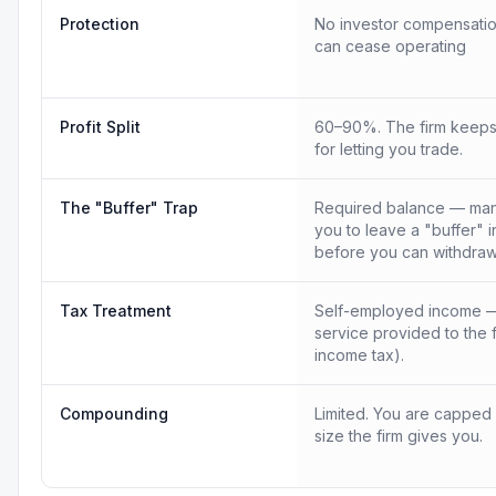
Protection
No investor compensatio
can cease operating
Profit Split
60–90%. The firm keeps
for letting you trade.
The "Buffer" Trap
Required balance — many
you to leave a "buffer" 
before you can withdraw
Tax Treatment
Self-employed income —
service provided to the 
income tax).
Compounding
Limited. You are capped
size the firm gives you.