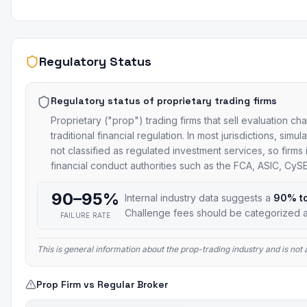
Regulatory Status
Regulatory status of proprietary trading firms
Proprietary ("prop") trading firms that sell evaluation ch
traditional financial regulation. In most jurisdictions, si
not classified as regulated investment services, so firms
financial conduct authorities such as the FCA, ASIC, Cy
90–95%
Internal industry data suggests a
90% t
Challenge fees should be categorized a
FAILURE RATE
This is general information about the prop-trading industry and is no
Prop Firm vs Regular Broker