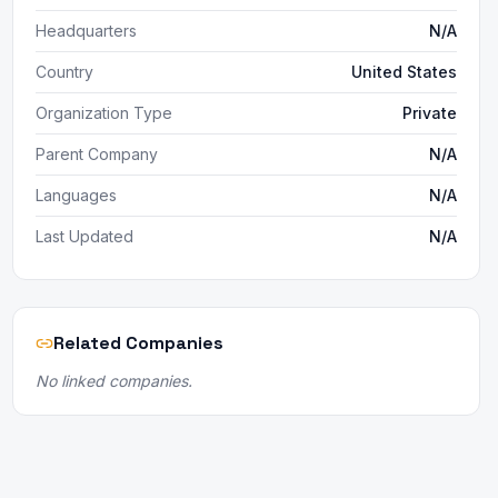
Headquarters
N/A
Country
United States
Organization Type
Private
Parent Company
N/A
Languages
N/A
Last Updated
N/A
Related Companies
No linked companies.