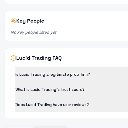
Key People
No key people listed yet
Lucid Trading FAQ
Is Lucid Trading a legitimate prop firm?
What is Lucid Trading's trust score?
Does Lucid Trading have user reviews?