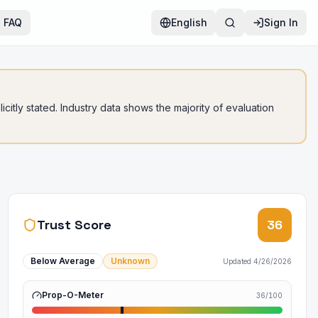
FAQ
English
Sign In
citly stated. Industry data shows the majority of evaluation
Trust Score
36
Below Average
Unknown
Updated
4/26/2026
Prop-O-Meter
36
/100