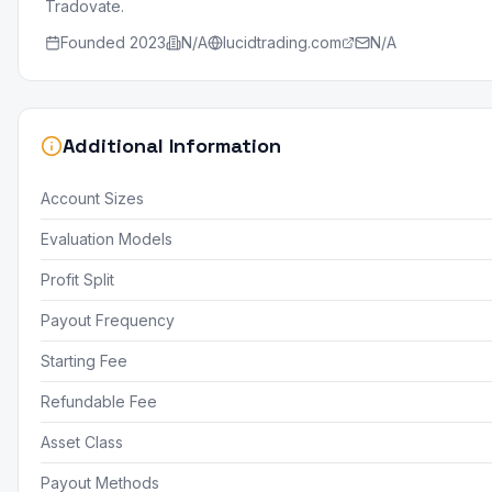
Tradovate.
Founded
2023
N/A
lucidtrading.com
N/A
Additional Information
Account Sizes
Evaluation Models
Profit Split
Payout Frequency
Starting Fee
Refundable Fee
Asset Class
Payout Methods