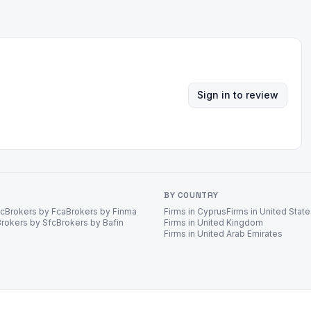
Sign in to review
BY COUNTRY
ec
Brokers by Fca
Brokers by Finma
Firms in Cyprus
Firms in United Stat
Brokers by Sfc
Brokers by Bafin
Firms in United Kingdom
Firms in United Arab Emirates