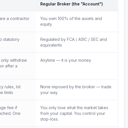
Regular Broker (the "Account")
re a contractor
You own 100% of the assets and
equity
o statutory
Regulated by FCA / ASIC / SEC and
equivalents
n only withdraw
Anytime — it is your money
 or after a
 rules, lot
None imposed by the broker — trade
e limits
your way
ge fee if
You only lose what the market takes
ached. One
from your capital. You control your
.
stop-loss.