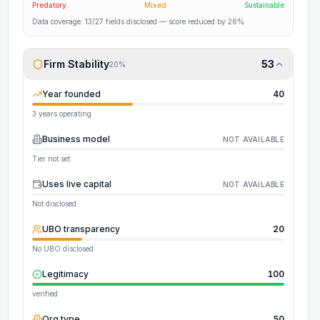
Predatory
Mixed
Sustainable
Data coverage:
13
/
27
fields disclosed
— score reduced by 26%
Firm Stability
53
20
%
Year founded
40
3 years operating
Business model
NOT AVAILABLE
Tier not set
Uses live capital
NOT AVAILABLE
Not disclosed
UBO transparency
20
No UBO disclosed
Legitimacy
100
verified
Org type
50