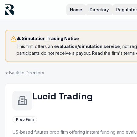
Home
Directory
Regulato
⚠ Simulation Trading Notice
This firm offers an
evaluation/simulation service
, not re
participants do not receive a payout. Read the firm's terms
Back to Directory
Lucid Trading
Prop Firm
US-based futures prop firm offering instant funding and eval