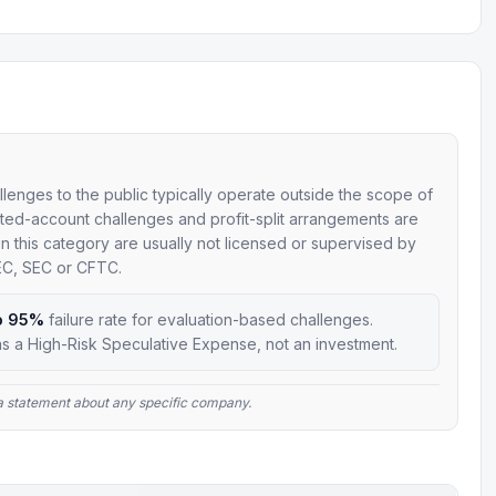
allenges to the public typically operate outside the scope of
mulated-account challenges and profit-split arrangements are
 in this category are usually not licensed or supervised by
SEC, SEC or CFTC.
o 95%
failure rate for evaluation-based challenges.
s a High-Risk Speculative Expense, not an investment.
t a statement about any specific company.