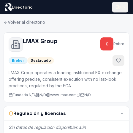
Directorio
ES
Volver al directorio
LMAX Group
0
Pobre
Broker
Destacado
LMAX Group operates a leading institutional FX exchange
offering precise, consistent execution with no last-look
practices, regulated by the FCA.
Fundada
N/D
N/D
www.lmax.com
N/D
Regulación y licencias
Sin datos de regulación disponibles aún