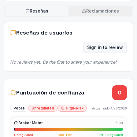
Reseñas
Reclamaciones
Reseñas de usuarios
Sign in to review
No reviews yet. Be the first to share your experience!
Puntuación de confianza
0
Pobre
Unregulated
High-Risk
Actualizado
4/26/2026
Broker Meter
0
/100
Unregulated
Mid-Tier
Tier-1 Regulated