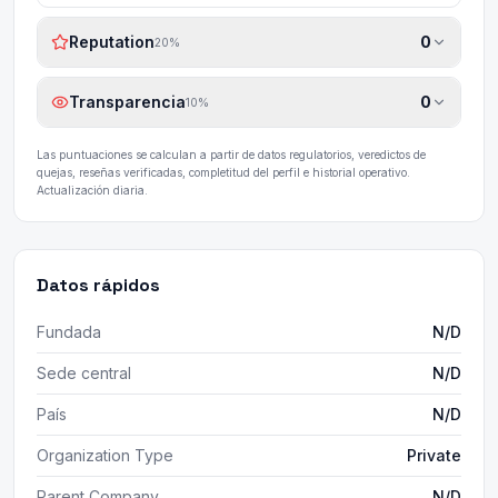
Reputation
0
20
%
Transparencia
0
10
%
Las puntuaciones se calculan a partir de datos regulatorios, veredictos de
quejas, reseñas verificadas, completitud del perfil e historial operativo.
Actualización diaria.
Datos rápidos
Fundada
N/D
Sede central
N/D
País
N/D
Organization Type
Private
Parent Company
N/D