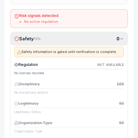
Risk signals detected
No active regulation
Safety
0
70
%
Safety information is gated until verification is complete.
Regulation
NOT AVAILABLE
No licenses recorded
Disciplinary
100
No disciplinary actions
Legitimacy
50
Legitimacy Status
Organization Type
50
Organization Type