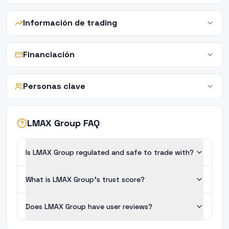
Información de trading
Financiación
Personas clave
LMAX Group FAQ
Is LMAX Group regulated and safe to trade with?
What is LMAX Group's trust score?
Does LMAX Group have user reviews?