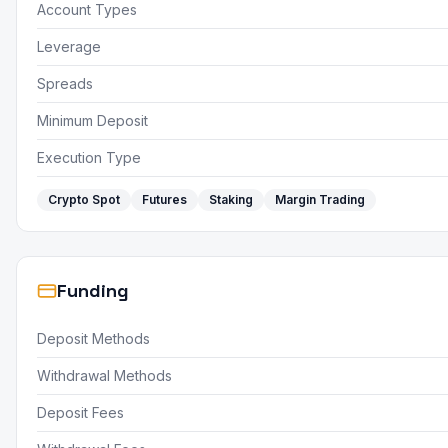
Account Types
Leverage
Spreads
Minimum Deposit
Execution Type
Crypto Spot
Futures
Staking
Margin Trading
Funding
Deposit Methods
Withdrawal Methods
Deposit Fees