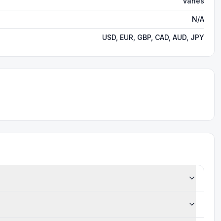
Varies
N/A
USD, EUR, GBP, CAD, AUD, JPY