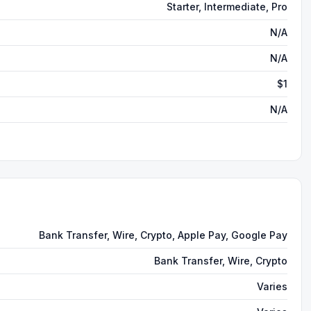
Starter, Intermediate, Pro
N/A
N/A
$1
N/A
Bank Transfer, Wire, Crypto, Apple Pay, Google Pay
Bank Transfer, Wire, Crypto
Varies