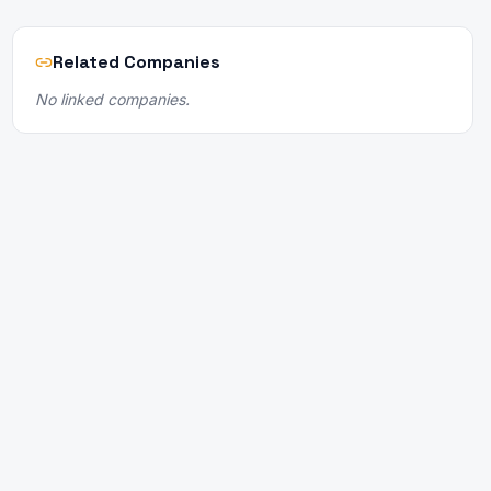
Related Companies
No linked companies.