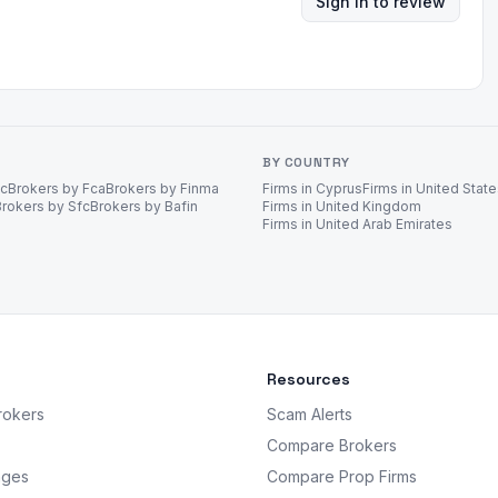
Sign in to review
BY COUNTRY
ec
Brokers by Fca
Brokers by Finma
Firms in Cyprus
Firms in United Stat
Brokers by Sfc
Brokers by Bafin
Firms in United Kingdom
Firms in United Arab Emirates
Resources
rokers
Scam Alerts
Compare Brokers
nges
Compare Prop Firms