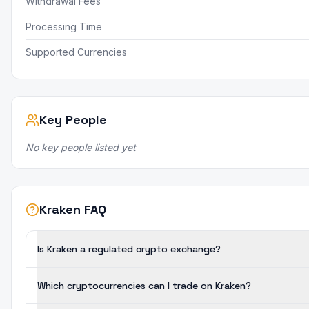
Withdrawal Fees
Processing Time
Supported Currencies
Key People
No key people listed yet
Kraken FAQ
Is Kraken a regulated crypto exchange?
Which cryptocurrencies can I trade on Kraken?