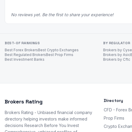
No reviews yet. Be the first to share your experience!
BEST-OF RANKINGS
BY REGULATOR
Best Forex Brokers
Best Crypto Exchanges
Brokers by Cys
Best Regulated Brokers
Best Prop Firms
Brokers by Asic
Best Investment Banks
Brokers by Cftc
Directory
Brokers Rating
CFD - Forex B
Brokers Rating - Unbiased financial company
Prop Firms
directory helping investors make informed
decisions Research Before You Invest
Crypto Excha
Comprehensive, unbiased profiles of