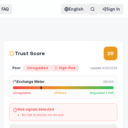
FAQ
English
Sign In
Trust Score
28
Poor
Unregulated
High-Risk
Updated
4/26/2026
Exchange Meter
28
/100
Unregulated
Offshore
Regulated + PoR
Risk signals detected
No fiat licenses on record