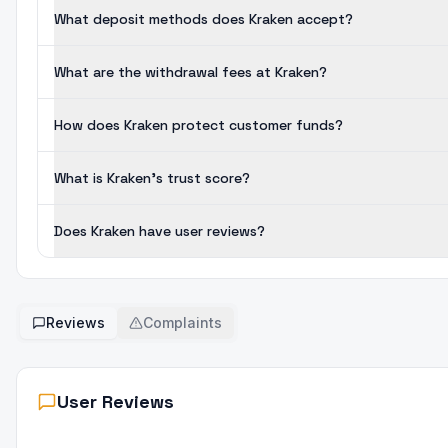
What deposit methods does Kraken accept?
What are the withdrawal fees at Kraken?
How does Kraken protect customer funds?
What is Kraken's trust score?
Does Kraken have user reviews?
Reviews
Complaints
User Reviews