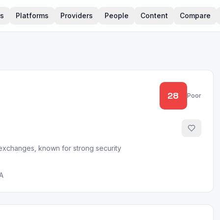
rs
Platforms
Providers
People
Content
Compare
28
Poor
 exchanges, known for strong security
A