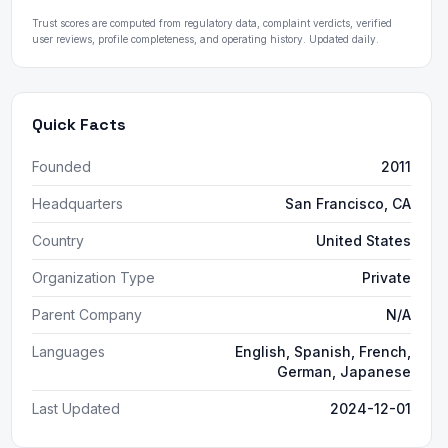
Trust scores are computed from regulatory data, complaint verdicts, verified
user reviews, profile completeness, and operating history. Updated daily.
Quick Facts
Founded
2011
Headquarters
San Francisco, CA
Country
United States
Organization Type
Private
Parent Company
N/A
Languages
English, Spanish, French,
German, Japanese
Last Updated
2024-12-01