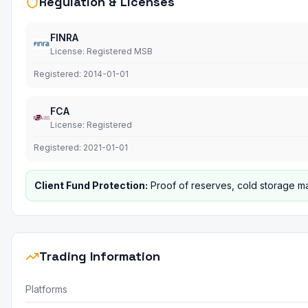
Regulation & Licenses
FINRA
License
:
Registered MSB
Registered:
2014-01-01
FCA
License
:
Registered
Registered:
2021-01-01
Client Fund Protection
:
Proof of reserves, cold storage ma
Trading Information
Platforms