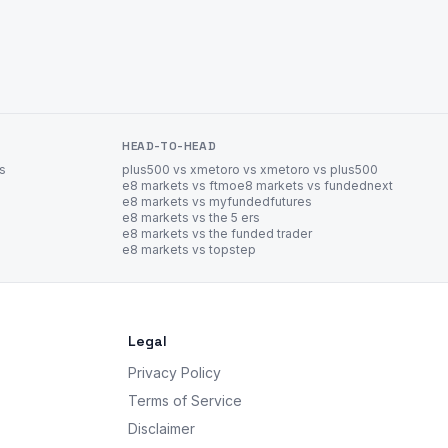
HEAD-TO-HEAD
es
plus500 vs xm
etoro vs xm
etoro vs plus500
e8 markets vs ftmo
e8 markets vs fundednext
e8 markets vs myfundedfutures
e8 markets vs the 5 ers
e8 markets vs the funded trader
e8 markets vs topstep
Legal
Privacy Policy
Terms of Service
Disclaimer