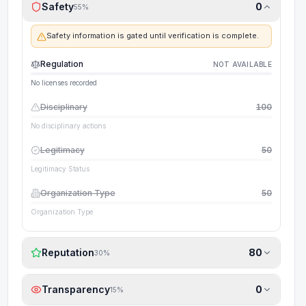
Safety
0
55
%
Safety information is gated until verification is complete.
Regulation
NOT AVAILABLE
No licenses recorded
Disciplinary
100
No disciplinary actions
Legitimacy
50
Legitimacy Status
Organization Type
50
Organization Type
Reputation
80
30
%
Transparency
0
15
%