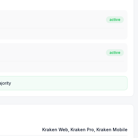
active
active
jority
Kraken Web, Kraken Pro, Kraken Mobile