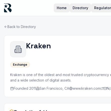
Home
Directory
Regulato
Back to Directory
Kraken
Exchange
Kraken is one of the oldest and most trusted cryptocurrency
and a wide selection of digital assets.
Founded
2011
San Francisco, CA
www.kraken.com
N/