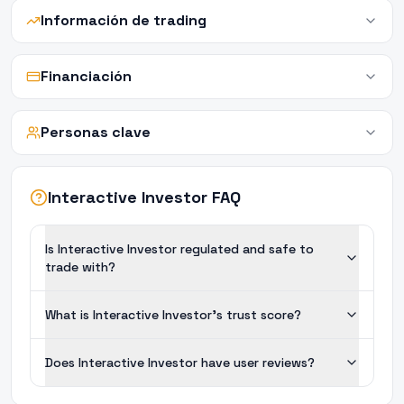
Información de trading
Financiación
Personas clave
Interactive Investor FAQ
Is Interactive Investor regulated and safe to
trade with?
What is Interactive Investor's trust score?
Does Interactive Investor have user reviews?