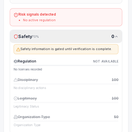
Risk signals detected
No active regulation
Safety
0
70
%
Safety information is gated until verification is complete.
Regulation
NOT AVAILABLE
No licenses recorded
Disciplinary
100
No disciplinary actions
Legitimacy
100
Legitimacy Status
Organization Type
50
Organization Type