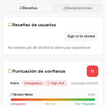
Reseñas
Reclamaciones
Reseñas de usuarios
Sign in to review
No reviews yet. Be the first to share your experience!
Puntuación de confianza
0
Pobre
Unregulated
High-Risk
Actualizado
4/26/2026
Broker Meter
0
/100
Unregulated
Mid-Tier
Tier-1 Regulated