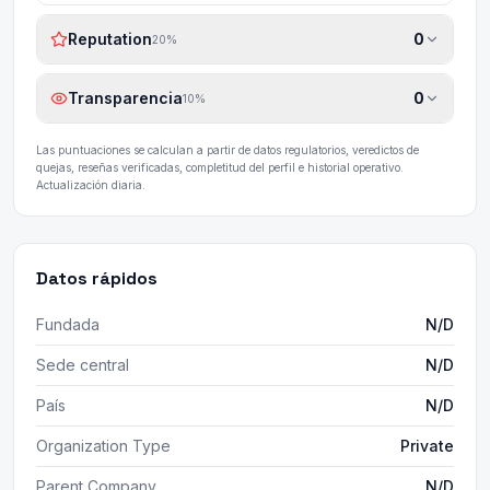
Reputation
0
20
%
Transparencia
0
10
%
Las puntuaciones se calculan a partir de datos regulatorios, veredictos de
quejas, reseñas verificadas, completitud del perfil e historial operativo.
Actualización diaria.
Datos rápidos
Fundada
N/D
Sede central
N/D
País
N/D
Organization Type
Private
Parent Company
N/D