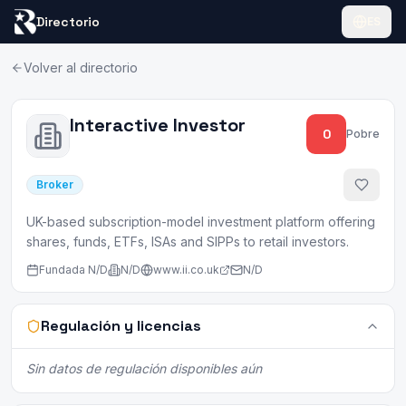
Directorio
ES
Volver al directorio
Interactive Investor
0
Pobre
Broker
UK-based subscription-model investment platform offering
shares, funds, ETFs, ISAs and SIPPs to retail investors.
Fundada
N/D
N/D
www.ii.co.uk
N/D
Regulación y licencias
Sin datos de regulación disponibles aún