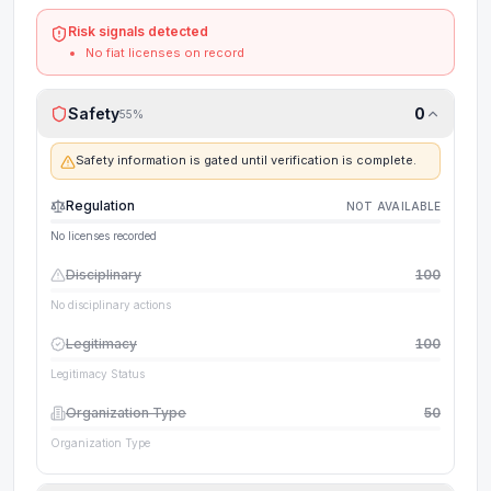
Risk signals detected
No fiat licenses on record
Safety
0
55
%
Safety information is gated until verification is complete.
Regulation
NOT AVAILABLE
No licenses recorded
Disciplinary
100
No disciplinary actions
Legitimacy
100
Legitimacy Status
Organization Type
50
Organization Type