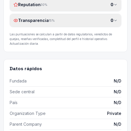
Reputation
0
30
%
Transparencia
0
15
%
Las puntuaciones se calculan a partir de datos regulatorios, veredictos de
quejas, reseñas verificadas, completitud del perfil e historial operativo.
Actualización diaria.
Datos rápidos
Fundada
N/D
Sede central
N/D
País
N/D
Organization Type
Private
Parent Company
N/D