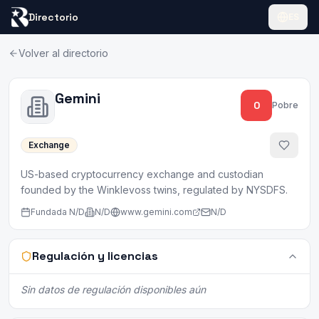
Directorio
ES
Volver al directorio
Gemini
0
Pobre
Exchange
US-based cryptocurrency exchange and custodian
founded by the Winklevoss twins, regulated by NYSDFS.
Fundada
N/D
N/D
www.gemini.com
N/D
Regulación y licencias
Sin datos de regulación disponibles aún