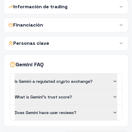
Información de trading
Financiación
Personas clave
Gemini FAQ
Is Gemini a regulated crypto exchange?
What is Gemini's trust score?
Does Gemini have user reviews?