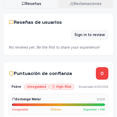
Reseñas
Reclamaciones
Reseñas de usuarios
Sign in to review
No reviews yet. Be the first to share your experience!
Puntuación de confianza
0
Pobre
Unregulated
High-Risk
Actualizado
4/26/2026
Exchange Meter
0
/100
Unregulated
Offshore
Regulated + PoR