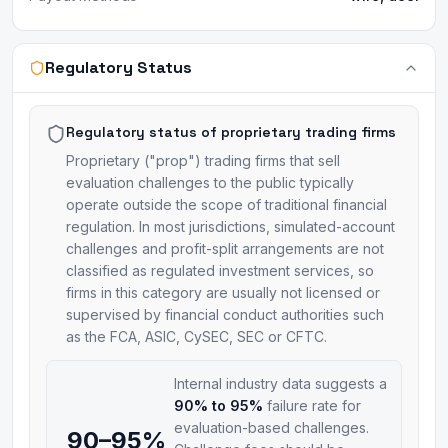
Regulatory Status
Regulatory status of proprietary trading firms
Proprietary ("prop") trading firms that sell
evaluation challenges to the public typically
operate outside the scope of traditional financial
regulation. In most jurisdictions, simulated-account
challenges and profit-split arrangements are not
classified as regulated investment services, so
firms in this category are usually not licensed or
supervised by financial conduct authorities such
as the FCA, ASIC, CySEC, SEC or CFTC.
Internal industry data suggests a
90% to 95%
failure rate for
evaluation-based challenges.
90–95%