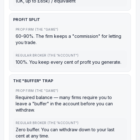
(UK, up to £85k) / equivalent
PROFIT SPLIT
PROP FIRM (THE "GAME")
60–90%. The firm keeps a "commission" for letting
you trade.
REGULAR BROKER (THE "ACCOUNT")
100%. You keep every cent of profit you generate.
THE "BUFFER" TRAP
PROP FIRM (THE "GAME")
Required balance — many firms require you to
leave a "buffer" in the account before you can
withdraw.
REGULAR BROKER (THE "ACCOUNT")
Zero buffer. You can withdraw down to your last
cent at any time.