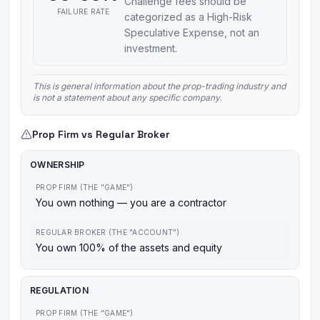
Challenge fees should be
FAILURE RATE
categorized as a High-Risk
Speculative Expense, not an
investment.
This is general information about the prop-trading industry and
is not a statement about any specific company.
Prop Firm vs Regular Broker
OWNERSHIP
PROP FIRM (THE "GAME")
You own nothing — you are a contractor
REGULAR BROKER (THE "ACCOUNT")
You own 100% of the assets and equity
REGULATION
PROP FIRM (THE "GAME")