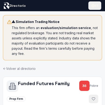
Directorio
ES
⚠ Simulation Trading Notice
This firm offers an
evaluation/simulation service
, not
regulated brokerage. You are not trading real market
assets unless explicitly stated. Industry data shows the
majority of evaluation participants do not receive a
payout. Read the firm's terms carefully before paying
any fee.
Volver al directorio
Funded Futures Family
36
Pobre
Prop Firm