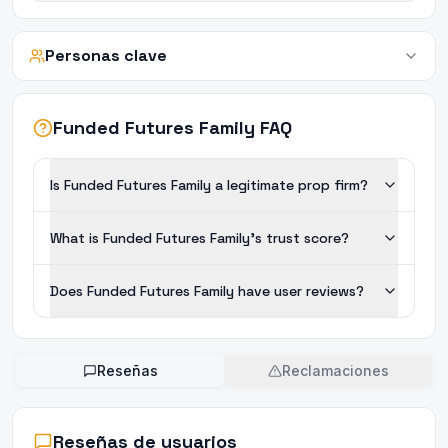
Personas clave
Funded Futures Family FAQ
Is Funded Futures Family a legitimate prop firm?
What is Funded Futures Family's trust score?
Does Funded Futures Family have user reviews?
Reseñas
Reclamaciones
Reseñas de usuarios