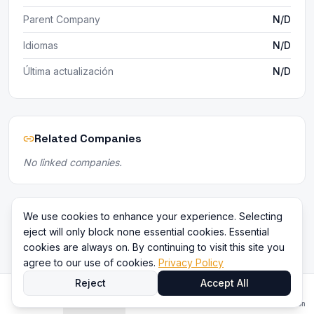
Parent Company
N/D
Idiomas
N/D
Última actualización
N/D
Related Companies
No linked companies.
We use cookies to enhance your experience. Selecting
eject will only block none essential cookies. Essential
cookies are always on. By continuing to visit this site you
agree to our use of cookies.
Privacy Policy
Reject
Accept All
Inicio
Directorio
Comparar
Contenido
Iniciar sesión