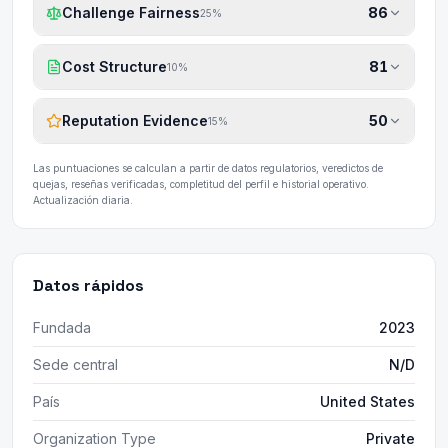
Challenge Fairness
86
25
%
Cost Structure
81
10
%
Reputation Evidence
50
15
%
Las puntuaciones se calculan a partir de datos regulatorios, veredictos de
quejas, reseñas verificadas, completitud del perfil e historial operativo.
Actualización diaria.
Datos rápidos
Fundada
2023
Sede central
N/D
País
United States
Organization Type
Private