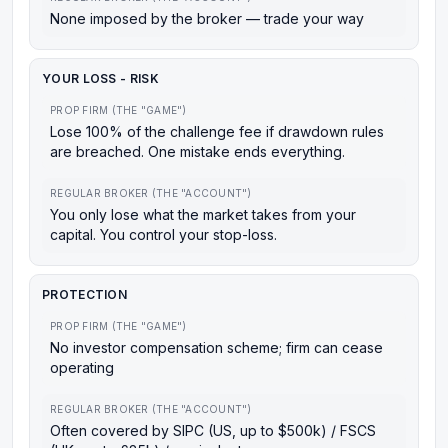
None imposed by the broker — trade your way
YOUR LOSS - RISK
PROP FIRM (THE "GAME")
Lose 100% of the challenge fee if drawdown rules
are breached. One mistake ends everything.
REGULAR BROKER (THE "ACCOUNT")
You only lose what the market takes from your
capital. You control your stop-loss.
PROTECTION
PROP FIRM (THE "GAME")
No investor compensation scheme; firm can cease
operating
REGULAR BROKER (THE "ACCOUNT")
Often covered by SIPC (US, up to $500k) / FSCS