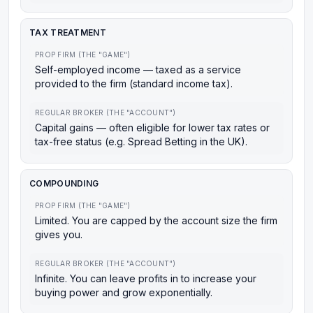
TAX TREATMENT
PROP FIRM (THE "GAME")
Self-employed income — taxed as a service
provided to the firm (standard income tax).
REGULAR BROKER (THE "ACCOUNT")
Capital gains — often eligible for lower tax rates or
tax-free status (e.g. Spread Betting in the UK).
COMPOUNDING
PROP FIRM (THE "GAME")
Limited. You are capped by the account size the firm
gives you.
REGULAR BROKER (THE "ACCOUNT")
Infinite. You can leave profits in to increase your
buying power and grow exponentially.