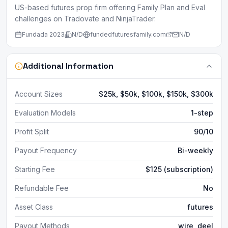
US-based futures prop firm offering Family Plan and Eval
challenges on Tradovate and NinjaTrader.
Fundada
2023
N/D
fundedfuturesfamily.com
N/D
Additional Information
Account Sizes
$25k, $50k, $100k, $150k, $300k
Evaluation Models
1-step
Profit Split
90/10
Payout Frequency
Bi-weekly
Starting Fee
$125 (subscription)
Refundable Fee
No
Asset Class
futures
Payout Methods
wire, deel