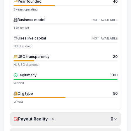
Year founded
40
3 years operating
Business model
NOT AVAILABLE
Tier not set
Uses live capital
NOT AVAILABLE
Not disclosed
UBO transparency
20
No UBO disclosed
Legitimacy
100
verified
Org type
50
private
Payout Reality
0
30
%