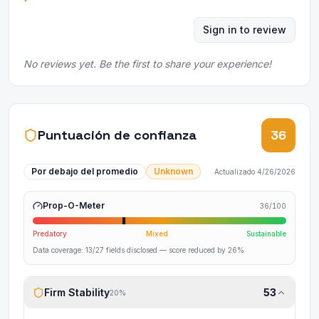
Sign in to review
No reviews yet. Be the first to share your experience!
Puntuación de confianza
36
Por debajo del promedio
Unknown
Actualizado
4/26/2026
Prop-O-Meter
36
/100
Predatory
Mixed
Sustainable
Data coverage:
13
/
27
fields disclosed
— score reduced by 26%
Firm Stability
53
20
%