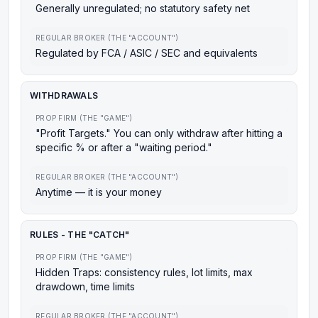
Generally unregulated; no statutory safety net
REGULAR BROKER (THE "ACCOUNT")
Regulated by FCA / ASIC / SEC and equivalents
WITHDRAWALS
PROP FIRM (THE "GAME")
"Profit Targets." You can only withdraw after hitting a
specific % or after a "waiting period."
REGULAR BROKER (THE "ACCOUNT")
Anytime — it is your money
RULES - THE "CATCH"
PROP FIRM (THE "GAME")
Hidden Traps: consistency rules, lot limits, max
drawdown, time limits
REGULAR BROKER (THE "ACCOUNT")