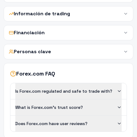
Información de trading
Financiación
Personas clave
Forex.com FAQ
Is Forex.com regulated and safe to trade with?
What is Forex.com's trust score?
Does Forex.com have user reviews?