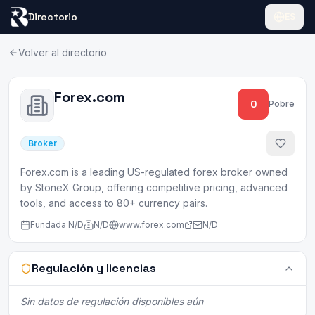
Directorio
ES
Volver al directorio
Forex.com
0
Pobre
Broker
Forex.com is a leading US-regulated forex broker owned
by StoneX Group, offering competitive pricing, advanced
tools, and access to 80+ currency pairs.
Fundada
N/D
N/D
www.forex.com
N/D
Regulación y licencias
Sin datos de regulación disponibles aún