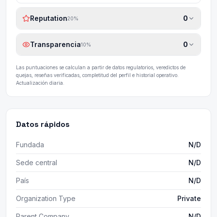
Reputation
0
20
%
Transparencia
0
10
%
Las puntuaciones se calculan a partir de datos regulatorios, veredictos de
quejas, reseñas verificadas, completitud del perfil e historial operativo.
Actualización diaria.
Datos rápidos
Fundada
N/D
Sede central
N/D
País
N/D
Organization Type
Private
Parent Company
N/D