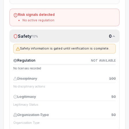
Risk signals detected
No active regulation
Safety
0
70
%
Safety information is gated until verification is complete.
Regulation
NOT AVAILABLE
No licenses recorded
Disciplinary
100
No disciplinary actions
Legitimacy
50
Legitimacy Status
Organization Type
50
Organization Type