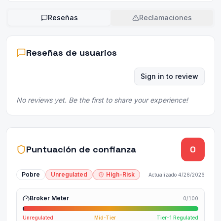
Reseñas
Reclamaciones
Reseñas de usuarios
Sign in to review
No reviews yet. Be the first to share your experience!
Puntuación de confianza
0
Pobre
Unregulated
High-Risk
Actualizado
4/26/2026
Broker Meter
0
/100
Unregulated
Mid-Tier
Tier-1 Regulated