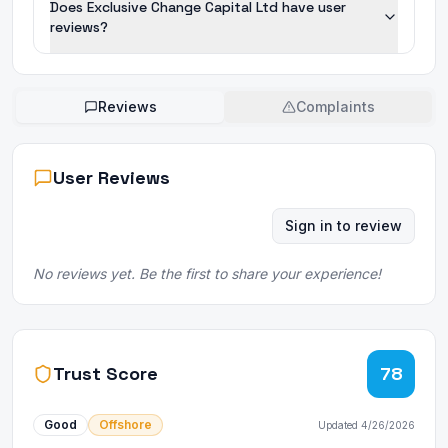
Does Exclusive Change Capital Ltd have user
reviews?
Reviews
Complaints
User Reviews
Sign in to review
No reviews yet. Be the first to share your experience!
Trust Score
78
Good
Offshore
Updated
4/26/2026