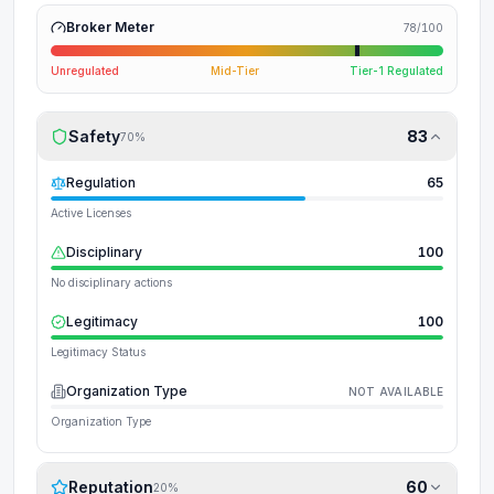
Broker Meter
78
/100
Unregulated
Mid-Tier
Tier-1 Regulated
Safety
83
70
%
Regulation
65
Active Licenses
Disciplinary
100
No disciplinary actions
Legitimacy
100
Legitimacy Status
Organization Type
NOT AVAILABLE
Organization Type
Reputation
60
20
%