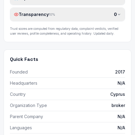
Transparency
0
10
%
Trust scores are computed from regulatory data, complaint verdicts, verified
user reviews, profile completeness, and operating history. Updated daily.
Quick Facts
Founded
2017
Headquarters
N/A
Country
Cyprus
Organization Type
broker
Parent Company
N/A
Languages
N/A