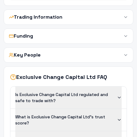
Trading Information
Funding
Key People
Exclusive Change Capital Ltd FAQ
Is Exclusive Change Capital Ltd regulated and
safe to trade with?
What is Exclusive Change Capital Ltd's trust
score?