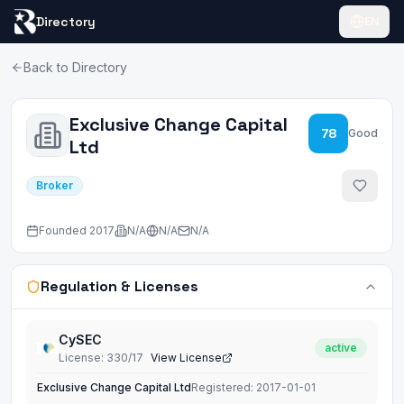
Directory
EN
Back to Directory
Exclusive Change Capital
78
Good
Ltd
Broker
Founded
2017
N/A
N/A
N/A
Regulation & Licenses
CySEC
active
License
:
330/17
View License
Exclusive Change Capital Ltd
Registered:
2017-01-01