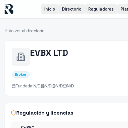
Inicio
Directorio
Reguladores
Pla
Volver al directorio
EVBX LTD
Broker
Fundada
N/D
N/D
N/D
N/D
Regulación y licencias
CySEC