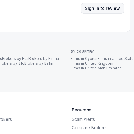
Sign in to review
BY COUNTRY
ec
Brokers by Fca
Brokers by Finma
Firms in Cyprus
Firms in United Stat
Brokers by Sfc
Brokers by Bafin
Firms in United Kingdom
Firms in United Arab Emirates
Recursos
rokers
Scam Alerts
Compare Brokers