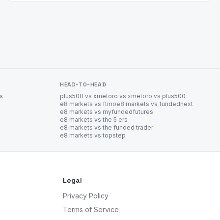
HEAD-TO-HEAD
es
plus500 vs xm
etoro vs xm
etoro vs plus500
e8 markets vs ftmo
e8 markets vs fundednext
e8 markets vs myfundedfutures
e8 markets vs the 5 ers
e8 markets vs the funded trader
e8 markets vs topstep
Legal
Privacy Policy
Terms of Service