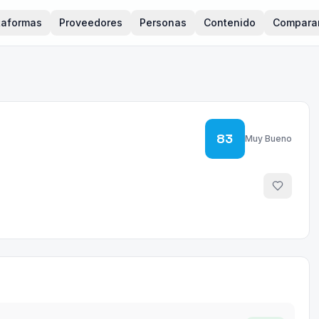
taformas
Proveedores
Personas
Contenido
Compara
83
Muy Bueno