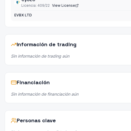
Licencia
:
409/22
View License
EVBX LTD
Información de trading
Sin información de trading aún
Financiación
Sin información de financiación aún
Personas clave