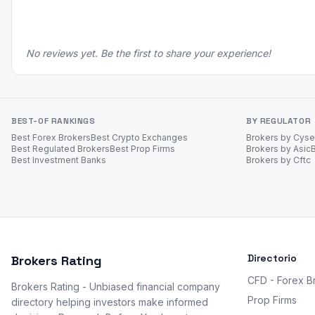
No reviews yet. Be the first to share your experience!
BEST-OF RANKINGS
BY REGULATOR
Best Forex Brokers
Best Crypto Exchanges
Brokers by Cys
Best Regulated Brokers
Best Prop Firms
Brokers by Asic
Best Investment Banks
Brokers by Cftc
Directorio
Brokers Rating
CFD - Forex B
Brokers Rating - Unbiased financial company
Prop Firms
directory helping investors make informed