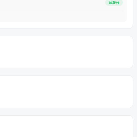
active