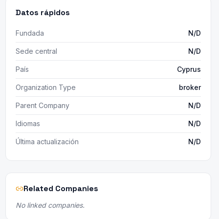
Datos rápidos
Fundada
N/D
Sede central
N/D
País
Cyprus
Organization Type
broker
Parent Company
N/D
Idiomas
N/D
Última actualización
N/D
Related Companies
No linked companies.