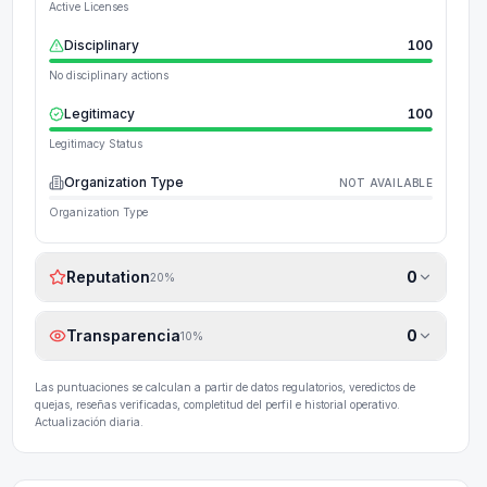
Active Licenses
Disciplinary
100
No disciplinary actions
Legitimacy
100
Legitimacy Status
Organization Type
NOT AVAILABLE
Organization Type
Reputation
0
20
%
Transparencia
0
10
%
Las puntuaciones se calculan a partir de datos regulatorios, veredictos de
quejas, reseñas verificadas, completitud del perfil e historial operativo.
Actualización diaria.