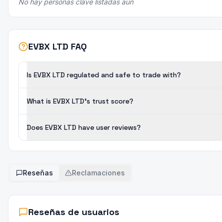
No hay personas clave listadas aún
EVBX LTD FAQ
Is EVBX LTD regulated and safe to trade with?
What is EVBX LTD's trust score?
Does EVBX LTD have user reviews?
Reseñas
Reclamaciones
Reseñas de usuarios