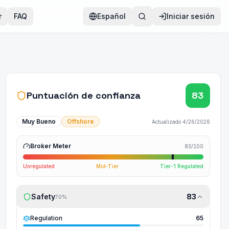
r
FAQ
Español
Iniciar sesión
Puntuación de confianza
83
Muy Bueno
Offshore
Actualizado
4/26/2026
Broker Meter
83
/100
Unregulated
Mid-Tier
Tier-1 Regulated
Safety
83
70
%
Regulation
65