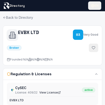
Directory
EN
Back to Directory
EVBX LTD
83
Very Good
Broker
Founded
N/A
N/A
N/A
N/A
Regulation & Licenses
CySEC
active
License
:
409/22
View License
EVBX LTD