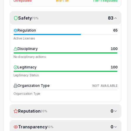
Unregulated
Mid-Tier
Tier-1 Regulated
Safety
83
70
%
Regulation
65
Active Licenses
Disciplinary
100
No disciplinary actions
Legitimacy
100
Legitimacy Status
Organization Type
NOT AVAILABLE
Organization Type
Reputation
0
20
%
Transparency
0
10
%