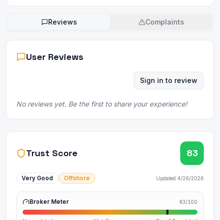
Reviews
Complaints
User Reviews
Sign in to review
No reviews yet. Be the first to share your experience!
Trust Score
83
Very Good
Offshore
Updated
4/26/2026
Broker Meter
83
/100