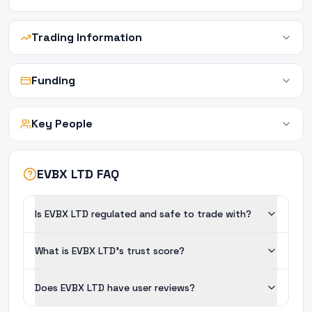
Trading Information
Funding
Key People
EVBX LTD FAQ
Is EVBX LTD regulated and safe to trade with?
What is EVBX LTD's trust score?
Does EVBX LTD have user reviews?