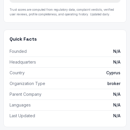
Trust scores are computed from regulatory data, complaint verdicts, verified
user reviews, profile completeness, and operating history. Updated daily.
Quick Facts
Founded
N/A
Headquarters
N/A
Country
Cyprus
Organization Type
broker
Parent Company
N/A
Languages
N/A
Last Updated
N/A