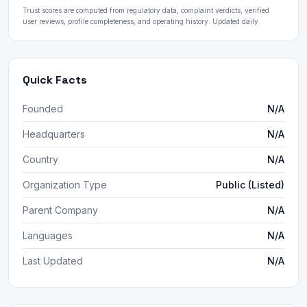
Trust scores are computed from regulatory data, complaint verdicts, verified
user reviews, profile completeness, and operating history. Updated daily.
Quick Facts
Founded
N/A
Headquarters
N/A
Country
N/A
Organization Type
Public (Listed)
Parent Company
N/A
Languages
N/A
Last Updated
N/A