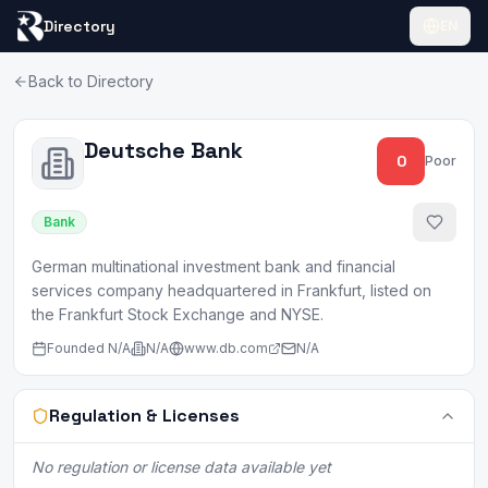
Directory
EN
Back to Directory
Deutsche Bank
0
Poor
Bank
German multinational investment bank and financial
services company headquartered in Frankfurt, listed on
the Frankfurt Stock Exchange and NYSE.
Founded
N/A
N/A
www.db.com
N/A
Regulation & Licenses
No regulation or license data available yet