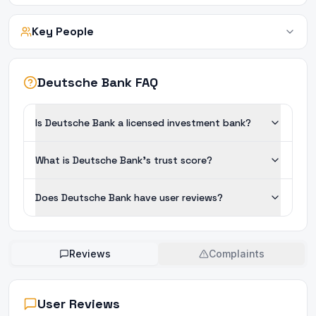
Key People
Deutsche Bank FAQ
Is Deutsche Bank a licensed investment bank?
What is Deutsche Bank's trust score?
Does Deutsche Bank have user reviews?
Reviews
Complaints
User Reviews