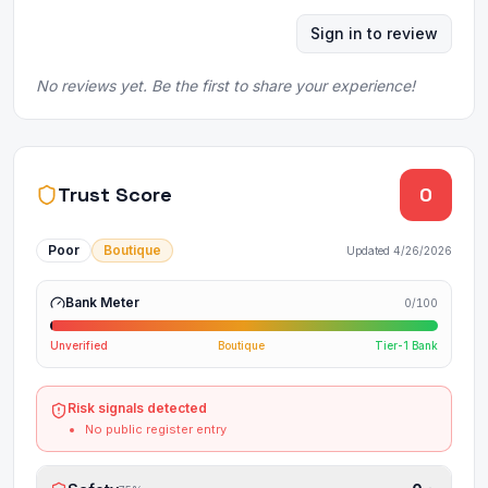
Sign in to review
No reviews yet. Be the first to share your experience!
Trust Score
0
Poor
Boutique
Updated
4/26/2026
Bank Meter
0
/100
Unverified
Boutique
Tier-1 Bank
Risk signals detected
No public register entry