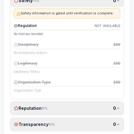
Safety
0
75
%
Safety information is gated until verification is complete.
Regulation
NOT AVAILABLE
No licenses recorded
Disciplinary
100
No disciplinary actions
Legitimacy
100
Legitimacy Status
Organization Type
100
Organization Type
Reputation
0
15
%
Transparency
0
10
%