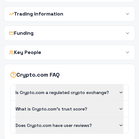
Trading Information
Funding
Key People
Crypto.com FAQ
Is Crypto.com a regulated crypto exchange?
What is Crypto.com's trust score?
Does Crypto.com have user reviews?