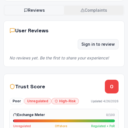
Reviews
Complaints
User Reviews
Sign in to review
No reviews yet. Be the first to share your experience!
Trust Score
0
Poor
Unregulated
High-Risk
Updated
4/26/2026
Exchange Meter
0
/100
Unregulated
Offshore
Regulated + PoR