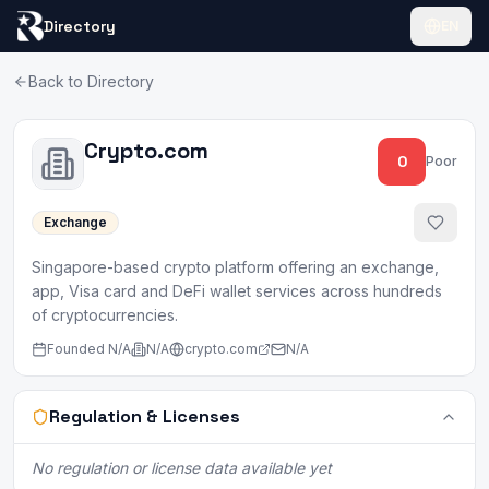
Directory
EN
Back to Directory
Crypto.com
0
Poor
Exchange
Singapore-based crypto platform offering an exchange,
app, Visa card and DeFi wallet services across hundreds
of cryptocurrencies.
Founded
N/A
N/A
crypto.com
N/A
Regulation & Licenses
No regulation or license data available yet