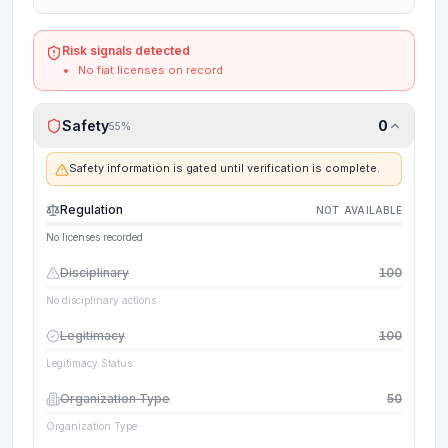
Risk signals detected
No fiat licenses on record
Safety
0
55
%
Safety information is gated until verification is complete.
Regulation
NOT AVAILABLE
No licenses recorded
Disciplinary
100
No disciplinary actions
Legitimacy
100
Legitimacy Status
Organization Type
50
Organization Type