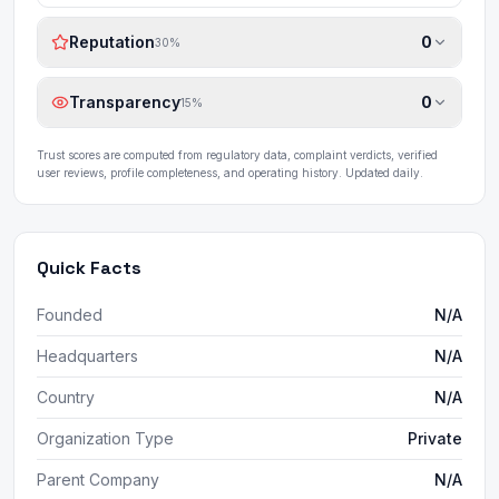
Reputation
0
30
%
Transparency
0
15
%
Trust scores are computed from regulatory data, complaint verdicts, verified
user reviews, profile completeness, and operating history. Updated daily.
Quick Facts
Founded
N/A
Headquarters
N/A
Country
N/A
Organization Type
Private
Parent Company
N/A