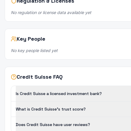
Regulation & Licenses
No regulation or license data available yet
Key People
No key people listed yet
Credit Suisse FAQ
Is Credit Suisse a licensed investment bank?
What is Credit Suisse's trust score?
Does Credit Suisse have user reviews?