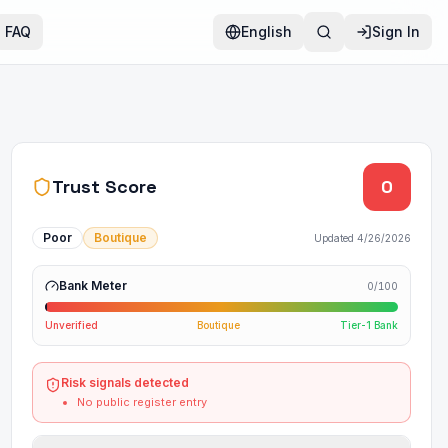
FAQ
English
Sign In
Trust Score
0
Poor
Boutique
Updated
4/26/2026
Bank Meter
0
/100
Unverified
Boutique
Tier-1 Bank
Risk signals detected
No public register entry