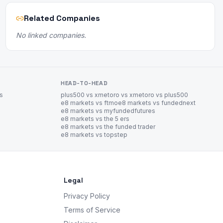
Related Companies
No linked companies.
HEAD-TO-HEAD
es
plus500 vs xm
etoro vs xm
etoro vs plus500
e8 markets vs ftmo
e8 markets vs fundednext
e8 markets vs myfundedfutures
e8 markets vs the 5 ers
e8 markets vs the funded trader
e8 markets vs topstep
Legal
Privacy Policy
Terms of Service