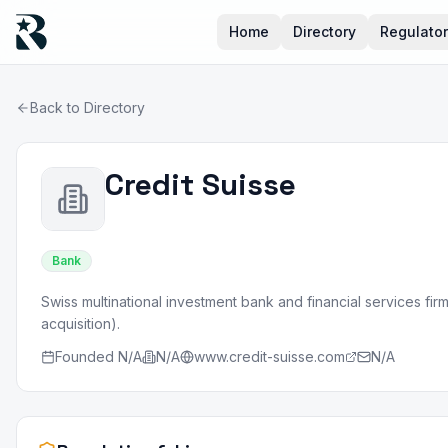
Home
Directory
Regulato
Back to Directory
Credit Suisse
Bank
Swiss multinational investment bank and financial services fi
acquisition).
Founded
N/A
N/A
www.credit-suisse.com
N/A