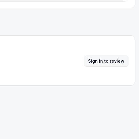
Sign in to review