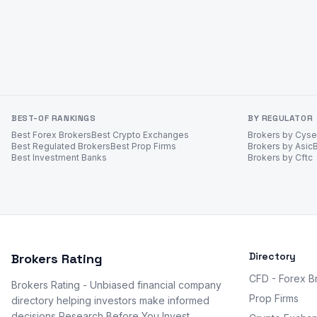
BEST-OF RANKINGS
BY REGULATOR
Best Forex Brokers
Best Crypto Exchanges
Brokers by Cys
Best Regulated Brokers
Best Prop Firms
Brokers by Asic
Best Investment Banks
Brokers by Cftc
Directory
Brokers Rating
CFD - Forex B
Brokers Rating - Unbiased financial company
Prop Firms
directory helping investors make informed
decisions Research Before You Invest