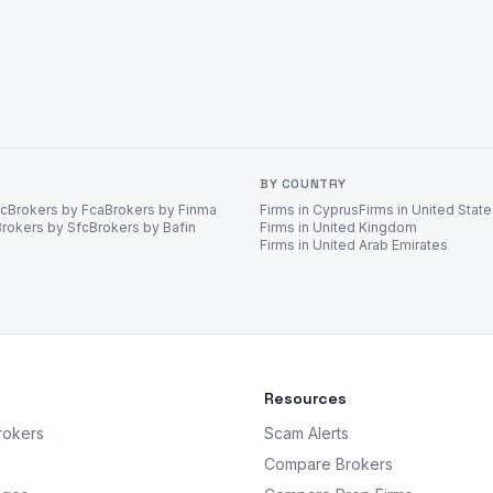
BY COUNTRY
ec
Brokers by Fca
Brokers by Finma
Firms in Cyprus
Firms in United Stat
Brokers by Sfc
Brokers by Bafin
Firms in United Kingdom
Firms in United Arab Emirates
Resources
rokers
Scam Alerts
Compare Brokers