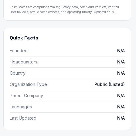
Trust scores are computed from regulatory data, complaint verdicts, verified
user reviews, profile completeness, and operating history. Updated daily.
Quick Facts
Founded
N/A
Headquarters
N/A
Country
N/A
Organization Type
Public (Listed)
Parent Company
N/A
Languages
N/A
Last Updated
N/A