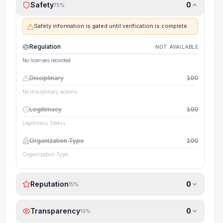
Safety
0
75
%
Safety information is gated until verification is complete.
Regulation
NOT AVAILABLE
No licenses recorded
Disciplinary
100
No disciplinary actions
Legitimacy
100
Legitimacy Status
Organization Type
100
Organization Type
Reputation
0
15
%
Transparency
0
10
%