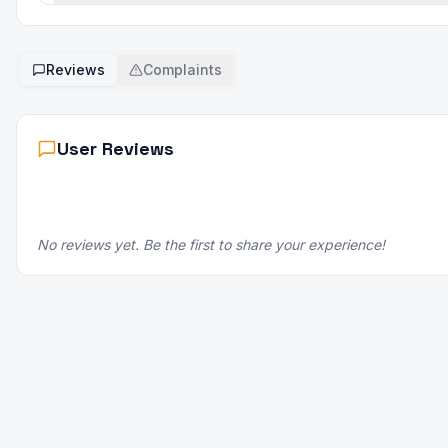
Reviews
Complaints
User Reviews
No reviews yet. Be the first to share your experience!