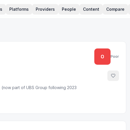
rs
Platforms
Providers
People
Content
Compare
0
Poor
rm (now part of UBS Group following 2023