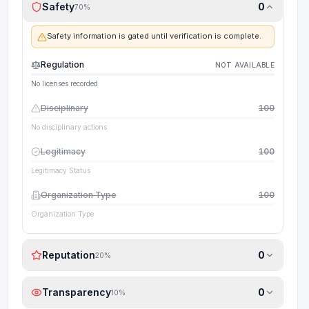
Safety
0
70
%
Safety information is gated until verification is complete.
Regulation
NOT AVAILABLE
No licenses recorded
Disciplinary
100
No disciplinary actions
Legitimacy
100
Legitimacy Status
Organization Type
100
Organization Type
Reputation
0
20
%
Transparency
0
10
%