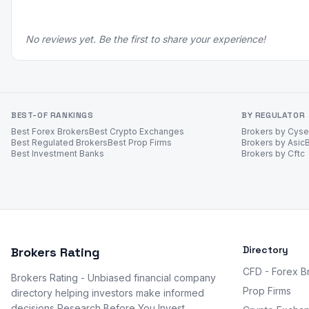
No reviews yet. Be the first to share your experience!
BEST-OF RANKINGS
BY REGULATOR
Best Forex Brokers
Best Crypto Exchanges
Brokers by Cys
Best Regulated Brokers
Best Prop Firms
Brokers by Asic
Best Investment Banks
Brokers by Cftc
Directory
Brokers Rating
CFD - Forex B
Brokers Rating - Unbiased financial company
Prop Firms
directory helping investors make informed
decisions Research Before You Invest