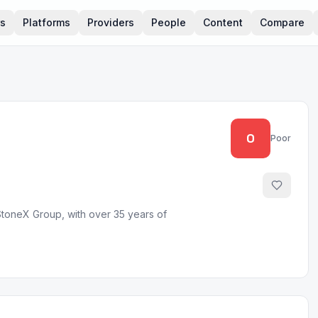
rs
Platforms
Providers
People
Content
Compare
0
Poor
StoneX Group, with over 35 years of