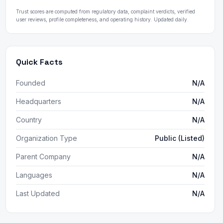
Trust scores are computed from regulatory data, complaint verdicts, verified
user reviews, profile completeness, and operating history. Updated daily.
Quick Facts
Founded
N/A
Headquarters
N/A
Country
N/A
Organization Type
Public (Listed)
Parent Company
N/A
Languages
N/A
Last Updated
N/A