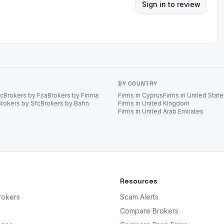
Sign in to review
BY COUNTRY
ec
Brokers by Fca
Brokers by Finma
Firms in Cyprus
Firms in United Stat
Brokers by Sfc
Brokers by Bafin
Firms in United Kingdom
Firms in United Arab Emirates
Resources
rokers
Scam Alerts
Compare Brokers