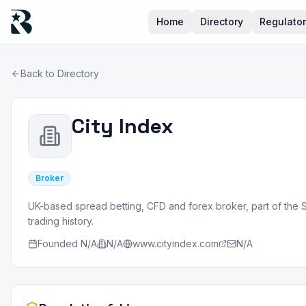
Home
Directory
Regulato
Back to Directory
City Index
Broker
UK-based spread betting, CFD and forex broker, part of the 
trading history.
Founded
N/A
N/A
www.cityindex.com
N/A