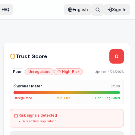
FAQ
English
Sign In
Trust Score
0
Poor
Unregulated
High-Risk
Updated
4/26/2026
Broker Meter
0
/100
Unregulated
Mid-Tier
Tier-1 Regulated
Risk signals detected
No active regulation