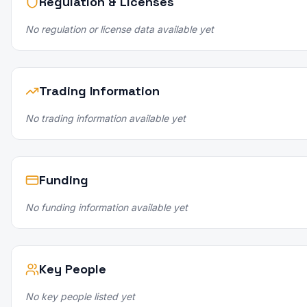
Regulation & Licenses
No regulation or license data available yet
Trading Information
No trading information available yet
Funding
No funding information available yet
Key People
No key people listed yet