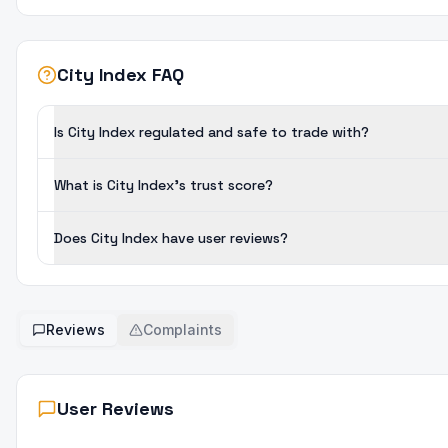
City Index FAQ
Is City Index regulated and safe to trade with?
What is City Index's trust score?
Does City Index have user reviews?
Reviews
Complaints
User Reviews