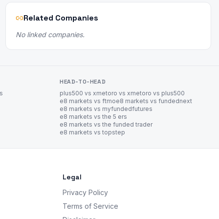
Related Companies
No linked companies.
HEAD-TO-HEAD
es
plus500 vs xm
etoro vs xm
etoro vs plus500
e8 markets vs ftmo
e8 markets vs fundednext
e8 markets vs myfundedfutures
e8 markets vs the 5 ers
e8 markets vs the funded trader
e8 markets vs topstep
Legal
Privacy Policy
Terms of Service