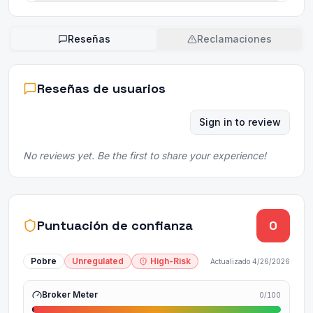
Reseñas
Reclamaciones
Reseñas de usuarios
Sign in to review
No reviews yet. Be the first to share your experience!
Puntuación de confianza
0
Pobre
Unregulated
High-Risk
Actualizado
4/26/2026
Broker Meter
0
/100