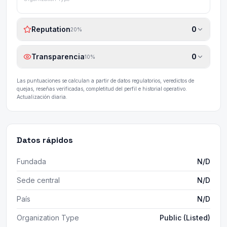
Reputation
0
20
%
Transparencia
0
10
%
Las puntuaciones se calculan a partir de datos regulatorios, veredictos de
quejas, reseñas verificadas, completitud del perfil e historial operativo.
Actualización diaria.
Datos rápidos
Fundada
N/D
Sede central
N/D
País
N/D
Organization Type
Public (Listed)