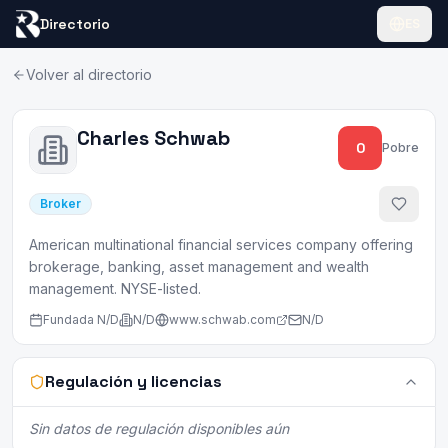
Directorio
ES
Volver al directorio
Charles Schwab
0
Pobre
Broker
American multinational financial services company offering
brokerage, banking, asset management and wealth
management. NYSE-listed.
Fundada
N/D
N/D
www.schwab.com
N/D
Regulación y licencias
Sin datos de regulación disponibles aún