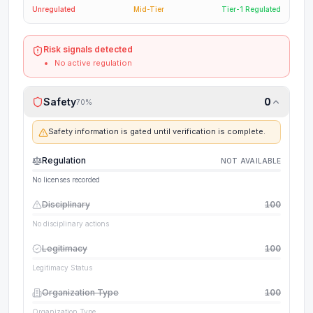
Unregulated
Mid-Tier
Tier-1 Regulated
Risk signals detected
No active regulation
Safety
0
70
%
Safety information is gated until verification is complete.
Regulation
NOT AVAILABLE
No licenses recorded
Disciplinary
100
No disciplinary actions
Legitimacy
100
Legitimacy Status
Organization Type
100
Organization Type