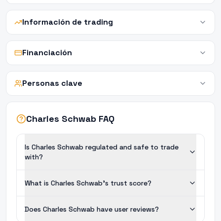
Información de trading
Financiación
Personas clave
Charles Schwab FAQ
Is Charles Schwab regulated and safe to trade
with?
What is Charles Schwab's trust score?
Does Charles Schwab have user reviews?