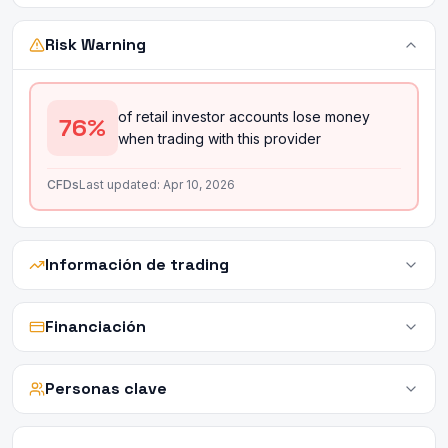
Risk Warning
of retail investor accounts lose money
76
%
when trading with this provider
CFDs
Last updated:
Apr 10, 2026
Información de trading
Financiación
Personas clave