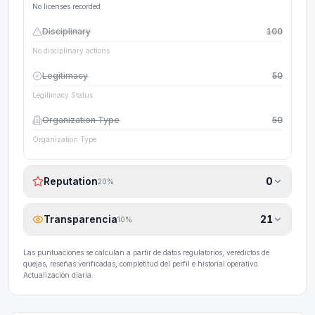
No licenses recorded
Disciplinary
100
No disciplinary actions
Legitimacy
50
Legitimacy Status
Organization Type
50
Organization Type
Reputation
0
20
%
Transparencia
21
10
%
Las puntuaciones se calculan a partir de datos regulatorios, veredictos de
quejas, reseñas verificadas, completitud del perfil e historial operativo.
Actualización diaria.