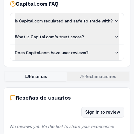
Capital.com FAQ
Is Capital.com regulated and safe to trade with?
What is Capital.com's trust score?
Does Capital.com have user reviews?
Reseñas
Reclamaciones
Reseñas de usuarios
Sign in to review
No reviews yet. Be the first to share your experience!