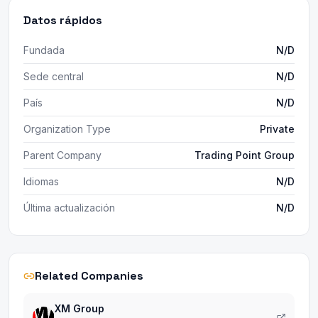
Datos rápidos
Fundada
N/D
Sede central
N/D
País
N/D
Organization Type
Private
Parent Company
Trading Point Group
Idiomas
N/D
Última actualización
N/D
Related Companies
XM Group