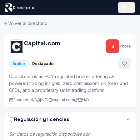
Directorio
ES
Volver al directorio
Capital.com
3
Pobre
Broker
Destacado
Capital.com is an FCA-regulated broker offering AI-
powered trading insights, zero commissions on forex and
CFDs, and a proprietary smart trading platform.
Fundada
N/D
N/D
capital.com
N/D
Regulación y licencias
Sin datos de regulación disponibles aún