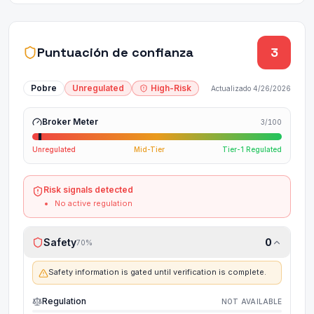
Puntuación de confianza
3
Pobre
Unregulated
High-Risk
Actualizado
4/26/2026
Broker Meter
3
/100
Unregulated
Mid-Tier
Tier-1 Regulated
Risk signals detected
No active regulation
Safety
0
70
%
Safety information is gated until verification is complete.
Regulation
NOT AVAILABLE