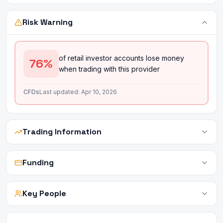
Risk Warning
of retail investor accounts lose money
76
%
when trading with this provider
CFDs
Last updated:
Apr 10, 2026
Trading Information
Funding
Key People