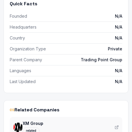
Quick Facts
Founded
N/A
Headquarters
N/A
Country
N/A
Organization Type
Private
Parent Company
Trading Point Group
Languages
N/A
Last Updated
N/A
Related Companies
XM Group
related