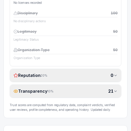
No licenses recorded
Disciplinary
100
No disciplinary actions
Legitimacy
50
Legitimacy Status
Organization Type
50
Organization Type
Reputation
0
20
%
Transparency
21
10
%
Trust scores are computed from regulatory data, complaint verdicts, verified
user reviews, profile completeness, and operating history. Updated daily.