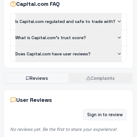
Capital.com FAQ
Is Capital.com regulated and safe to trade with?
What is Capital.com's trust score?
Does Capital.com have user reviews?
Reviews
Complaints
User Reviews
Sign in to review
No reviews yet. Be the first to share your experience!