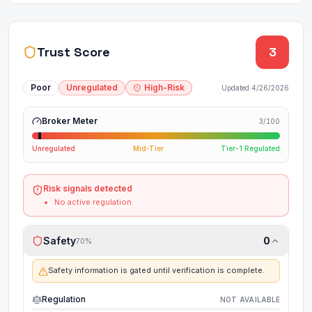
Trust Score
3
Poor
Unregulated
High-Risk
Updated
4/26/2026
Broker Meter
3
/100
Unregulated
Mid-Tier
Tier-1 Regulated
Risk signals detected
No active regulation
Safety
0
70
%
Safety information is gated until verification is complete.
Regulation
NOT AVAILABLE