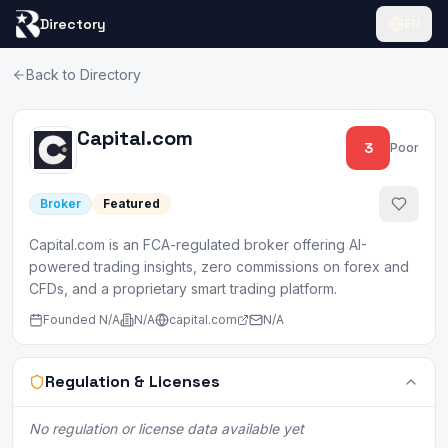
Directory
EN
Back to Directory
Capital.com
3
Poor
Broker
Featured
Capital.com is an FCA-regulated broker offering AI-
powered trading insights, zero commissions on forex and
CFDs, and a proprietary smart trading platform.
Founded
N/A
N/A
capital.com
N/A
Regulation & Licenses
No regulation or license data available yet